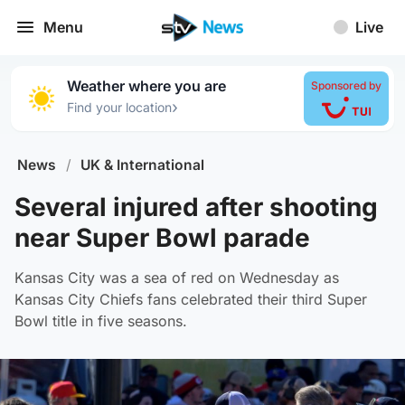
Menu
Live
Weather where you are
Sponsored by
›
Find your location
News
/
UK & International
Several injured after shooting
near Super Bowl parade
Kansas City was a sea of red on Wednesday as
Kansas City Chiefs fans celebrated their third Super
Bowl title in five seasons.