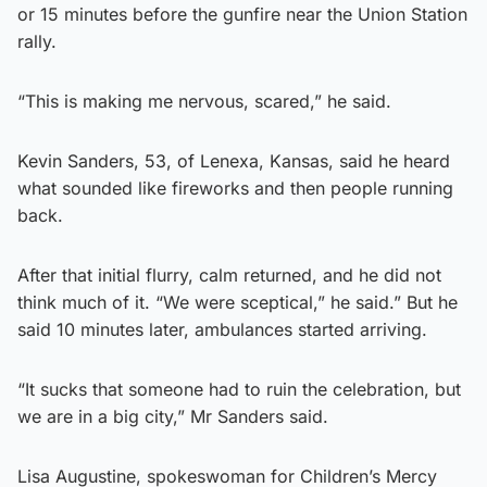
or 15 minutes before the gunfire near the Union Station
rally.
“This is making me nervous, scared,” he said.
Kevin Sanders, 53, of Lenexa, Kansas, said he heard
what sounded like fireworks and then people running
back.
After that initial flurry, calm returned, and he did not
think much of it. “We were sceptical,” he said.” But he
said 10 minutes later, ambulances started arriving.
“It sucks that someone had to ruin the celebration, but
we are in a big city,” Mr Sanders said.
Lisa Augustine, spokeswoman for Children’s Mercy