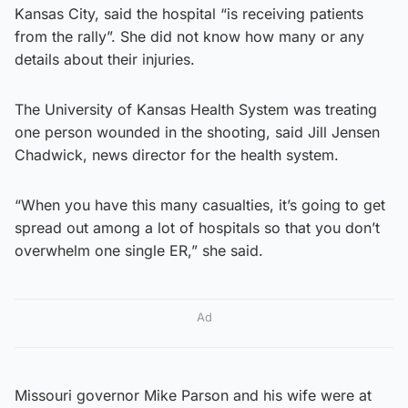
Kansas City, said the hospital “is receiving patients
from the rally”. She did not know how many or any
details about their injuries.
The University of Kansas Health System was treating
one person wounded in the shooting, said Jill Jensen
Chadwick, news director for the health system.
“When you have this many casualties, it’s going to get
spread out among a lot of hospitals so that you don’t
overwhelm one single ER,” she said.
Ad
Missouri governor Mike Parson and his wife were at