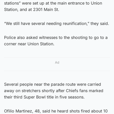
stations” were set up at the main entrance to Union
Station, and at 2301 Main St.
“We still have several needing reunification,” they said.
Police also asked witnesses to the shooting to go to a
corner near Union Station.
Ad
Several people near the parade route were carried
away on stretchers shortly after Chiefs fans marked
their third Super Bowl title in five seasons.
Ofilio Martinez, 48, said he heard shots fired about 10