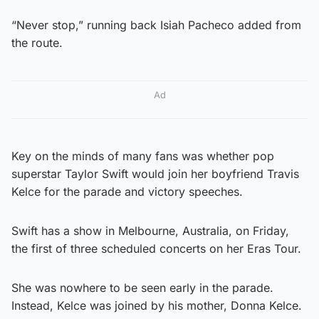
“Never stop,” running back Isiah Pacheco added from
the route.
Ad
Key on the minds of many fans was whether pop
superstar Taylor Swift would join her boyfriend Travis
Kelce for the parade and victory speeches.
Swift has a show in Melbourne, Australia, on Friday,
the first of three scheduled concerts on her Eras Tour.
She was nowhere to be seen early in the parade.
Instead, Kelce was joined by his mother, Donna Kelce.