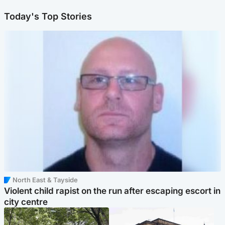
Today's Top Stories
North East & Tayside
Violent child rapist on the run after escaping escort in
city centre