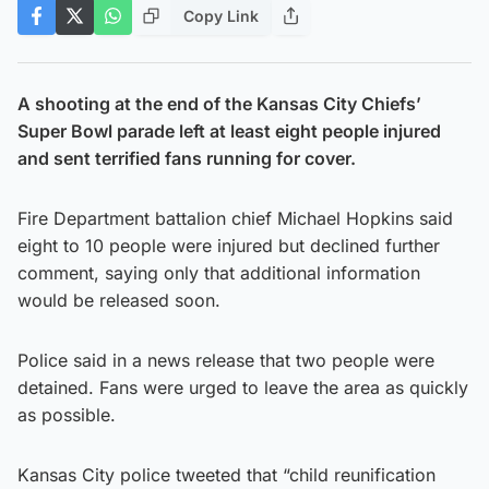
Copy Link
A shooting at the end of the Kansas City Chiefs’
Super Bowl parade left at least eight people injured
and sent terrified fans running for cover.
Fire Department battalion chief Michael Hopkins said
eight to 10 people were injured but declined further
comment, saying only that additional information
would be released soon.
Police said in a news release that two people were
detained. Fans were urged to leave the area as quickly
as possible.
Kansas City police tweeted that “child reunification