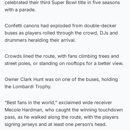
celebrated their third Super Bowl title in five seasons
with a parade.
Confetti canons had exploded from double-decker
buses as players rolled through the crowd, DJs and
drummers heralding their arrival.
Crowds lined the route, with fans climbing trees and
street poles, or standing on rooftops for a better view.
Owner Clark Hunt was on one of the buses, holding
the Lombardi Trophy.
“Best fans in the world,” exclaimed wide receiver
Mecole Hardman, who caught the winning touchdown
pass, as he walked along the route, with the players
signing jerseys and at least one person’s head.