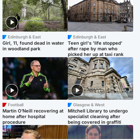
Edinburgh & East
Edinburgh & East
Girl, 11, found dead in water
Teen girl's 'life stopped'
in woodland park
after rape by man who
picked her up at taxi rank
Football
Glasgow & West
Martin O’Neill recovering at
Mitchell Library to undergo
home after hospital
specialist cleaning after
procedure
being covered in graffiti