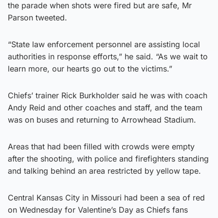
the parade when shots were fired but are safe, Mr
Parson tweeted.
“State law enforcement personnel are assisting local
authorities in response efforts,” he said. “As we wait to
learn more, our hearts go out to the victims.”
Chiefs’ trainer Rick Burkholder said he was with coach
Andy Reid and other coaches and staff, and the team
was on buses and returning to Arrowhead Stadium.
Areas that had been filled with crowds were empty
after the shooting, with police and firefighters standing
and talking behind an area restricted by yellow tape.
Central Kansas City in Missouri had been a sea of red
on Wednesday for Valentine’s Day as Chiefs fans