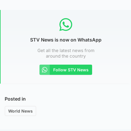
STV News is now on WhatsApp
Get all the latest news from
around the country
Follow STV News
Posted in
World News