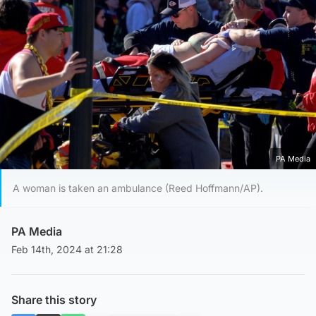
PA Media
A woman is taken an ambulance (Reed Hoffmann/AP).
PA Media
Feb 14th, 2024 at 21:28
Share this story