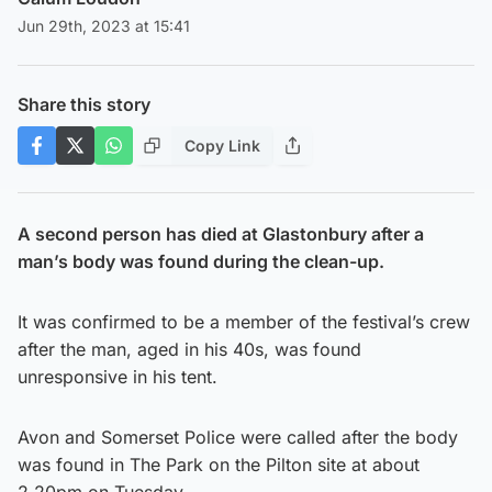
Jun 29th, 2023 at 15:41
Share this story
Copy Link
A second person has died at Glastonbury after a
man’s body was found during the clean-up.
It was confirmed to be a member of the festival’s crew
after the man, aged in his 40s, was found
unresponsive in his tent.
Avon and Somerset Police were called after the body
was found in The Park on the Pilton site at about
2.20pm on Tuesday.