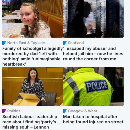
North East & Tayside
Scotland
Family of schoolgirl allegedly
'I escaped my abuser and
murdered by dad 'left with
helped jail him - now he lives
nothing' amid 'unimaginable
round the corner from me'
heartbreak'
Politics
Glasgow & West
Scottish Labour leadership
Man taken to hospital after
race about finding ‘party’s
being found injured on street
missing soul’ – Lennon