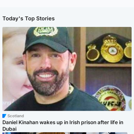
Today's Top Stories
Scotland
Daniel Kinahan wakes up in Irish prison after life in
Dubai