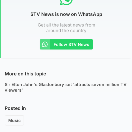
STV News is now on WhatsApp
Get all the latest news from
around the country
Follow STV News
More on this topic
Sir Elton John's Glastonbury set 'attracts seven million TV
viewers'
Posted in
Music