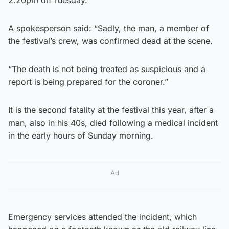
A spokesperson said: “Sadly, the man, a member of
the festival’s crew, was confirmed dead at the scene.
“The death is not being treated as suspicious and a
report is being prepared for the coroner.”
It is the second fatality at the festival this year, after a
man, also in his 40s, died following a medical incident
in the early hours of Sunday morning.
Ad
Emergency services attended the incident, which