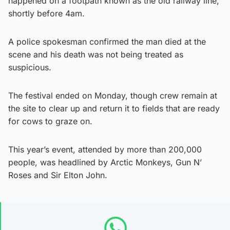
happened on a footpath known as the old railway line,
shortly before 4am.
A police spokesman confirmed the man died at the
scene and his death was not being treated as
suspicious.
The festival ended on Monday, though crew remain at
the site to clear up and return it to fields that are ready
for cows to graze on.
This year’s event, attended by more than 200,000
people, was headlined by Arctic Monkeys, Gun N’
Roses and Sir Elton John.