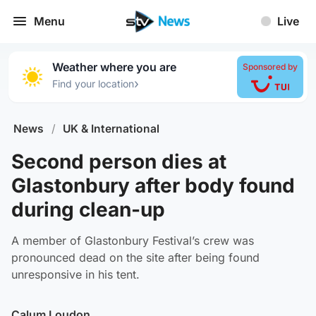
Menu
Live
Weather where you are
Sponsored by
›
Find your location
News
/
UK & International
Second person dies at
Glastonbury after body found
during clean-up
A member of Glastonbury Festival’s crew was
pronounced dead on the site after being found
unresponsive in his tent.
Calum Loudon