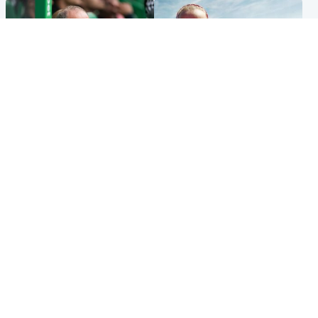
Football
North East & Tayside
Martin O’Neill to miss Celtic
Family 'overwhelmed' after
game after undergoing ‘small
minute's silence held in
procedure’
memory of Minnie Merriman
Popular Videos