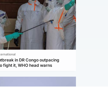
ternational
utbreak in DR Congo outpacing
to fight it, WHO head warns