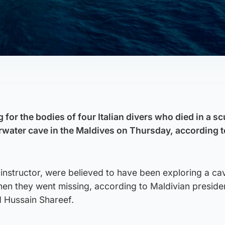
 for the bodies of four Italian divers who died in a s
rwater cave in the Maldives on Thursday, according t
n instructor, were believed to have been exploring a cav
hen they went missing, according to Maldivian presiden
Hussain Shareef.