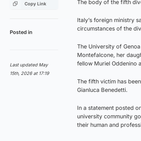
The body of the fifth di
Copy Link
Italy’s foreign ministry 
circumstances of the div
Posted in
The University of Genoa
Montefalcone, her daugh
fellow Muriel Oddenino a
Last updated May
15th, 2026 at 17:19
The fifth victim has be
Gianluca Benedetti.
In a statement posted on
university community go
their human and professi