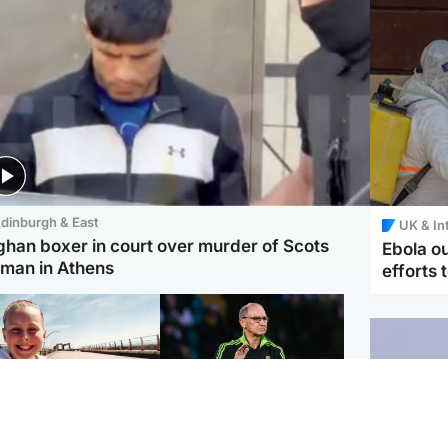
dinburgh & East
UK & In
ghan boxer in court over murder of Scots
Ebola o
man in Athens
efforts 
orth East & Tayside
Football