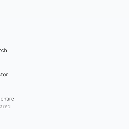
rch
ctor
 entire
hared