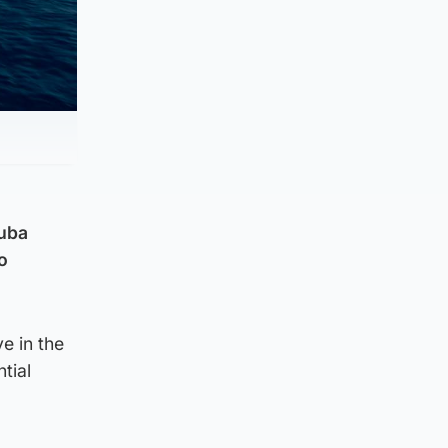
cuba
o
e in the
tial