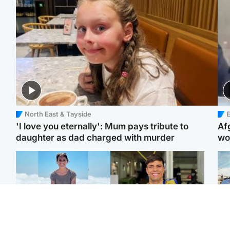
North East & Tayside
E
'I love you eternally': Mum pays tribute to
Af
daughter as dad charged with murder
wo
Edinburgh & East
Edinburgh & East
N