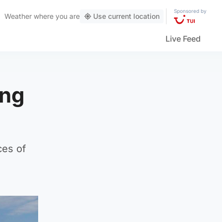
Sponsored by
Weather
where you are
Use current location
Live Feed
ing
ces of