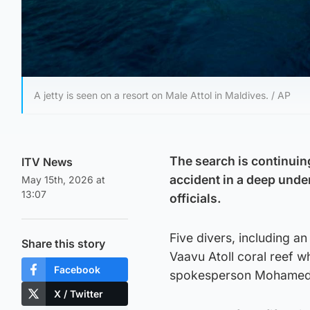
A jetty is seen on a resort on Male Attol in Maldives. / AP
The search is continuing
ITV News
accident in a deep unde
May 15th, 2026 at
13:07
officials.
Five divers, including a
Share this story
Vaavu Atoll coral reef w
Facebook
spokesperson Mohamed 
X / Twitter