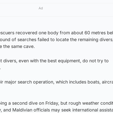
Ad
 rescuers recovered one body from about 60 metres be
 round of searches failed to locate the remaining diver
de the same cave.
t divers, even with the best equipment, do not try to
.
r major search operation, which includes boats, aircra
ing a second dive on Friday, but rough weather condi
, and Maldivian officials may seek international assist