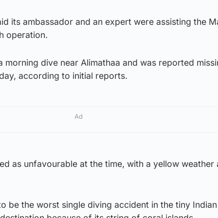
 said its ambassador and an expert were assisting the M
h operation.
 morning dive near Alimathaa and was reported missi
day, according to initial reports.
Ad
d as unfavourable at the time, with a yellow weather a
to be the worst single diving accident in the tiny India
 destination because of its string of coral islands.