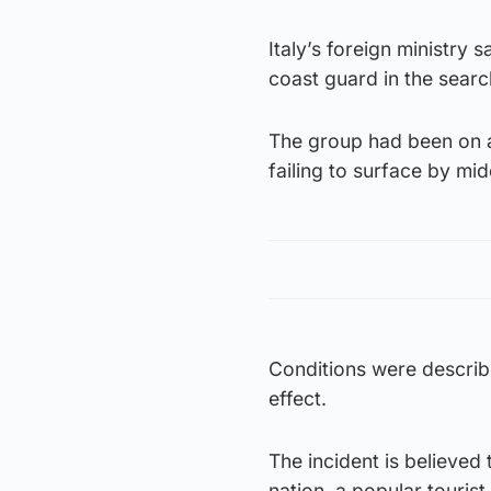
Italy’s foreign ministry
coast guard in the searc
The group had been on a
failing to surface by mid
Conditions were describe
effect.
The incident is believed 
nation, a popular tourist