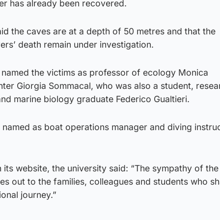
ver has already been recovered.
said the caves are at a depth of 50 metres and that the
ers’ death remain under investigation.
 named the victims as professor of ecology Monica
ter Giorgia Sommacal, who was also a student, resea
nd marine biology graduate Federico Gualtieri.
en named as boat operations manager and diving instru
 its website, the university said: “The sympathy of the
es out to the families, colleagues and students who s
onal journey.”