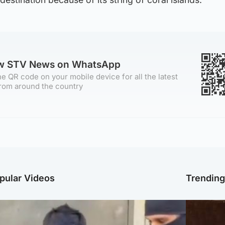
ow STV News on WhatsApp
e QR code on your mobile device for all the latest
rom around the country
pular Videos
Trendin