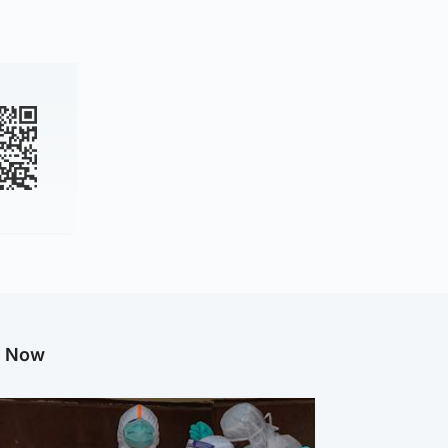
g Now