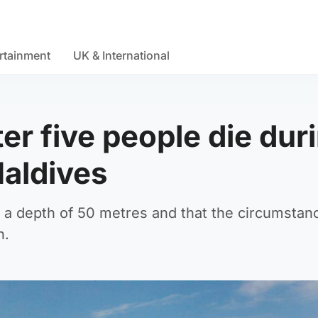
rtainment
UK & International
r five people die dur
Maldives
at a depth of 50 metres and that the circumstan
n.