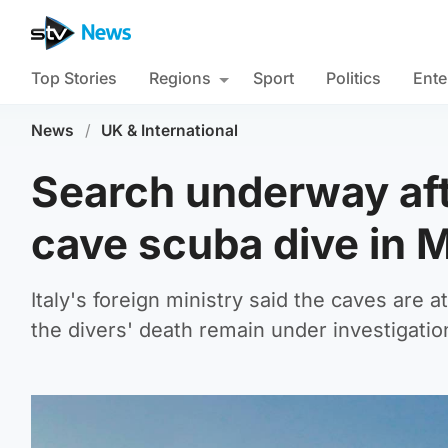
Top Stories
Regions
Sport
Politics
Ente
News
/
UK & International
Search underway afte
cave scuba dive in 
Italy's foreign ministry said the caves are 
the divers' death remain under investigatio