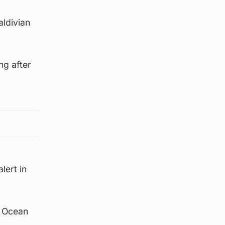
aldivian
ng after
lert in
n Ocean