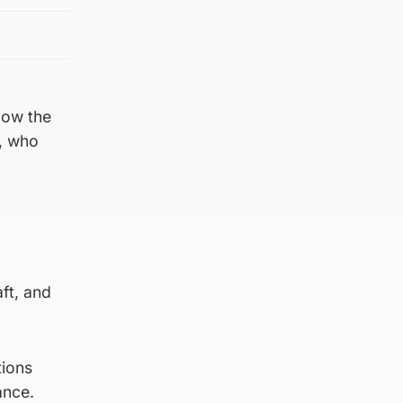
low the
s, who
ft, and
tions
ance.