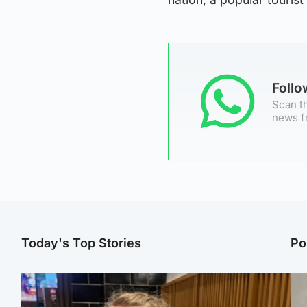
Foll
Scan th
news f
Today's Top Stories
Po