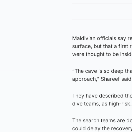
Maldivian officials say
surface, but that a first
were thought to be insi
“The cave is so deep tha
approach,” Shareef said
They have described thei
dive teams, as high-risk.
The search teams are do
could delay the recovery