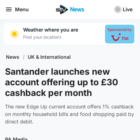
Menu
Live
Weather where you are
Sponsored by
›
Find your location
News
/
UK & International
Santander launches new
account offering up to £30
cashback per month
The new Edge Up current account offers 1% cashback
on monthly household bills and food shopping paid by
direct debit.
PA Media