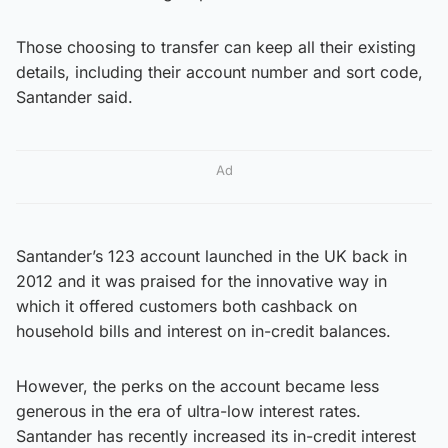
Those choosing to transfer can keep all their existing
details, including their account number and sort code,
Santander said.
Ad
Santander’s 123 account launched in the UK back in
2012 and it was praised for the innovative way in
which it offered customers both cashback on
household bills and interest on in-credit balances.
However, the perks on the account became less
generous in the era of ultra-low interest rates.
Santander has recently increased its in-credit interest