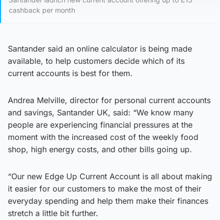
cashback per month
Santander said an online calculator is being made
available, to help customers decide which of its
current accounts is best for them.
Andrea Melville, director for personal current accounts
and savings, Santander UK, said: “We know many
people are experiencing financial pressures at the
moment with the increased cost of the weekly food
shop, high energy costs, and other bills going up.
“Our new Edge Up Current Account is all about making
it easier for our customers to make the most of their
everyday spending and help them make their finances
stretch a little bit further.