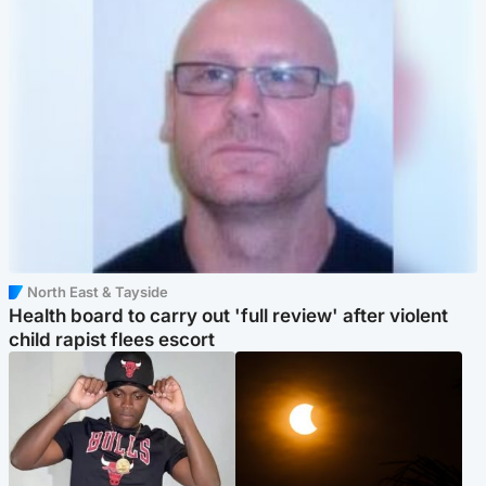
North East & Tayside
Health board to carry out 'full review' after violent
child rapist flees escort