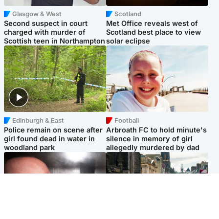
Glasgow & West
Scotland
Second suspect in court
Met Office reveals west of
charged with murder of
Scotland best place to view
Scottish teen in Northampton
solar eclipse
Edinburgh & East
Football
Police remain on scene after
Arbroath FC to hold minute's
girl found dead in water in
silence in memory of girl
woodland park
allegedly murdered by dad