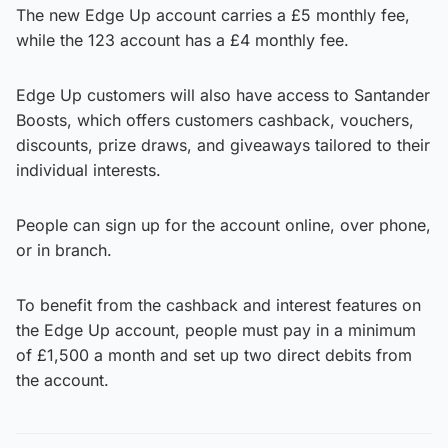
The new Edge Up account carries a £5 monthly fee,
while the 123 account has a £4 monthly fee.
Edge Up customers will also have access to Santander
Boosts, which offers customers cashback, vouchers,
discounts, prize draws, and giveaways tailored to their
individual interests.
People can sign up for the account online, over phone,
or in branch.
To benefit from the cashback and interest features on
the Edge Up account, people must pay in a minimum
of £1,500 a month and set up two direct debits from
the account.