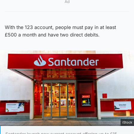
Ad
With the 123 account, people must pay in at least
£500 a month and have two direct debits.
iStock
Santander launch new current account offering up to £15