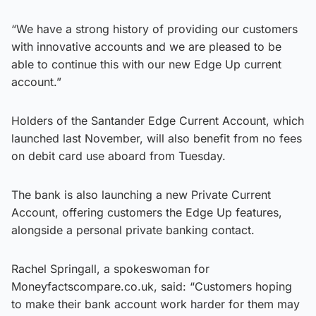
“We have a strong history of providing our customers
with innovative accounts and we are pleased to be
able to continue this with our new Edge Up current
account.”
Holders of the Santander Edge Current Account, which
launched last November, will also benefit from no fees
on debit card use aboard from Tuesday.
The bank is also launching a new Private Current
Account, offering customers the Edge Up features,
alongside a personal private banking contact.
Rachel Springall, a spokeswoman for
Moneyfactscompare.co.uk, said: “Customers hoping
to make their bank account work harder for them may