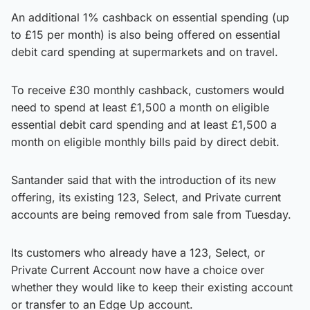
An additional 1% cashback on essential spending (up
to £15 per month) is also being offered on essential
debit card spending at supermarkets and on travel.
To receive £30 monthly cashback, customers would
need to spend at least £1,500 a month on eligible
essential debit card spending and at least £1,500 a
month on eligible monthly bills paid by direct debit.
Santander said that with the introduction of its new
offering, its existing 123, Select, and Private current
accounts are being removed from sale from Tuesday.
Its customers who already have a 123, Select, or
Private Current Account now have a choice over
whether they would like to keep their existing account
or transfer to an Edge Up account.