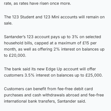
rate, as rates have risen once more.
The 123 Student and 123 Mini accounts will remain on
sale.
Santander’s 123 account pays up to 3% on selected
household bills, capped at a maximum of £15 per
month, as well as offering 2% interest on balances up
to £20,000.
The bank said its new Edge Up account will offer
customers 3.5% interest on balances up to £25,000.
Customers can benefit from fee-free debit card
purchases and cash withdrawals abroad and fee-free
international bank transfers, Santander said.