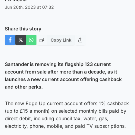
Jun 20th, 2023 at 07:32
Share this story
Copy Link
Santander is removing its flagship 123 current
account from sale after more than a decade, as it
launches a new current account offering cashback
and other perks.
The new Edge Up current account offers 1% cashback
(up to £15 a month) on selected monthly bills paid by
direct debit, including council tax, water, gas,
electricity, phone, mobile, and paid TV subscriptions.