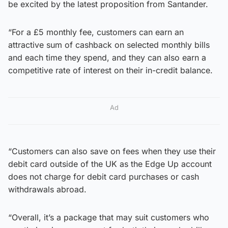
be excited by the latest proposition from Santander.
“For a £5 monthly fee, customers can earn an
attractive sum of cashback on selected monthly bills
and each time they spend, and they can also earn a
competitive rate of interest on their in-credit balance.
Ad
“Customers can also save on fees when they use their
debit card outside of the UK as the Edge Up account
does not charge for debit card purchases or cash
withdrawals abroad.
“Overall, it’s a package that may suit customers who