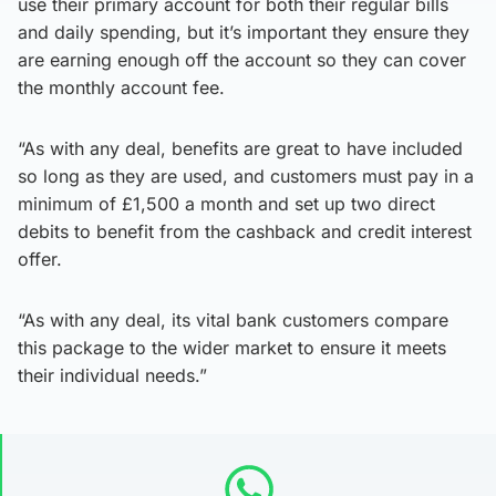
use their primary account for both their regular bills
and daily spending, but it’s important they ensure they
are earning enough off the account so they can cover
the monthly account fee.
“As with any deal, benefits are great to have included
so long as they are used, and customers must pay in a
minimum of £1,500 a month and set up two direct
debits to benefit from the cashback and credit interest
offer.
“As with any deal, its vital bank customers compare
this package to the wider market to ensure it meets
their individual needs.”