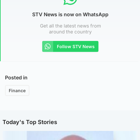
STV News is now on WhatsApp
Get all the latest news from
around the country
Follow STV News
Posted in
Finance
Today's Top Stories