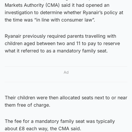
Markets Authority (CMA) said it had opened an
investigation to determine whether Ryanair’s policy at
the time was “in line with consumer law”.
Ryanair previously required parents travelling with
children aged between two and 11 to pay to reserve
what it referred to as a mandatory family seat.
Ad
Their children were then allocated seats next to or near
them free of charge.
The fee for a mandatory family seat was typically
about £8 each way, the CMA said.