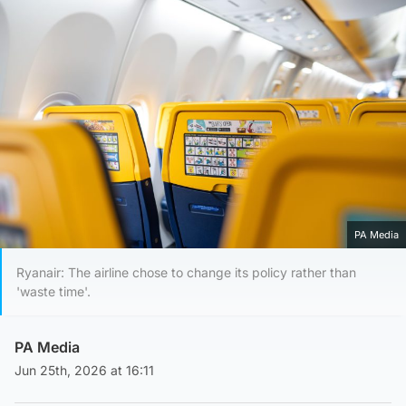
PA Media
Ryanair: The airline chose to change its policy rather than
'waste time'.
PA Media
Jun 25th, 2026 at 16:11