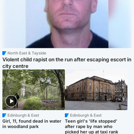
North East & Tayside
Violent child rapist on the run after escaping escort in
city centre
Edinburgh & East
Edinburgh & East
Girl, 11, found dead in water
Teen girl's 'life stopped'
in woodland park
after rape by man who
picked her up at taxi rank