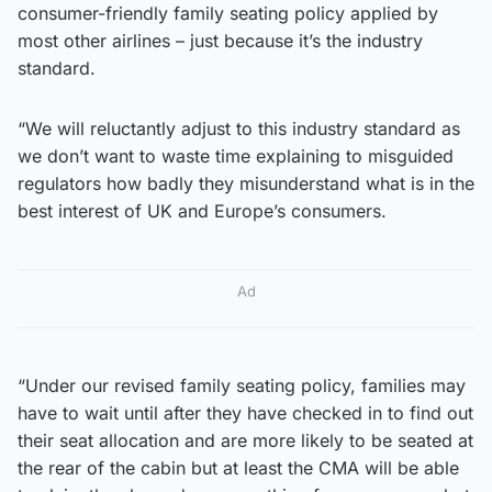
consumer-friendly family seating policy applied by
most other airlines – just because it’s the industry
standard.
“We will reluctantly adjust to this industry standard as
we don’t want to waste time explaining to misguided
regulators how badly they misunderstand what is in the
best interest of UK and Europe’s consumers.
Ad
“Under our revised family seating policy, families may
have to wait until after they have checked in to find out
their seat allocation and are more likely to be seated at
the rear of the cabin but at least the CMA will be able