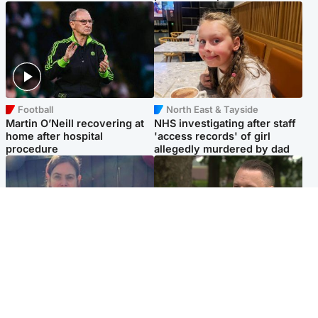
Football
North East & Tayside
Martin O’Neill recovering at
NHS investigating after staff
home after hospital
'access records' of girl
procedure
allegedly murdered by dad
North East & Tayside
Glasgow & West
Domestic abuser who
'Decades in the RAF couldn't
murdered partner with
prepare me for losing my
hammer jailed for life
first home'