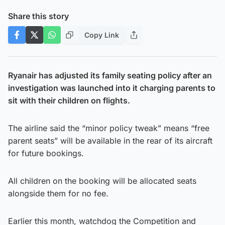
Share this story
Copy Link
Ryanair has adjusted its family seating policy after an
investigation was launched into it charging parents to
sit with their children on flights.
The airline said the “minor policy tweak” means “free
parent seats” will be available in the rear of its aircraft
for future bookings.
All children on the booking will be allocated seats
alongside them for no fee.
Earlier this month, watchdog the Competition and