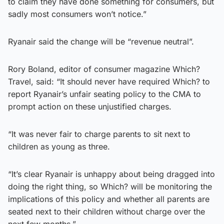
to claim they have done something for consumers, but
sadly most consumers won’t notice.”
Ryanair said the change will be “revenue neutral”.
Rory Boland, editor of consumer magazine Which?
Travel, said: “It should never have required Which? to
report Ryanair’s unfair seating policy to the CMA to
prompt action on these unjustified charges.
“It was never fair to charge parents to sit next to
children as young as three.
“It’s clear Ryanair is unhappy about being dragged into
doing the right thing, so Which? will be monitoring the
implications of this policy and whether all parents are
seated next to their children without charge over the
next few months.”