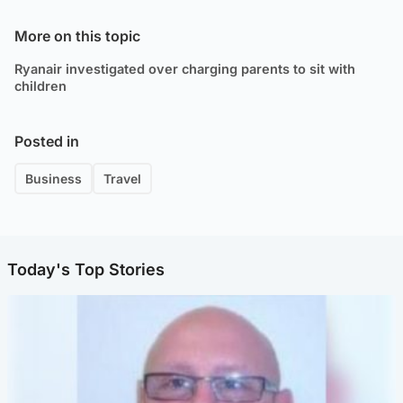
More on this topic
Ryanair investigated over charging parents to sit with
children
Posted in
Business
Travel
Today's Top Stories