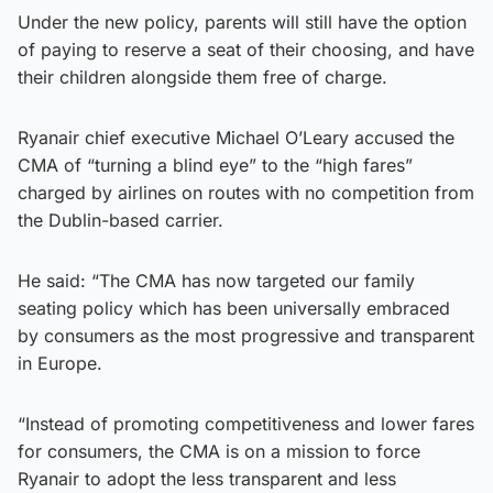
Under the new policy, parents will still have the option
of paying to reserve a seat of their choosing, and have
their children alongside them free of charge.
Ryanair chief executive Michael O’Leary accused the
CMA of “turning a blind eye” to the “high fares”
charged by airlines on routes with no competition from
the Dublin-based carrier.
He said: “The CMA has now targeted our family
seating policy which has been universally embraced
by consumers as the most progressive and transparent
in Europe.
“Instead of promoting competitiveness and lower fares
for consumers, the CMA is on a mission to force
Ryanair to adopt the less transparent and less