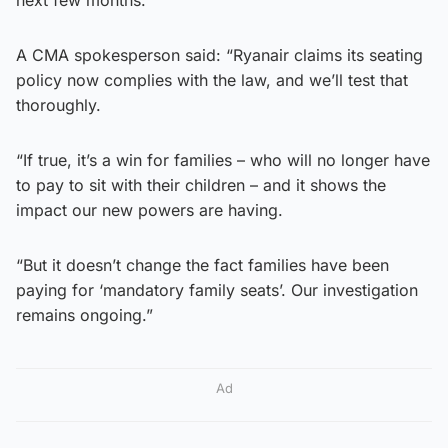
A CMA spokesperson said: “Ryanair claims its seating
policy now complies with the law, and we’ll test that
thoroughly.
“If true, it’s a win for families – who will no longer have
to pay to sit with their children – and it shows the
impact our new powers are having.
“But it doesn’t change the fact families have been
paying for ‘mandatory family seats’. Our investigation
remains ongoing.”
Ad