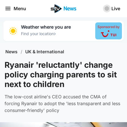
Menu
Live
Weather where you are
Sponsored by
›
Find your location
News
/
UK & International
Ryanair 'reluctantly' change
policy charging parents to sit
next to children
The low-cost airline's CEO accused the CMA of
forcing Ryanair to adopt the 'less transparent and less
consumer-friendly' policy