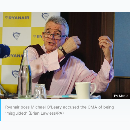
PA Media
Ryanair boss Michael O’Leary accused the CMA of being
‘misguided’ (Brian Lawless/PA)