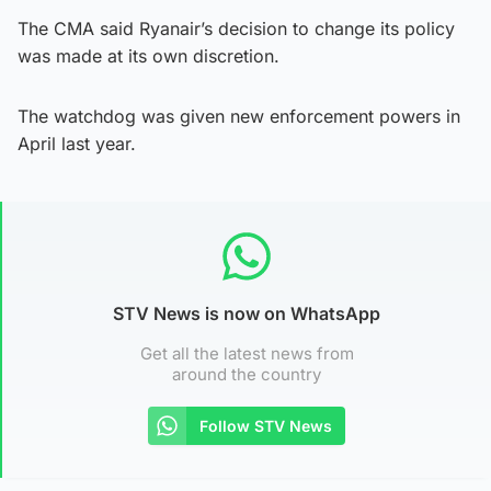
The CMA said Ryanair’s decision to change its policy
was made at its own discretion.
The watchdog was given new enforcement powers in
April last year.
STV News is now on WhatsApp
Get all the latest news from
around the country
Follow STV News