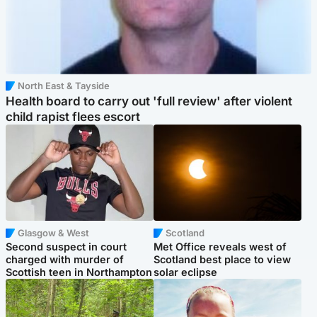
North East & Tayside
Health board to carry out 'full review' after violent
child rapist flees escort
Glasgow & West
Scotland
Second suspect in court
Met Office reveals west of
charged with murder of
Scotland best place to view
Scottish teen in Northampton
solar eclipse