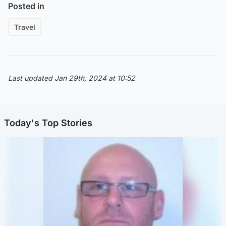
Posted in
Travel
Last updated Jan 29th, 2024 at 10:52
Today's Top Stories