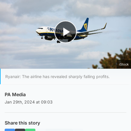
Play Video
iStock
Ryanair: The airline has revealed sharply falling profits.
PA Media
Jan 29th, 2024 at 09:03
Share this story