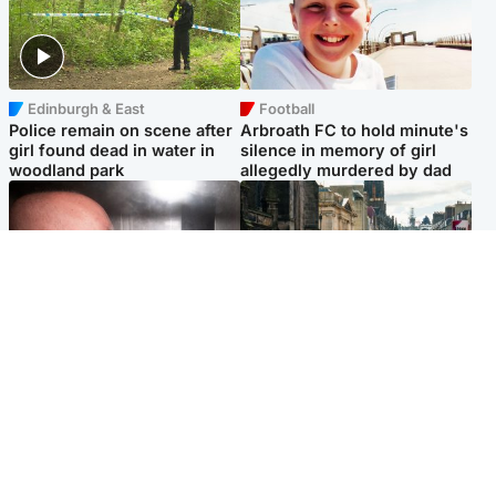
Edinburgh & East
Football
Police remain on scene after
Arbroath FC to hold minute's
girl found dead in water in
silence in memory of girl
woodland park
allegedly murdered by dad
Edinburgh & East
Edinburgh & East
Nicola Sturgeon feels like a
Edinburgh festivals ‘send
‘mug’ over Murrell and won’t
clear message Scotland is a
visit him in prison
welcoming country’
Popular Videos