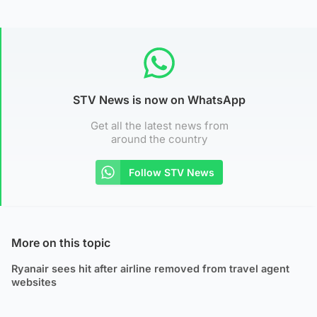
STV News is now on WhatsApp
Get all the latest news from
around the country
Follow STV News
More on this topic
Ryanair sees hit after airline removed from travel agent
websites