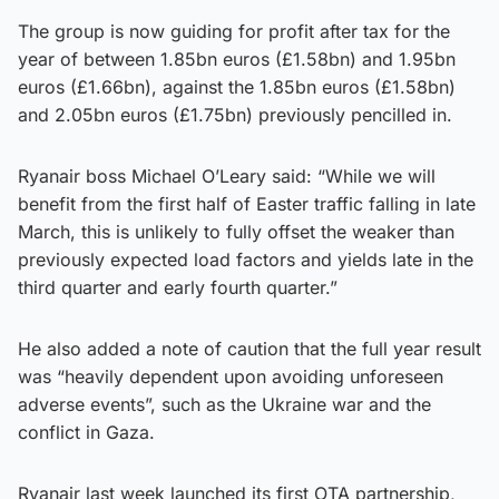
The group is now guiding for profit after tax for the
year of between 1.85bn euros (£1.58bn) and 1.95bn
euros (£1.66bn), against the 1.85bn euros (£1.58bn)
and 2.05bn euros (£1.75bn) previously pencilled in.
Ryanair boss Michael O’Leary said: “While we will
benefit from the first half of Easter traffic falling in late
March, this is unlikely to fully offset the weaker than
previously expected load factors and yields late in the
third quarter and early fourth quarter.”
He also added a note of caution that the full year result
was “heavily dependent upon avoiding unforeseen
adverse events”, such as the Ukraine war and the
conflict in Gaza.
Ryanair last week launched its first OTA partnership,