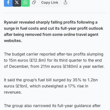
Copy Link
Ryanair revealed sharply falling profits following a
surge in fuel costs and cut its full-year profit outlook
after being removed from some online travel agent
websites.
The budget carrier reported after-tax profits slumping
to 15m euros (£12.8m) for its third quarter to the end
of December, from 211m euros (£180m) a year earlier.
It said the group’s fuel bill surged by 35% to 1.2bn
euros (£1bn), which outweighed a 17% rise in
revenues.
The group also narrowed its full-year guidance after