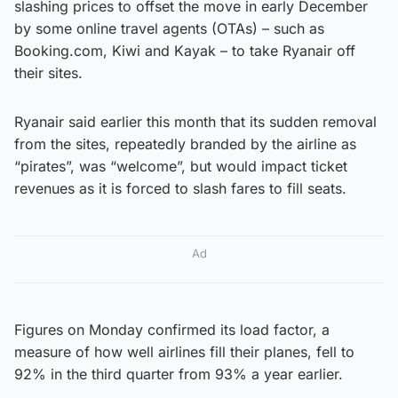
slashing prices to offset the move in early December
by some online travel agents (OTAs) – such as
Booking.com, Kiwi and Kayak – to take Ryanair off
their sites.
Ryanair said earlier this month that its sudden removal
from the sites, repeatedly branded by the airline as
“pirates”, was “welcome”, but would impact ticket
revenues as it is forced to slash fares to fill seats.
Ad
Figures on Monday confirmed its load factor, a
measure of how well airlines fill their planes, fell to
92% in the third quarter from 93% a year earlier.