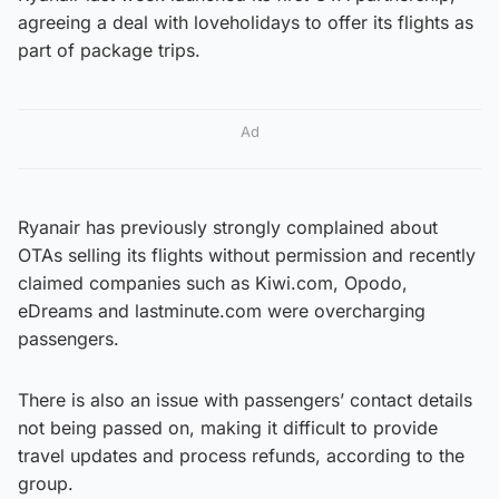
agreeing a deal with loveholidays to offer its flights as
part of package trips.
Ad
Ryanair has previously strongly complained about
OTAs selling its flights without permission and recently
claimed companies such as Kiwi.com, Opodo,
eDreams and lastminute.com were overcharging
passengers.
There is also an issue with passengers’ contact details
not being passed on, making it difficult to provide
travel updates and process refunds, according to the
group.