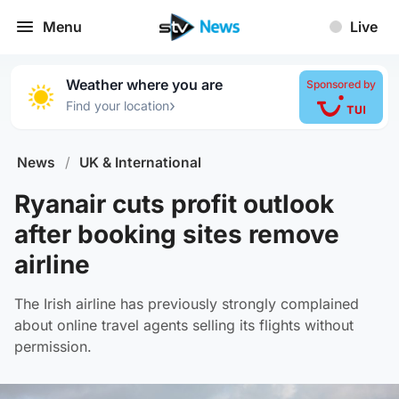
Menu
Live
Weather where you are
Sponsored by
›
Find your location
News
/
UK & International
Ryanair cuts profit outlook
after booking sites remove
airline
The Irish airline has previously strongly complained
about online travel agents selling its flights without
permission.