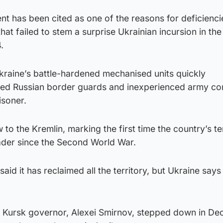
 has been cited as one of the reasons for deficienci
that failed to stem a surprise Ukrainian incursion in the
.
Ukraine’s battle-hardened mechanised units quickly
ed Russian border guards and inexperienced army con
isoner.
to the Kremlin, marking the first time the country’s te
der since the Second World War.
aid it has reclaimed all the territory, but Ukraine says it
s Kursk governor, Alexei Smirnov, stepped down in D