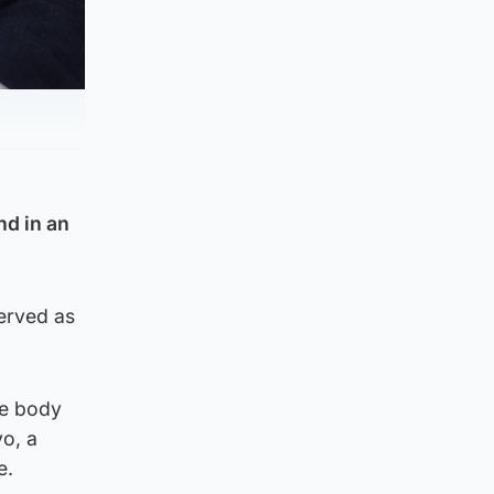
nd in an
served as
he body
vo, a
e.