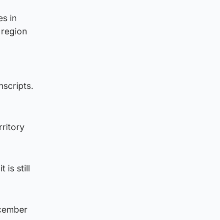
es in
 region
scripts.
rritory
 is still
ecember