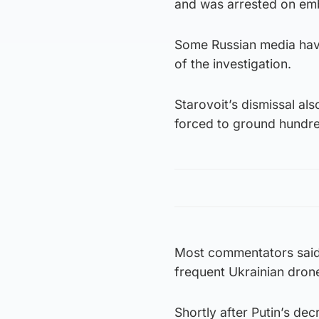
and was arrested on emb
Some Russian media have
of the investigation.
Starovoit’s dismissal al
forced to ground hundred
Most commentators said 
frequent Ukrainian drone
Shortly after Putin’s de