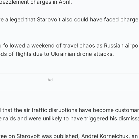
ezzlement charges in April.
 alleged that Starovoit also could have faced charge
so followed a weekend of travel chaos as Russian airpo
s of flights due to Ukrainian drone attacks.
Ad
that the air traffic disruptions have become customa
 raids and were unlikely to have triggered his dismissa
cree on Starovoit was published, Andrei Korneichuk, an 