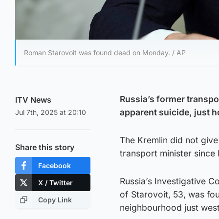
Roman Starovoit was found dead on Monday. / AP
Russia’s former transpo
ITV News
apparent suicide, just h
Jul 7th, 2025 at 20:10
The Kremlin did not give
Share this story
transport minister since
Facebook
Russia’s Investigative C
X / Twitter
of Starovoit, 53, was fo
Copy Link
neighbourhood just west