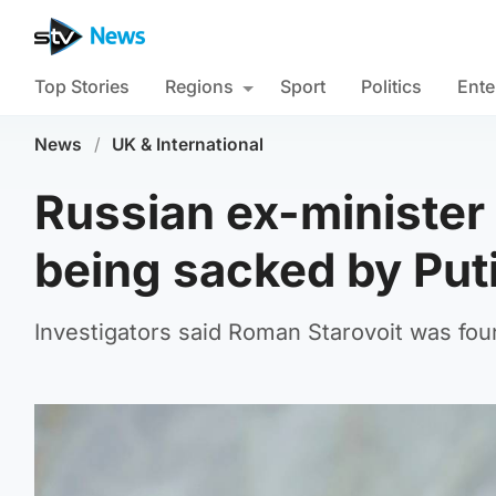
Top Stories
Regions
Sport
Politics
Ente
News
/
UK & International
Russian ex-minister
being sacked by Put
Investigators said Roman Starovoit was foun