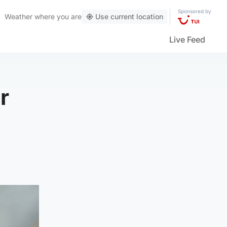
Sponsored by
Weather
where you are
Use current location
Live Feed
r