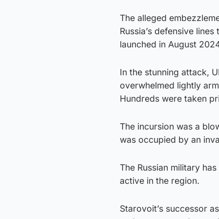
The alleged embezzlement
Russia’s defensive lines 
launched in August 2024
In the stunning attack, 
overwhelmed lightly arm
Hundreds were taken pr
The incursion was a blow 
was occupied by an inva
The Russian military has s
active in the region.
Starovoit’s successor a