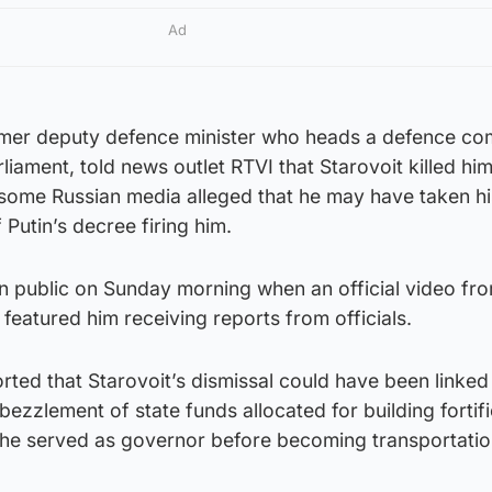
Ad
rmer deputy defence minister who heads a defence co
liament, told news outlet RTVI that Starovoit killed him
 some Russian media alleged that he may have taken his
 Putin’s decree firing him.
in public on Sunday morning when an official video fr
 featured him receiving reports from officials.
ted that Starovoit’s dismissal could have been linked
bezzlement of state funds allocated for building fortifi
 he served as governor before becoming transportati