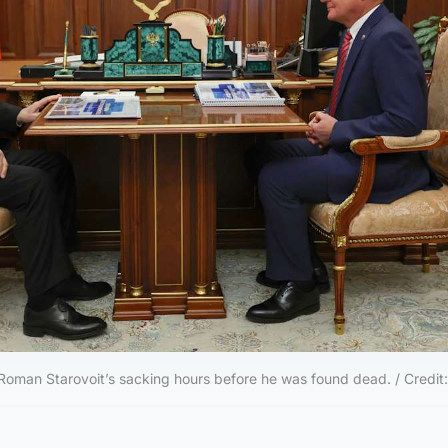
Roman Starovoit’s sacking hours before he was found dead. / Credit