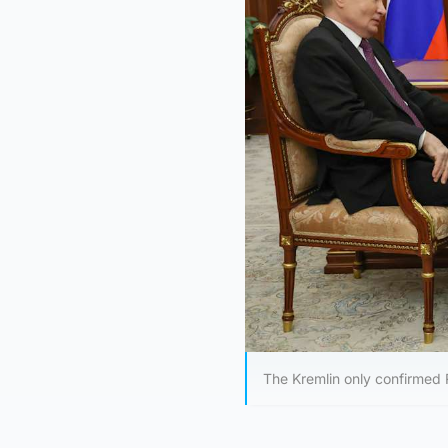
The Kremlin only confirmed 