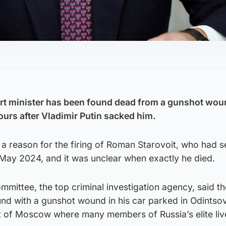
rt minister has been found dead from a gunshot wou
ours after Vladimir Putin sacked him.
 a reason for the firing of Roman Starovoit, who had 
 May 2024, and it was unclear when exactly he died.
ommittee, the top criminal investigation agency, said t
und with a gunshot wound in his car parked in Odintso
 of Moscow where many members of Russia’s elite liv