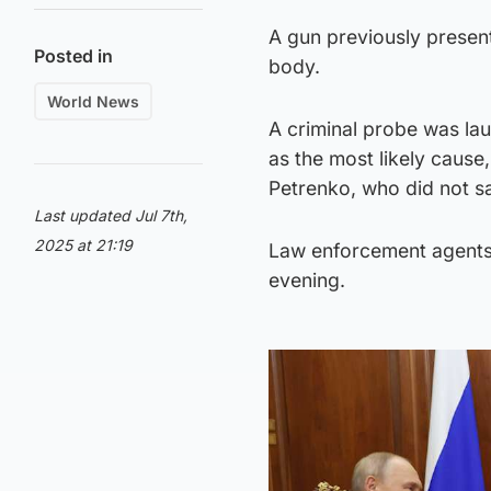
A gun previously present
Posted in
body.
World News
A criminal probe was lau
as the most likely caus
Petrenko, who did not s
Last updated Jul 7th,
2025 at 21:19
Law enforcement agents 
evening.