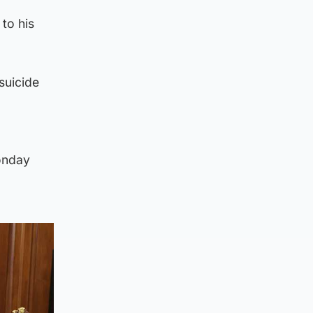
 to his
suicide
onday