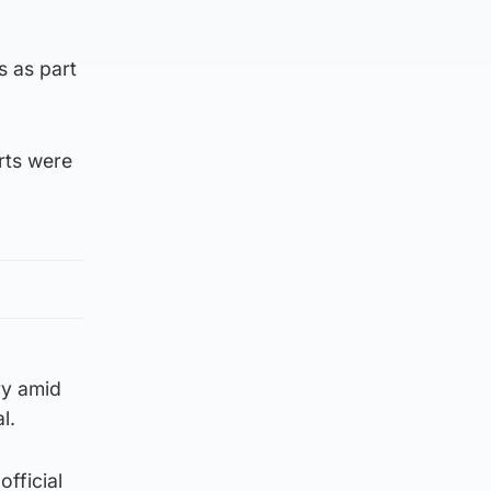
s as part
rts were
ry amid
l.
official