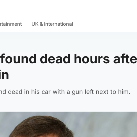
rtainment
UK & International
 found dead hours afte
in
d dead in his car with a gun left next to him.