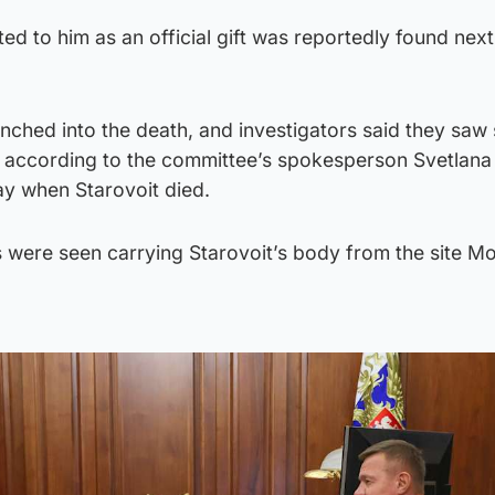
ed to him as an official gift was reportedly found next
nched into the death, and investigators said they saw 
e, according to the committee’s spokesperson Svetlana
ay when Starovoit died.
were seen carrying Starovoit’s body from the site M