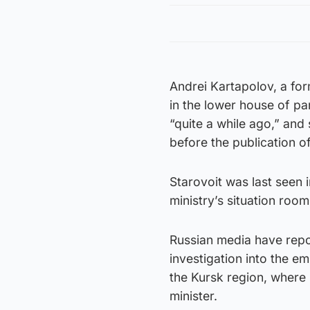
Andrei Kartapolov, a fo
in the lower house of par
“quite a while ago,” and
before the publication of
Starovoit was last seen 
ministry’s situation room
Russian media have repor
investigation into the em
the Kursk region, where
minister.