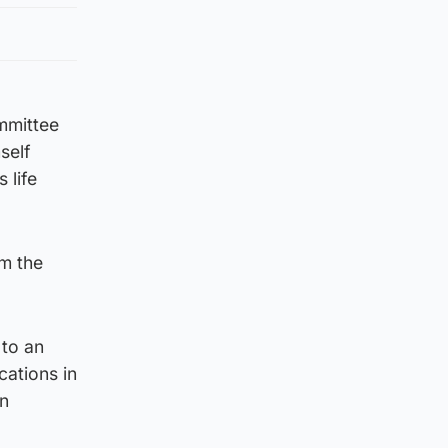
mmittee
self
 life
om the
 to an
cations in
on