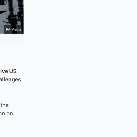
PA Media
tive US
hallenges
 the
on on