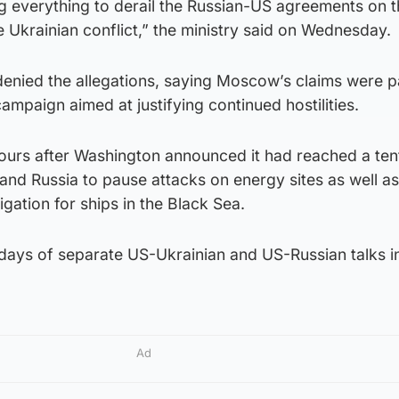
g everything to derail the Russian-US agreements on 
e Ukrainian conflict,” the ministry said on Wednesday.
denied the allegations, saying Moscow’s claims were p
ampaign aimed at justifying continued hostilities.
urs after Washington announced it had reached a ten
nd Russia to pause attacks on energy sites as well as
gation for ships in the Black Sea.
 days of separate US-Ukrainian and US-Russian talks i
Ad