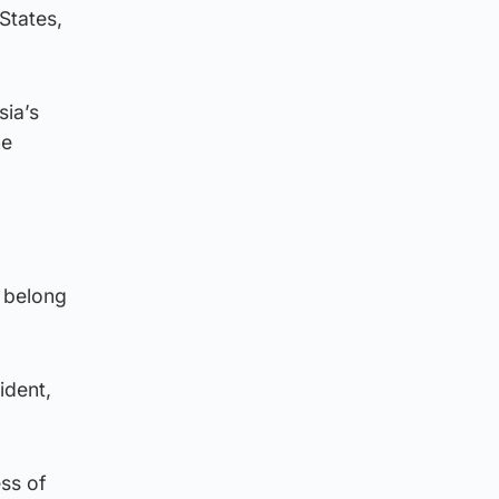
States,
sia’s
me
y belong
ident,
ess of