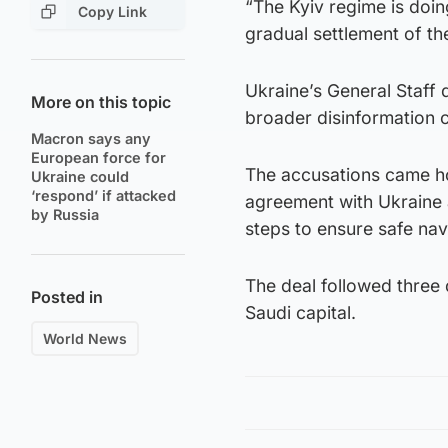
“The Kyiv regime is doin
Copy Link
gradual settlement of th
Ukraine’s General Staff 
More on this topic
broader disinformation c
Macron says any
European force for
The accusations came ho
Ukraine could
‘respond’ if attacked
agreement with Ukraine a
by Russia
steps to ensure safe navi
The deal followed three
Posted in
Saudi capital.
World News