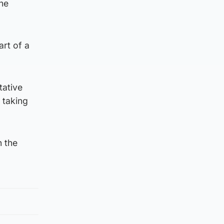
the
art of a
tative
 taking
n the