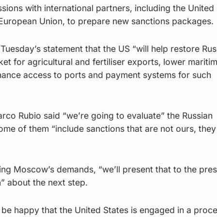
sions with international partners, including the United 
 European Union, to prepare new sanctions packages.
Tuesday’s statement that the US “will help restore Rus
t for agricultural and fertiliser exports, lower mariti
hance access to ports and payment systems for such
rco Rubio said “we’re going to evaluate” the Russian
some of them “include sanctions that are not ours, the
sing Moscow’s demands, “we’ll present that to the pres
” about the next step.
 be happy that the United States is engaged in a proc