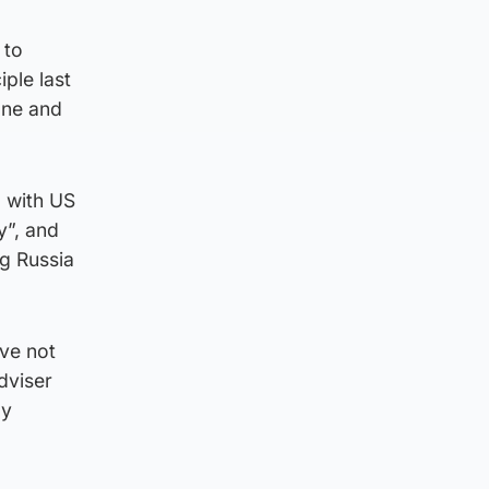
 to
ple last
one and
 with US
y”, and
ng Russia
ave not
dviser
gy