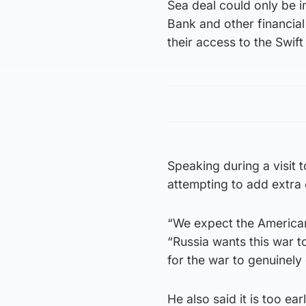
Sea deal could only be i
Bank and other financial 
their access to the Swif
Speaking during a visit
attempting to add extra
“We expect the American 
“Russia wants this war t
for the war to genuinely
He also said it is too ea