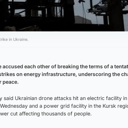
rike in Ukraine.
 accused each other of breaking the terms of a tenta
strikes on energy infrastructure, underscoring the c
r peace.
 said Ukrainian drone attacks hit an electric facility in
Wednesday and a power grid facility in the Kursk regi
wer cut affecting thousands of people.