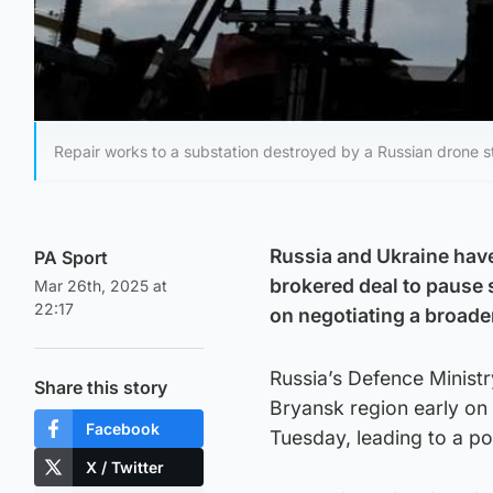
Repair works to a substation destroyed by a Russian drone st
Russia and Ukraine have
PA Sport
brokered deal to pause 
Mar 26th, 2025 at
22:17
on negotiating a broade
Russia’s Defence Ministry
Share this story
Bryansk region early on 
Facebook
Tuesday, leading to a po
X / Twitter