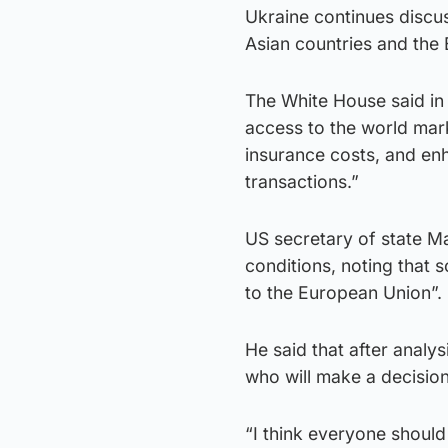
Ukraine continues discus
Asian countries and the
The White House said in 
access to the world marke
insurance costs, and en
transactions.”
US secretary of state Ma
conditions, noting that 
to the European Union”.
He said that after analy
who will make a decision
“I think everyone should