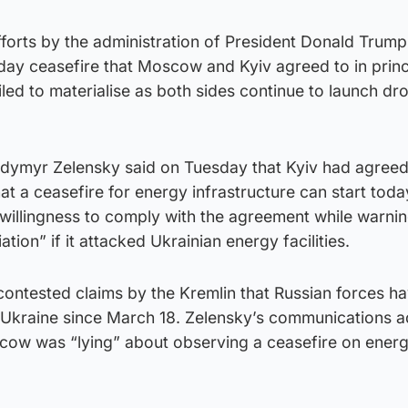
fforts by the administration of President Donald Trump
day ceasefire that Moscow and Kyiv agreed to in princi
iled to materialise as both sides continue to launch dr
odymyr Zelensky said on Tuesday that Kyiv had agreed
at a ceasefire for energy infrastructure can start toda
 willingness to comply with the agreement while warni
ation” if it attacked Ukrainian energy facilities.
 contested claims by the Kremlin that Russian forces h
n Ukraine since March 18. Zelensky’s communications a
cow was “lying” about observing a ceasefire on ener