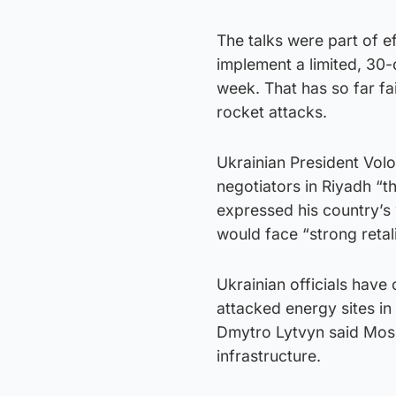
The talks were part of e
implement a limited, 30-
week. That has so far fa
rocket attacks.
Ukrainian President Vol
negotiators in Riyadh “th
expressed his country’s
would face “strong retali
Ukrainian officials have
attacked energy sites i
Dmytro Lytvyn said Mos
infrastructure.