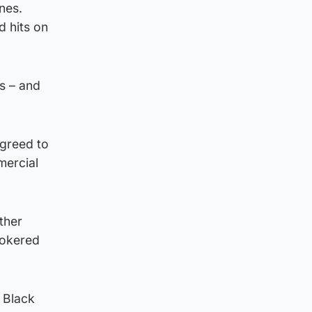
nes.
d hits on
s – and
agreed to
mercial
ther
rokered
l Black