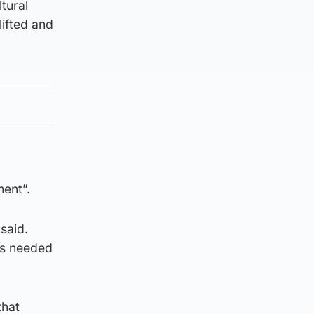
tural
lifted and
ment”.
said.
 is needed
that