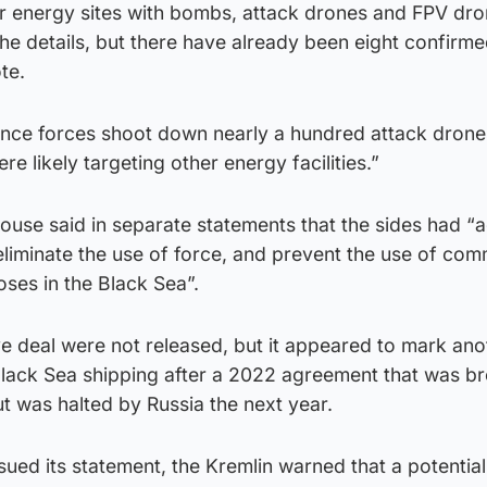
ur energy sites with bombs, attack drones and FPV dro
the details, but there have already been eight confirme
te.
fence forces shoot down nearly a hundred attack drone
 likely targeting other energy facilities.”
ouse said in separate statements that the sides had “
eliminate the use of force, and prevent the use of com
oses in the Black Sea”.
ve deal were not released, but it appeared to mark ano
Black Sea shipping after a 2022 agreement that was b
t was halted by Russia the next year.
sued its statement, the Kremlin warned that a potentia