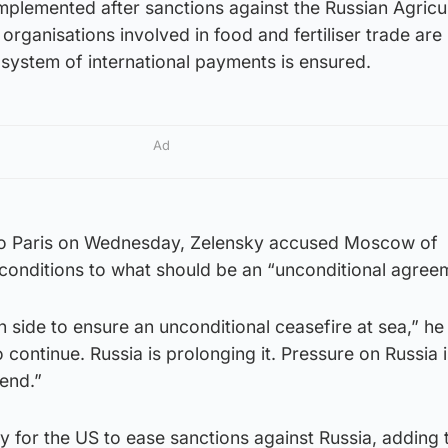
mplemented after sanctions against the Russian Agricul
organisations involved in food and fertiliser trade are 
t system of international payments is ensured.
Ad
 to Paris on Wednesday, Zelensky accused Moscow of
 conditions to what should be an “unconditional agree
side to ensure an unconditional ceasefire at sea,” he 
o continue. Russia is prolonging it. Pressure on Russia
 end.”
rly for the US to ease sanctions against Russia, adding 