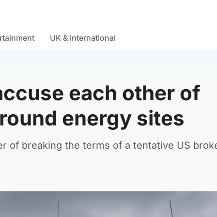
rtainment
UK & International
accuse each other of
around energy sites
 of breaking the terms of a tentative US brok