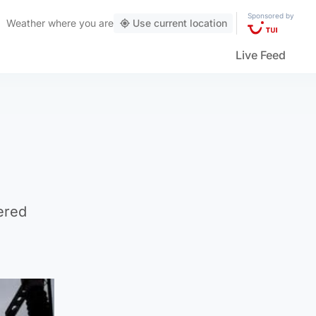
Sponsored by
Weather
where you are
Use current location
Live Feed
ered