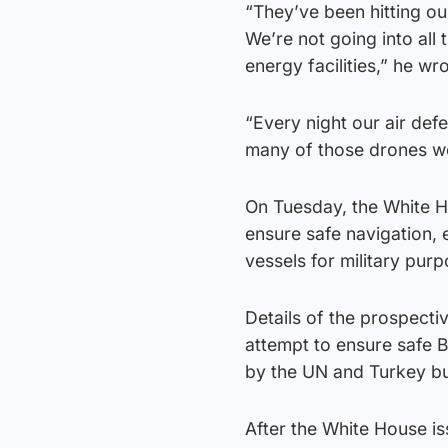
“They’ve been hitting o
We’re not going into all 
energy facilities,” he wro
“Every night our air de
many of those drones were
On Tuesday, the White H
ensure safe navigation, 
vessels for military purp
Details of the prospecti
attempt to ensure safe 
by the UN and Turkey bu
After the White House is