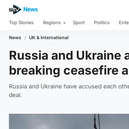
Top Stories
Regions
Sport
Politics
Ente
News
/
UK & International
Russia and Ukraine 
breaking ceasefire 
Russia and Ukraine have accused each other
deal.