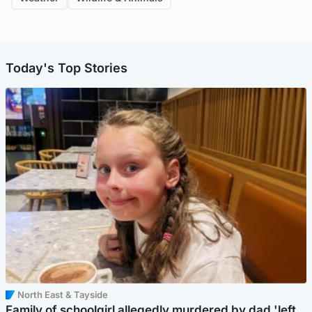
Today's Top Stories
North East & Tayside
Family of schoolgirl allegedly murdered by dad 'left