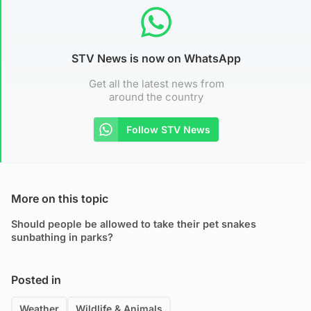
STV News is now on WhatsApp
Get all the latest news from
around the country
Follow STV News
More on this topic
Should people be allowed to take their pet snakes
sunbathing in parks?
Posted in
Weather
Wildlife & Animals