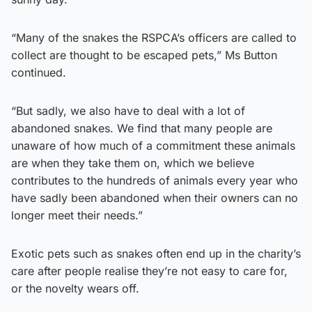
“Many of the snakes the RSPCA’s officers are called to
collect are thought to be escaped pets,” Ms Button
continued.
“But sadly, we also have to deal with a lot of
abandoned snakes. We find that many people are
unaware of how much of a commitment these animals
are when they take them on, which we believe
contributes to the hundreds of animals every year who
have sadly been abandoned when their owners can no
longer meet their needs.”
Exotic pets such as snakes often end up in the charity’s
care after people realise they’re not easy to care for,
or the novelty wears off.