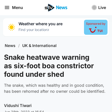
Menu
Live
Weather where you are
Sponsored by
›
Find your location
News
/
UK & International
Snake heatwave warning
as six-foot boa constrictor
found under shed
The snake, which was healthy and in good condition,
has been rehomed after no owner could be identified.
Vidushi Tiwari
Jun 28th, 2023 at 16:54