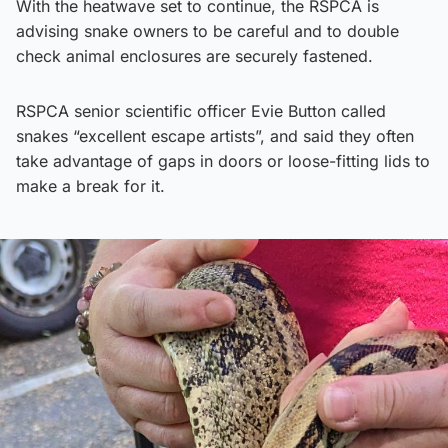
With the heatwave set to continue, the RSPCA is
advising snake owners to be careful and to double
check animal enclosures are securely fastened.
RSPCA senior scientific officer Evie Button called
snakes “excellent escape artists”, and said they often
take advantage of gaps in doors or loose-fitting lids to
make a break for it.