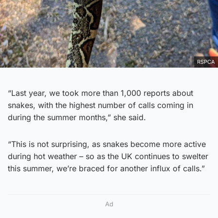
RSPCA
“Last year, we took more than 1,000 reports about
snakes, with the highest number of calls coming in
during the summer months,” she said.
“This is not surprising, as snakes become more active
during hot weather – so as the UK continues to swelter
this summer, we’re braced for another influx of calls.”
Ad