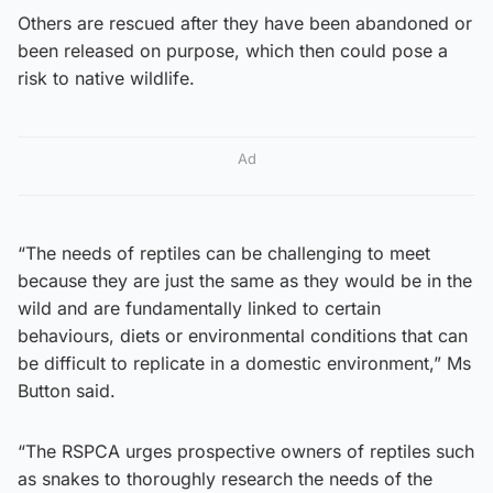
Others are rescued after they have been abandoned or
been released on purpose, which then could pose a
risk to native wildlife.
Ad
“The needs of reptiles can be challenging to meet
because they are just the same as they would be in the
wild and are fundamentally linked to certain
behaviours, diets or environmental conditions that can
be difficult to replicate in a domestic environment,” Ms
Button said.
“The RSPCA urges prospective owners of reptiles such
as snakes to thoroughly research the needs of the