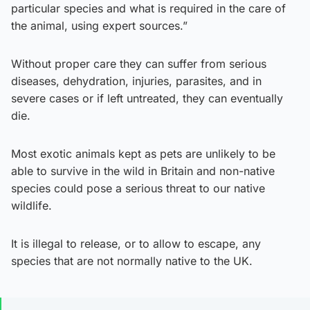
particular species and what is required in the care of
the animal, using expert sources.”
Without proper care they can suffer from serious
diseases, dehydration, injuries, parasites, and in
severe cases or if left untreated, they can eventually
die.
Most exotic animals kept as pets are unlikely to be
able to survive in the wild in Britain and non-native
species could pose a serious threat to our native
wildlife.
It is illegal to release, or to allow to escape, any
species that are not normally native to the UK.