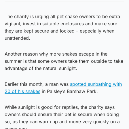
The charity is urging all pet snake owners to be extra
vigilant, invest in suitable enclosures and make sure
they are kept secure and locked – especially when
unattended.
Another reason why more snakes escape in the
summer is that some owners take them outside to take
advantage of the natural sunlight.
Earlier this month, a man was
spotted sunbathing with
20 of his snakes
in Paisley’s Barshaw Park.
While sunlight is good for reptiles, the charity says
owners should ensure their pet is secure when doing
so, as they can warm up and move very quickly on a
sunny day.