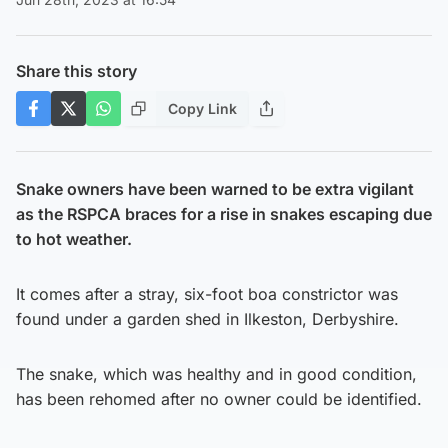
Share this story
Copy Link
Snake owners have been warned to be extra vigilant
as the RSPCA braces for a rise in snakes escaping due
to hot weather.
It comes after a stray, six-foot boa constrictor was
found under a garden shed in Ilkeston, Derbyshire.
The snake, which was healthy and in good condition,
has been rehomed after no owner could be identified.