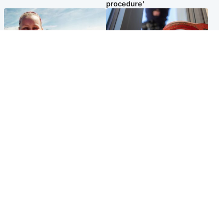
procedure’
North East & Tayside
Glasgow & West
Family 'overwhelmed' after
Haul of watches and
minute's silence held in
jewellery stolen from home
memory of Minnie Merriman
Popular Videos