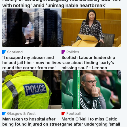
with nothing' amid 'unimaginable heartbreak'
Scotland
Politics
'I escaped my abuser and
Scottish Labour leadership
helped jail him - now he lives
race about finding ‘party’s
round the corner from me'
missing soul’ – Lennon
Glasgow & West
Football
Man taken to hospital after
Martin O’Neill to miss Celtic
being found injured on street
game after undergoing ‘small