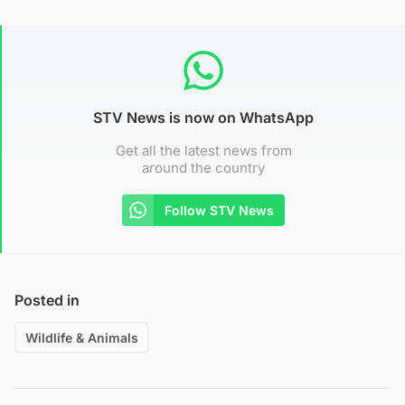
STV News is now on WhatsApp
Get all the latest news from
around the country
Follow STV News
Posted in
Wildlife & Animals