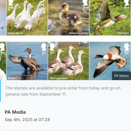
PA Media
The stamps are available to pre-order from today and go on
general sale from September 11.
PA Media
Sep 4th, 2025 at 07:28