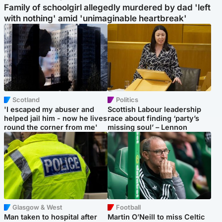
Family of schoolgirl allegedly murdered by dad 'left
with nothing' amid 'unimaginable heartbreak'
Scotland
Politics
'I escaped my abuser and
Scottish Labour leadership
helped jail him - now he lives
race about finding ‘party’s
round the corner from me'
missing soul’ – Lennon
Glasgow & West
Football
Man taken to hospital after
Martin O’Neill to miss Celtic