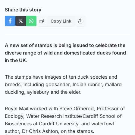
Share this story
Copy Link
A new set of stamps is being issued to celebrate the
diverse range of wild and domesticated ducks found
in the UK.
The stamps have images of ten duck species and
breeds, including goosander, Indian runner, mallard
duckling, aylesbury and the eider.
Royal Mail worked with Steve Ormerod, Professor of
Ecology, Water Research Institute/Cardiff School of
Biosciences at Cardiff University, and waterfowl
author, Dr Chris Ashton, on the stamps.