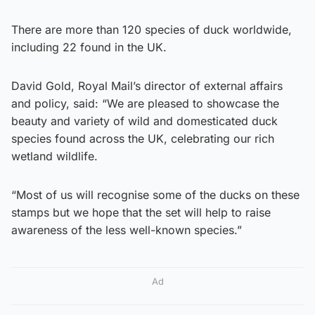
There are more than 120 species of duck worldwide,
including 22 found in the UK.
David Gold, Royal Mail’s director of external affairs
and policy, said: “We are pleased to showcase the
beauty and variety of wild and domesticated duck
species found across the UK, celebrating our rich
wetland wildlife.
“Most of us will recognise some of the ducks on these
stamps but we hope that the set will help to raise
awareness of the less well-known species.”
Ad