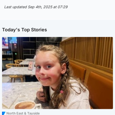
Last updated Sep 4th, 2025 at 07:29
Today's Top Stories
North East & Tayside