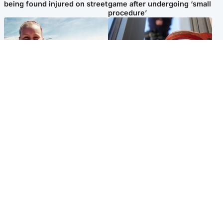
being found injured on street
game after undergoing ‘small
procedure’
North East & Tayside
Glasgow & West
Family 'overwhelmed' after
Haul of watches and
minute's silence held in
jewellery stolen from home
memory of Minnie Merriman
Popular Videos