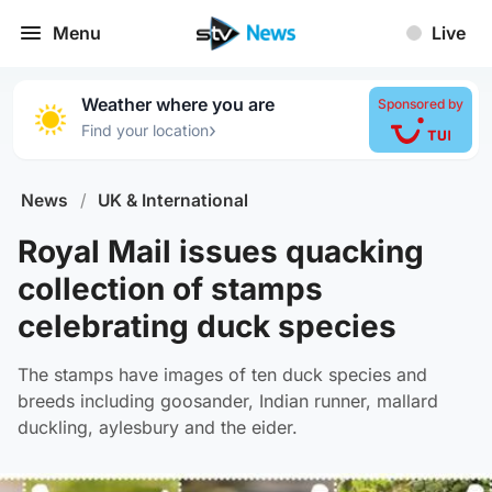
Menu
Live
Weather where you are
Sponsored by
›
Find your location
News
/
UK & International
Royal Mail issues quacking
collection of stamps
celebrating duck species
The stamps have images of ten duck species and
breeds including goosander, Indian runner, mallard
duckling, aylesbury and the eider.