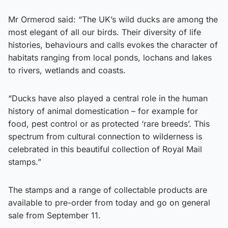
Mr Ormerod said: “The UK’s wild ducks are among the
most elegant of all our birds. Their diversity of life
histories, behaviours and calls evokes the character of
habitats ranging from local ponds, lochans and lakes
to rivers, wetlands and coasts.
“Ducks have also played a central role in the human
history of animal domestication – for example for
food, pest control or as protected ‘rare breeds’. This
spectrum from cultural connection to wilderness is
celebrated in this beautiful collection of Royal Mail
stamps.”
The stamps and a range of collectable products are
available to pre-order from today and go on general
sale from September 11.