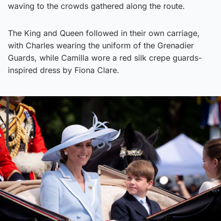
waving to the crowds gathered along the route.
The King and Queen followed in their own carriage,
with Charles wearing the uniform of the Grenadier
Guards, while Camilla wore a red silk crepe guards-
inspired dress by Fiona Clare.