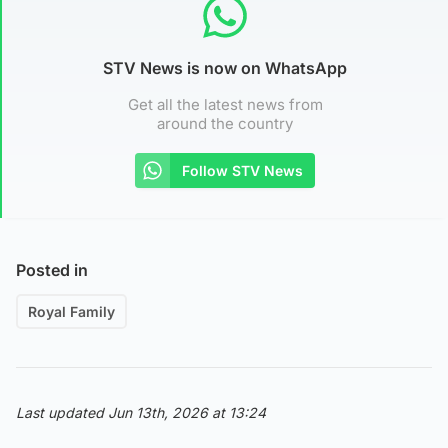
STV News is now on WhatsApp
Get all the latest news from
around the country
Follow STV News
Posted in
Royal Family
Last updated Jun 13th, 2026 at 13:24