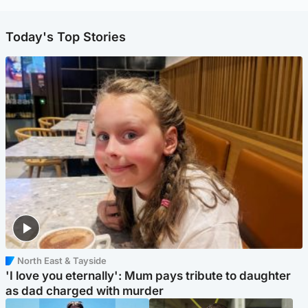
Today's Top Stories
North East & Tayside
'I love you eternally': Mum pays tribute to daughter
as dad charged with murder