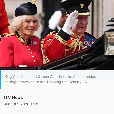
King Charles III and Queen Camilla in the Ascot Landau
carriage travelling to the Trooping the Colour / PA
ITV News
Jun 13th, 2026 at 02:01