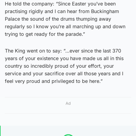
He told the company: “Since Easter you’ve been
practising rigidly and I can hear from Buckingham
Palace the sound of the drums thumping away
regularly so I know you’re all marching up and down
trying to get ready for the parade.”
The King went on to say: “…ever since the last 370
years of your existence you have made us all in this
country so incredibly proud of your effort, your
service and your sacrifice over all those years and I
feel very proud and privileged to be here.”
Ad