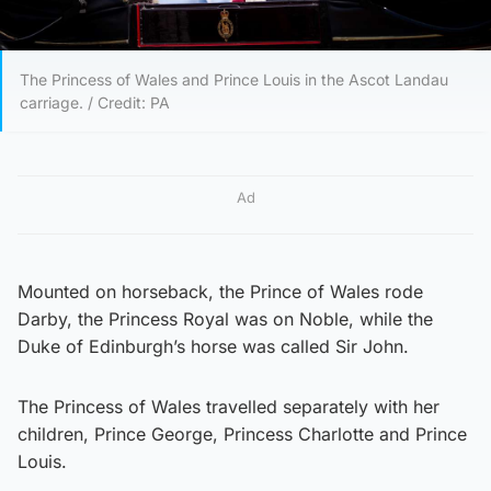
The Princess of Wales and Prince Louis in the Ascot Landau
carriage. / Credit: PA
Ad
Mounted on horseback, the Prince of Wales rode
Darby, the Princess Royal was on Noble, while the
Duke of Edinburgh’s horse was called Sir John.
The Princess of Wales travelled separately with her
children, Prince George, Princess Charlotte and Prince
Louis.