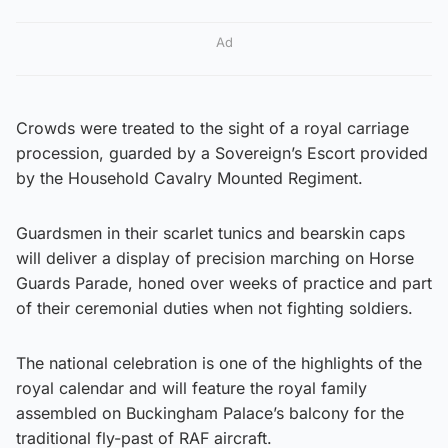
Ad
Crowds were treated to the sight of a royal carriage
procession, guarded by a Sovereign’s Escort provided
by the Household Cavalry Mounted Regiment.
Guardsmen in their scarlet tunics and bearskin caps
will deliver a display of precision marching on Horse
Guards Parade, honed over weeks of practice and part
of their ceremonial duties when not fighting soldiers.
The national celebration is one of the highlights of the
royal calendar and will feature the royal family
assembled on Buckingham Palace’s balcony for the
traditional fly-past of RAF aircraft.