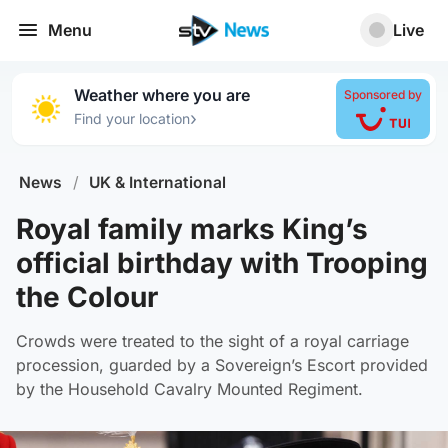
Menu
Live
Weather where you are
Sponsored by
›
Find your location
News
/
UK & International
Royal family marks King’s
official birthday with Trooping
the Colour
Crowds were treated to the sight of a royal carriage
procession, guarded by a Sovereign’s Escort provided
by the Household Cavalry Mounted Regiment.