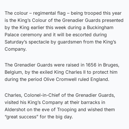
The colour – regimental flag – being trooped this year
is the King’s Colour of the Grenadier Guards presented
by the King earlier this week during a Buckingham
Palace ceremony and it will be escorted during
Saturday’s spectacle by guardsmen from the King’s
Company.
The Grenadier Guards were raised in 1656 in Bruges,
Belgium, by the exiled King Charles II to protect him
during the period Olive Cromwell ruled England.
Charles, Colonel-in-Chief of the Grenadier Guards,
visited his King’s Company at their barracks in
Aldershot on the eve of Trooping and wished them
“great success” for the big day.