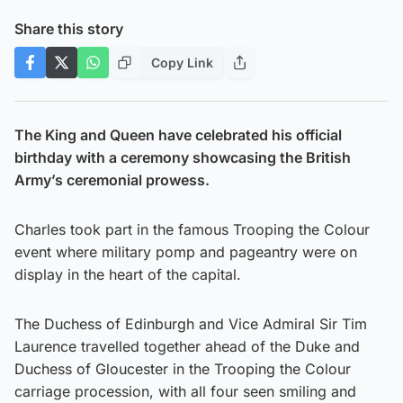
Share this story
Copy Link
The King and Queen have celebrated his official
birthday with a ceremony showcasing the British
Army’s ceremonial prowess.
Charles took part in the famous Trooping the Colour
event where military pomp and pageantry were on
display in the heart of the capital.
The Duchess of Edinburgh and Vice Admiral Sir Tim
Laurence travelled together ahead of the Duke and
Duchess of Gloucester in the Trooping the Colour
carriage procession, with all four seen smiling and