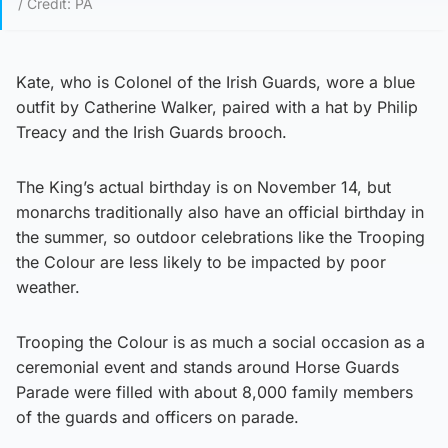
/ Credit: PA
Kate, who is Colonel of the Irish Guards, wore a blue
outfit by Catherine Walker, paired with a hat by Philip
Treacy and the Irish Guards brooch.
The King’s actual birthday is on November 14, but
monarchs traditionally also have an official birthday in
the summer, so outdoor celebrations like the Trooping
the Colour are less likely to be impacted by poor
weather.
Trooping the Colour is as much a social occasion as a
ceremonial event and stands around Horse Guards
Parade were filled with about 8,000 family members
of the guards and officers on parade.