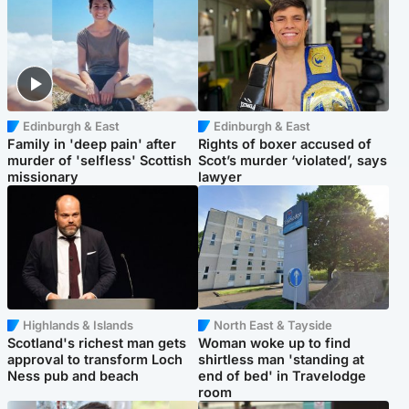
Edinburgh & East
Edinburgh & East
Family in 'deep pain' after
Rights of boxer accused of
murder of 'selfless' Scottish
Scot’s murder ‘violated’, says
missionary
lawyer
Highlands & Islands
North East & Tayside
Scotland's richest man gets
Woman woke up to find
approval to transform Loch
shirtless man 'standing at
Ness pub and beach
end of bed' in Travelodge
room