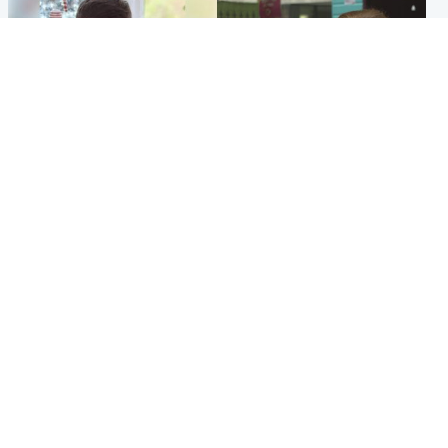
Glasgow & West
Edinburgh & East
Teen who admitted killing
Amanda Knox says criticism
Kayden Moy on beach
of Edinburgh Fringe show is
appeals life sentence
'deeply uninformed'
Popular Videos