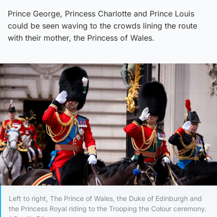
Prince George, Princess Charlotte and Prince Louis
could be seen waving to the crowds lining the route
with their mother, the Princess of Wales.
Left to right, The Prince of Wales, the Duke of Edinburgh and
the Princess Royal riding to the Trooping the Colour ceremony.