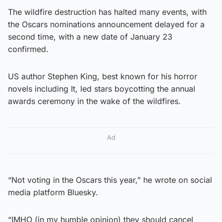
The wildfire destruction has halted many events, with
the Oscars nominations announcement delayed for a
second time, with a new date of January 23
confirmed.
US author Stephen King, best known for his horror
novels including It, led stars boycotting the annual
awards ceremony in the wake of the wildfires.
Ad
“Not voting in the Oscars this year,” he wrote on social
media platform Bluesky.
“IMHO (in my humble opinion) they should cancel