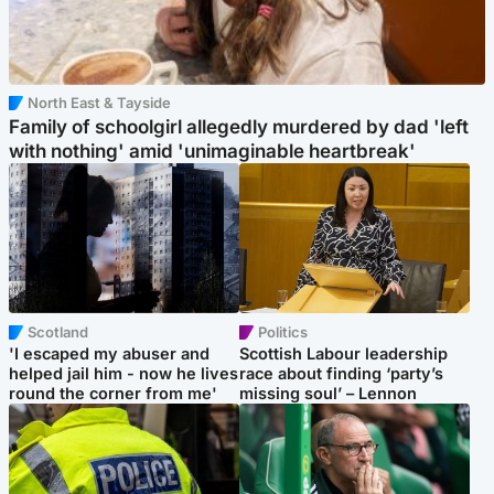
North East & Tayside
Family of schoolgirl allegedly murdered by dad 'left
with nothing' amid 'unimaginable heartbreak'
Scotland
Politics
'I escaped my abuser and
Scottish Labour leadership
helped jail him - now he lives
race about finding ‘party’s
round the corner from me'
missing soul’ – Lennon