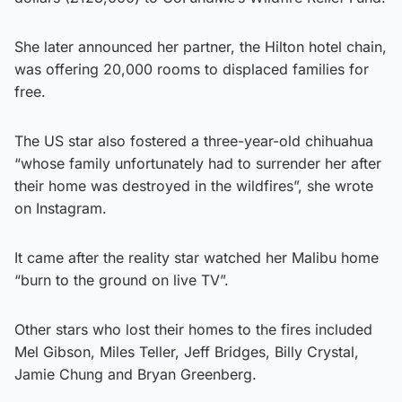
She later announced her partner, the Hilton hotel chain,
was offering 20,000 rooms to displaced families for
free.
The US star also fostered a three-year-old chihuahua
“whose family unfortunately had to surrender her after
their home was destroyed in the wildfires”, she wrote
on Instagram.
It came after the reality star watched her Malibu home
“burn to the ground on live TV”.
Other stars who lost their homes to the fires included
Mel Gibson, Miles Teller, Jeff Bridges, Billy Crystal,
Jamie Chung and Bryan Greenberg.