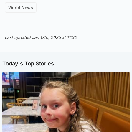
World News
Last updated Jan 17th, 2025 at 11:32
Today's Top Stories