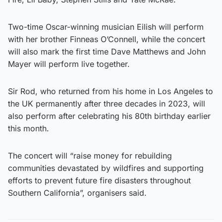
Two-time Oscar-winning musician Eilish will perform
with her brother Finneas O’Connell, while the concert
will also mark the first time Dave Matthews and John
Mayer will perform live together.
Sir Rod, who returned from his home in Los Angeles to
the UK permanently after three decades in 2023, will
also perform after celebrating his 80th birthday earlier
this month.
The concert will “raise money for rebuilding
communities devastated by wildfires and supporting
efforts to prevent future fire disasters throughout
Southern California”, organisers said.