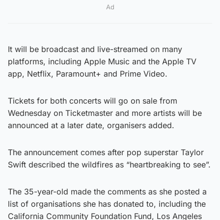
Ad
It will be broadcast and live-streamed on many
platforms, including Apple Music and the Apple TV
app, Netflix, Paramount+ and Prime Video.
Tickets for both concerts will go on sale from
Wednesday on Ticketmaster and more artists will be
announced at a later date, organisers added.
The announcement comes after pop superstar Taylor
Swift described the wildfires as “heartbreaking to see”.
The 35-year-old made the comments as she posted a
list of organisations she has donated to, including the
California Community Foundation Fund, Los Angeles