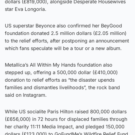
dollars (£819,000), alongside Desperate Housewives
star Eva Longoria.
US superstar Beyonce also confirmed her BeyGood
foundation donated 2.5 million dollars (£2.05 million)
to the relief efforts, after postponing an announcement
which fans speculate will be a tour or a new album.
Metallica’s All Within My Hands foundation also
stepped up, offering a 500,000 dollar (£410,000)
donation to relief efforts as “the disaster upends
families and dismantles livelihoods”, the rock band
said on Instagram.
While US socialite Paris Hilton raised 800,000 dollars
(£656,000) in 72 hours for displaced families through
her charity 11:11 Media Impact, and pledged 150,000
dollars (£123,000) to GoFundMe’s Wildfire Relief Fund.