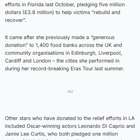
efforts in Florida last October, pledging five million
dollars (£3.8 million) to help victims “rebuild and
recover”.
It came after she previously made a “generous
donation” to 1,400 food banks across the UK and
community organisations in Edinburgh, Liverpool,
Cardiff and London – the cities she performed in
during her record-breaking Eras Tour last summer.
Ad
Other stars who have donated to the relief efforts in LA
included Oscar-winning actors Leonardo Di Caprio and
Jamie Lee Curtis, who both pledged one million