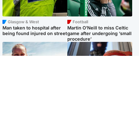
Glasgow & West
Football
Man taken to hospital after
Martin O’Neill to miss Celtic
being found injured on street
game after undergoing ‘small
procedure’
North East & Tayside
Glasgow & West
Family 'overwhelmed' after
Haul of watches and
minute's silence held in
jewellery stolen from home
memory of Minnie Merriman
Popular Videos