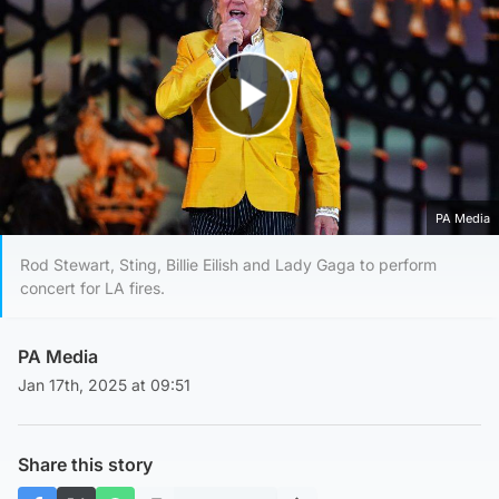
Play Video
PA Media
Rod Stewart, Sting, Billie Eilish and Lady Gaga to perform
concert for LA fires.
PA Media
Jan 17th, 2025 at 09:51
Share this story