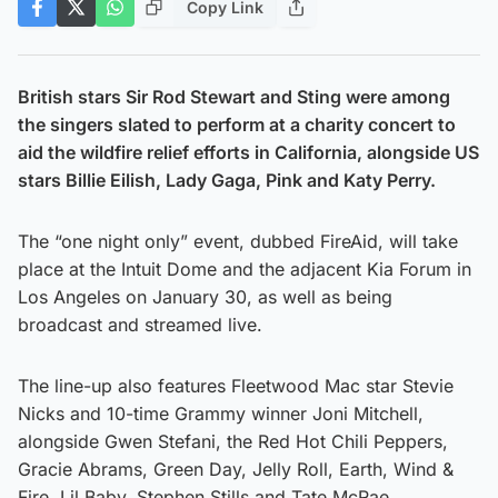
Copy Link
British stars Sir Rod Stewart and Sting were among
the singers slated to perform at a charity concert to
aid the wildfire relief efforts in California, alongside US
stars Billie Eilish, Lady Gaga, Pink and Katy Perry.
The “one night only” event, dubbed FireAid, will take
place at the Intuit Dome and the adjacent Kia Forum in
Los Angeles on January 30, as well as being
broadcast and streamed live.
The line-up also features Fleetwood Mac star Stevie
Nicks and 10-time Grammy winner Joni Mitchell,
alongside Gwen Stefani, the Red Hot Chili Peppers,
Gracie Abrams, Green Day, Jelly Roll, Earth, Wind &
Fire, Lil Baby, Stephen Stills and Tate McRae.