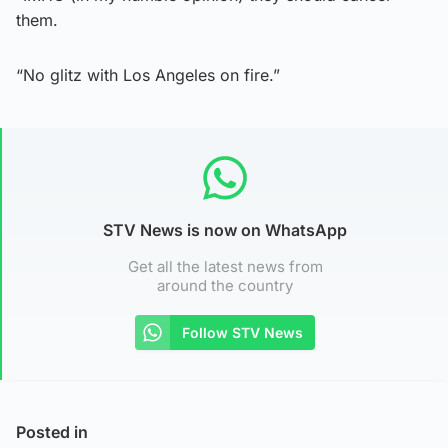
them.
“No glitz with Los Angeles on fire.”
STV News is now on WhatsApp
Get all the latest news from
around the country
Follow STV News
Posted in