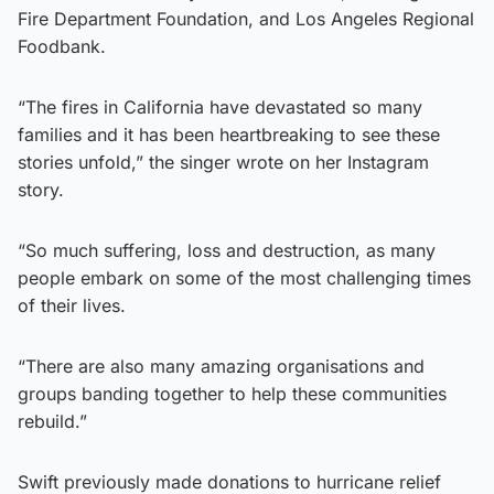
Fire Department Foundation, and Los Angeles Regional
Foodbank.
“The fires in California have devastated so many
families and it has been heartbreaking to see these
stories unfold,” the singer wrote on her Instagram
story.
“So much suffering, loss and destruction, as many
people embark on some of the most challenging times
of their lives.
“There are also many amazing organisations and
groups banding together to help these communities
rebuild.”
Swift previously made donations to hurricane relief