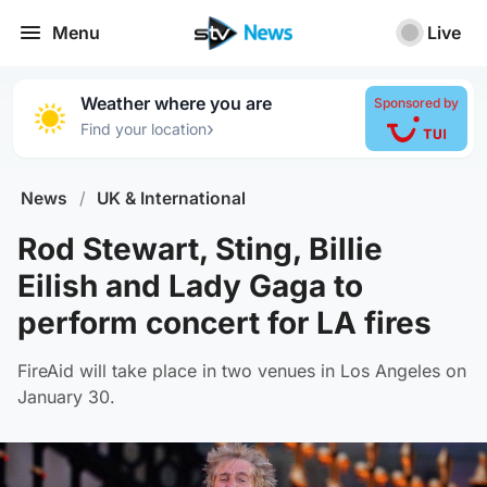
Menu
Live
Weather where you are
Sponsored by
›
Find your location
News
/
UK & International
Rod Stewart, Sting, Billie
Eilish and Lady Gaga to
perform concert for LA fires
FireAid will take place in two venues in Los Angeles on
January 30.