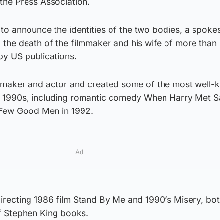
the Press Association.
t to announce the identities of the two bodies, a spok
 the death of the filmmaker and his wife of more than
by US publications.
ilmmaker and actor and created some of the most well
 1990s, including romantic comedy When Harry Met Sa
A Few Good Men in 1992.
Ad
irecting 1986 film Stand By Me and 1990’s Misery, bot
f Stephen King books.