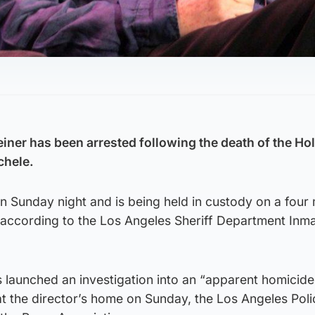
einer has been arrested following the death of the H
chele.
n Sunday night and is being held in custody on a four m
il, according to the Los Angeles Sheriff Department Inm
s launched an investigation into an “apparent homicide
t the director’s home on Sunday, the Los Angeles Poli