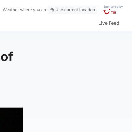
Sponsored by
Weather
where you are
Use current location
Live Feed
 of