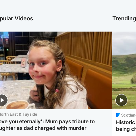
pular Videos
Trendin
orth East & Tayside
Scotlan
love you eternally': Mum pays tribute to
Histori
ughter as dad charged with murder
being 