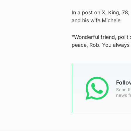
In a post on X, King, 78
and his wife Michele.
“Wonderful friend, politic
peace, Rob. You always 
Foll
Scan th
news f