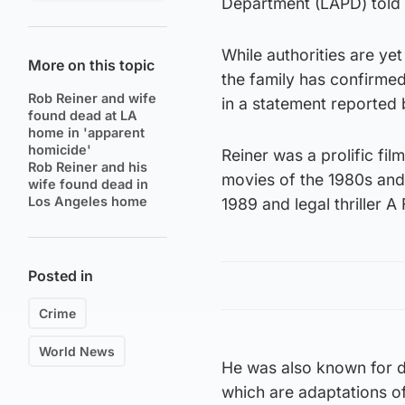
Department (LAPD) told 
While authorities are ye
More on this topic
the family has confirmed
Rob Reiner and wife
in a statement reported 
found dead at LA
home in 'apparent
homicide'
Reiner was a prolific f
Rob Reiner and his
movies of the 1980s and
wife found dead in
Los Angeles home
1989 and legal thriller 
Posted in
Crime
World News
He was also known for d
which are adaptations o