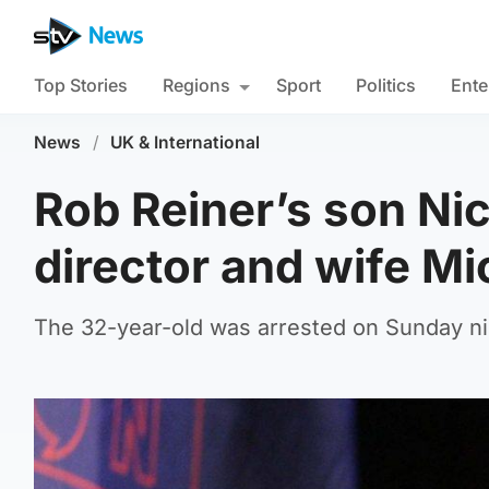
Top Stories
Regions
Sport
Politics
Ente
News
/
UK & International
Rob Reiner’s son Nic
director and wife Mi
The 32-year-old was arrested on Sunday nig