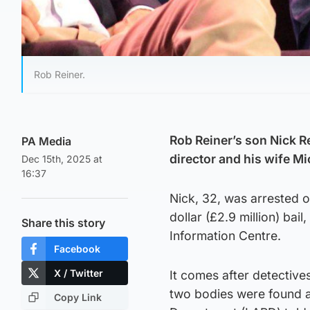
Rob Reiner.
Rob Reiner’s son Nick R
PA Media
director and his wife Mi
Dec 15th, 2025 at
16:37
Nick, 32, was arrested o
dollar (£2.9 million) ba
Share this story
Information Centre.
Facebook
X / Twitter
It comes after detective
two bodies were found a
Copy Link