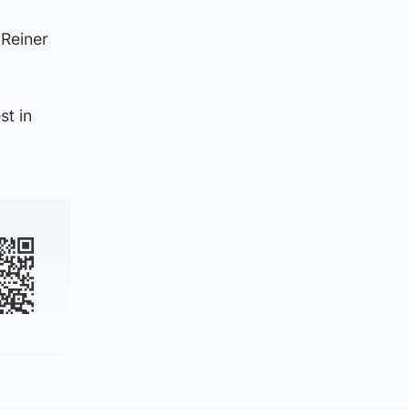
 Reiner
st in