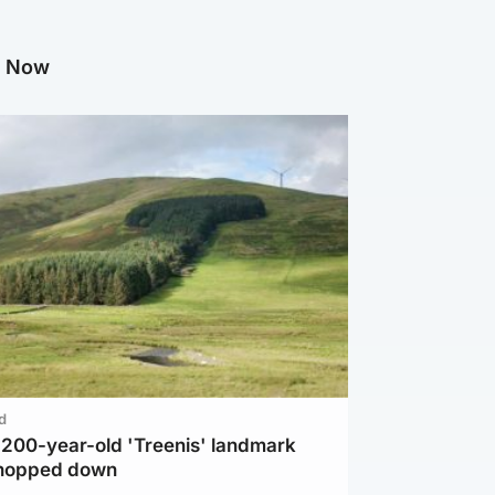
g Now
d
c 200-year-old 'Treenis' landmark
chopped down