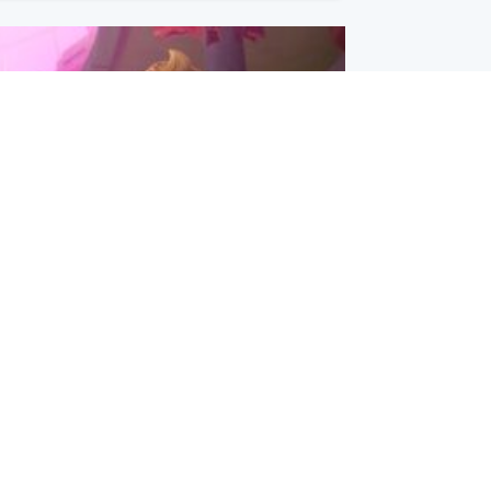
inment
Tube kids show CoComelon set for
film debut