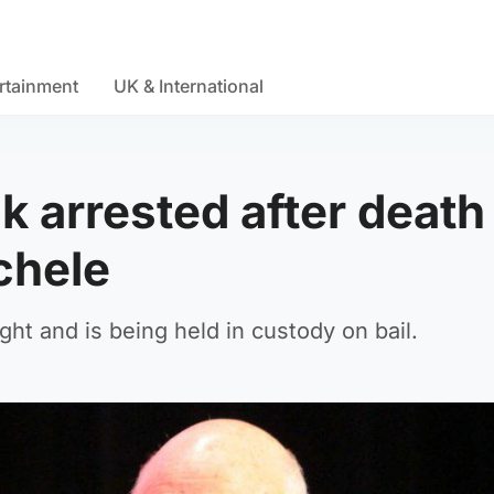
rtainment
UK & International
k arrested after death
chele
ht and is being held in custody on bail.