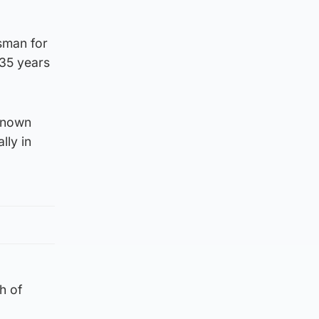
esman for
 35 years
-known
lly in
h of