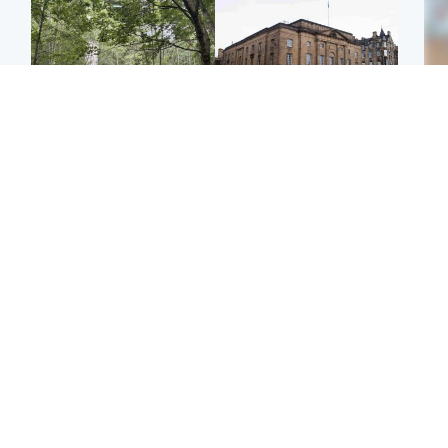
Edinburgh & East
Edinburgh & East
Girl, 11, found dead in
Teen girl's 'life stopped'
Tee
water in woodland park
after rape by man who
Ka
picked her up at taxi rank
app
Football
Glasgow & West
E
Martin O’Neill recovering
Mitchell Library to
Afg
at home after hospital
undergo specialist
ove
procedure
cleaning after being
wo
covered in graffiti