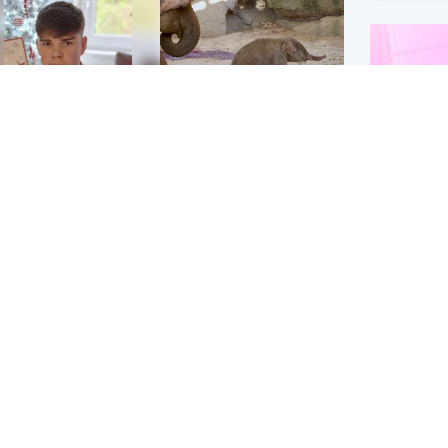
Glasgow & West
UK & International
n who admitted killing
Watch moment critically
yden Moy on beach
endangered Sumatran
eals life sentence
elephant calf is born
Enterta
Hit You
dinburgh & East
North East & Tayside
feature 
han boxer in court
Dad charged with
r murder of Scots
murdering nine-year-old
man in Athens
daughter found injured at
industrial site