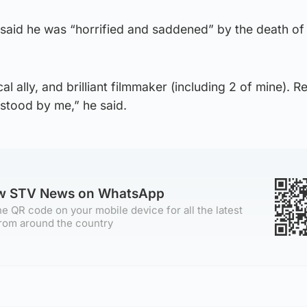
, said he was “horrified and saddened” by the death of
al ally, and brilliant filmmaker (including 2 of mine). Re
stood by me,” he said.
ow STV News on WhatsApp
e QR code on your mobile device for all the latest
rom around the country