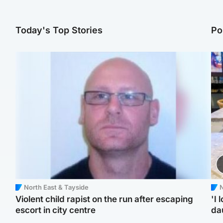
Today's Top Stories
Po
North East & Tayside
N
Violent child rapist on the run after escaping
'I 
escort in city centre
da