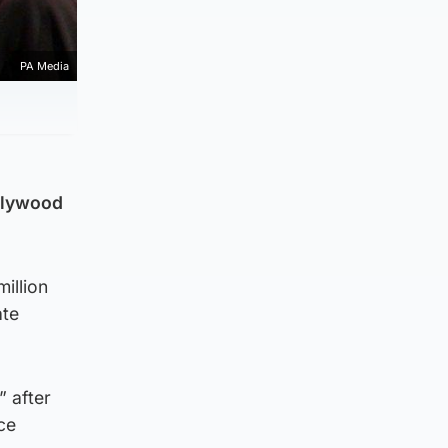
PA Media
ollywood
illion
ate
” after
ce