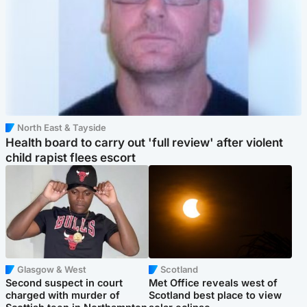
North East & Tayside
Health board to carry out 'full review' after violent
child rapist flees escort
Glasgow & West
Scotland
Second suspect in court
Met Office reveals west of
charged with murder of
Scotland best place to view