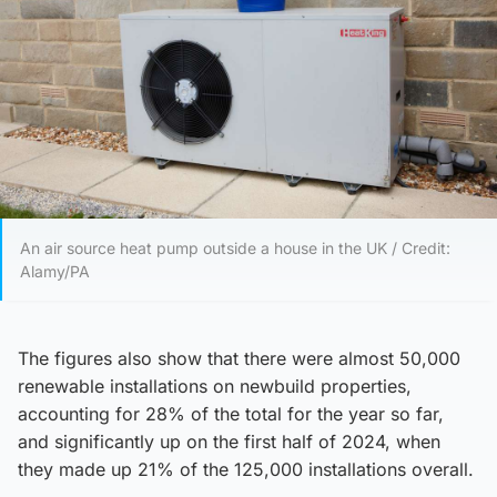
An air source heat pump outside a house in the UK / Credit:
Alamy/PA
The figures also show that there were almost 50,000
renewable installations on newbuild properties,
accounting for 28% of the total for the year so far,
and significantly up on the first half of 2024, when
they made up 21% of the 125,000 installations overall.