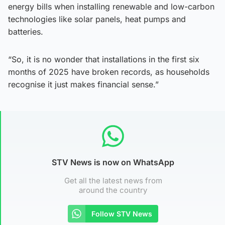
energy bills when installing renewable and low-carbon
technologies like solar panels, heat pumps and
batteries.
“So, it is no wonder that installations in the first six
months of 2025 have broken records, as households
recognise it just makes financial sense.”
STV News is now on WhatsApp
Get all the latest news from
around the country
Follow STV News