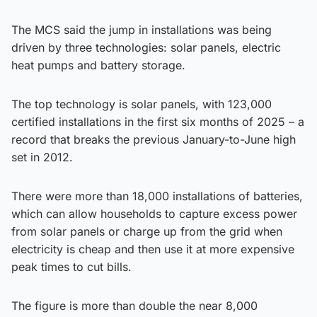
The MCS said the jump in installations was being
driven by three technologies: solar panels, electric
heat pumps and battery storage.
The top technology is solar panels, with 123,000
certified installations in the first six months of 2025 – a
record that breaks the previous January-to-June high
set in 2012.
There were more than 18,000 installations of batteries,
which can allow households to capture excess power
from solar panels or charge up from the grid when
electricity is cheap and then use it at more expensive
peak times to cut bills.
The figure is more than double the near 8,000