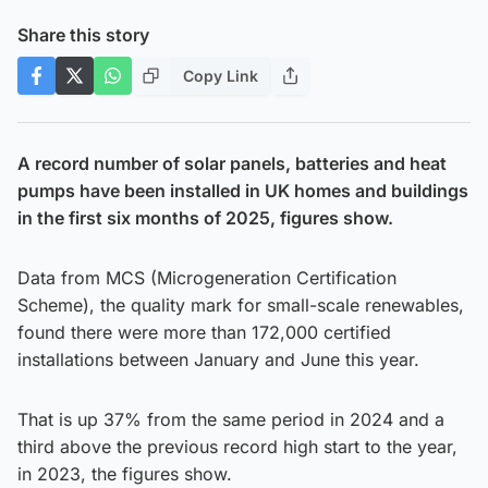
Share this story
Copy Link
A record number of solar panels, batteries and heat
pumps have been installed in UK homes and buildings
in the first six months of 2025, figures show.
Data from MCS (Microgeneration Certification
Scheme), the quality mark for small-scale renewables,
found there were more than 172,000 certified
installations between January and June this year.
That is up 37% from the same period in 2024 and a
third above the previous record high start to the year,
in 2023, the figures show.