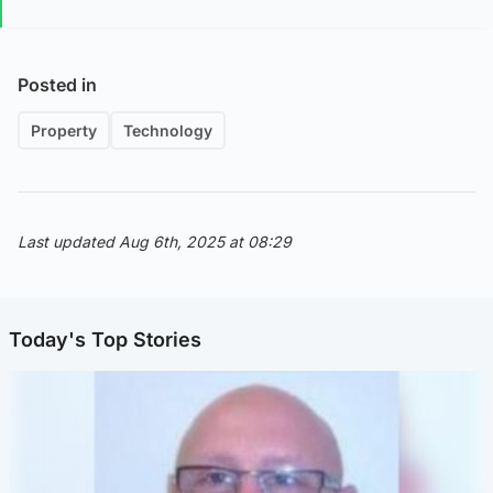
Posted in
Property
Technology
Last updated Aug 6th, 2025 at 08:29
Today's Top Stories