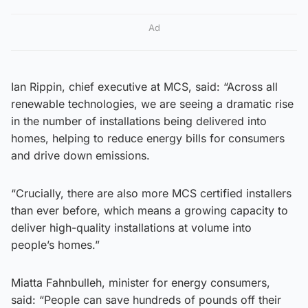
Ad
Ian Rippin, chief executive at MCS, said: “Across all
renewable technologies, we are seeing a dramatic rise
in the number of installations being delivered into
homes, helping to reduce energy bills for consumers
and drive down emissions.
“Crucially, there are also more MCS certified installers
than ever before, which means a growing capacity to
deliver high-quality installations at volume into
people’s homes.”
Miatta Fahnbulleh, minister for energy consumers,
said: “People can save hundreds of pounds off their