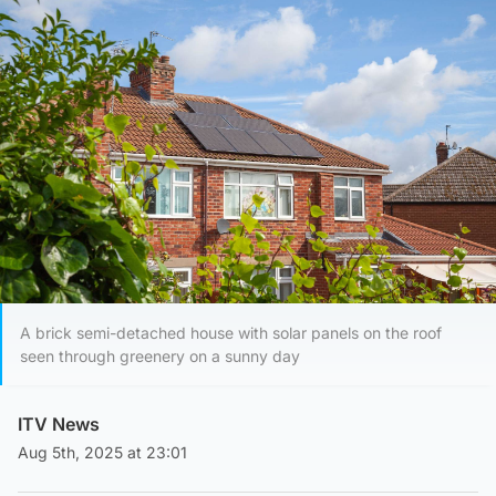
A brick semi-detached house with solar panels on the roof
seen through greenery on a sunny day
ITV News
Aug 5th, 2025 at 23:01