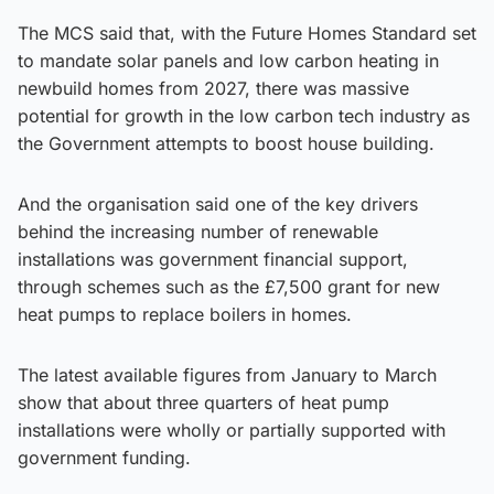
The MCS said that, with the Future Homes Standard set
to mandate solar panels and low carbon heating in
newbuild homes from 2027, there was massive
potential for growth in the low carbon tech industry as
the Government attempts to boost house building.
And the organisation said one of the key drivers
behind the increasing number of renewable
installations was government financial support,
through schemes such as the £7,500 grant for new
heat pumps to replace boilers in homes.
The latest available figures from January to March
show that about three quarters of heat pump
installations were wholly or partially supported with
government funding.