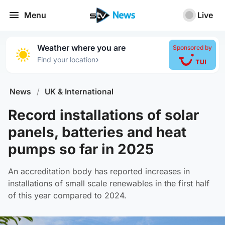
Menu
Live
Weather where you are
Sponsored by
›
Find your location
News
/
UK & International
Record installations of solar
panels, batteries and heat
pumps so far in 2025
An accreditation body has reported increases in
installations of small scale renewables in the first half
of this year compared to 2024.