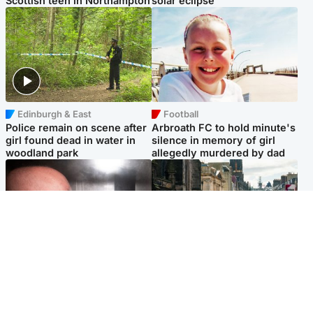
Scottish teen in Northampton
solar eclipse
Edinburgh & East
Football
Police remain on scene after
Arbroath FC to hold minute's
girl found dead in water in
silence in memory of girl
woodland park
allegedly murdered by dad
Edinburgh & East
Edinburgh & East
Nicola Sturgeon feels like a
Edinburgh festivals ‘send
‘mug’ over Murrell and won’t
clear message Scotland is a
visit him in prison
welcoming country’