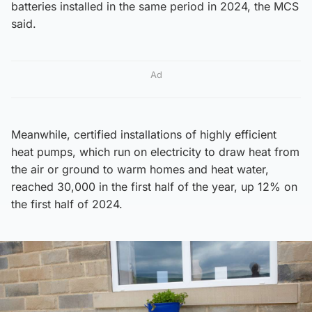
batteries installed in the same period in 2024, the MCS
said.
Ad
Meanwhile, certified installations of highly efficient
heat pumps, which run on electricity to draw heat from
the air or ground to warm homes and heat water,
reached 30,000 in the first half of the year, up 12% on
the first half of 2024.