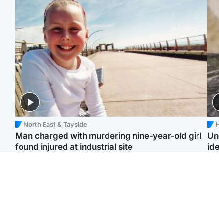
North East & Tayside
H
Man charged with murdering nine-year-old girl
Un
found injured at industrial site
ide