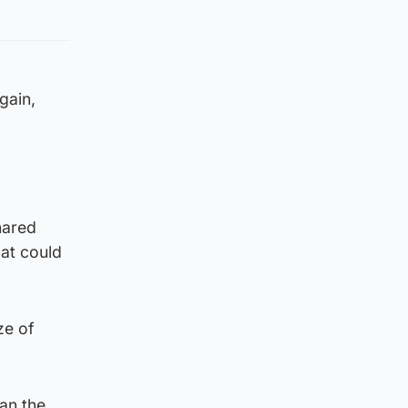
gain,
shared
hat could
ze of
an the