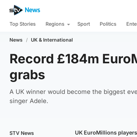
Top Stories
Regions
Sport
Politics
Ente
News
/
UK & International
Record £184m EuroMil
grabs
A UK winner would become the biggest ever
singer Adele.
UK EuroMillions players
STV News