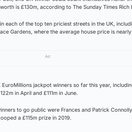
 worth is £130m, according to The Sunday Times Rich L
 each of the top ten priciest streets in the UK, includi
ace Gardens, where the average house price is nearl
Ad
EuroMillions jackpot winners so far this year, includin
22m in April and £111m in June.
inners to go public were Frances and Patrick Connolly
cooped a £115m prize in 2019.