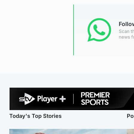
Foll
Scan th
news f
Today's Top Stories
Po