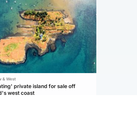
w & West
ting' private island for sale off
d's west coast