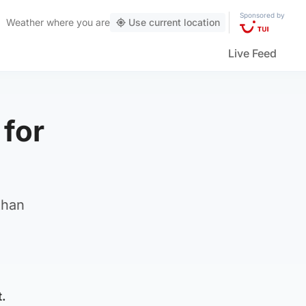
Sponsored by
Weather
where you are
Use current location
Live Feed
 for
than
t.