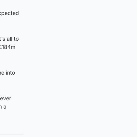
expected
s all to
 £184m
e into
 ever
h a