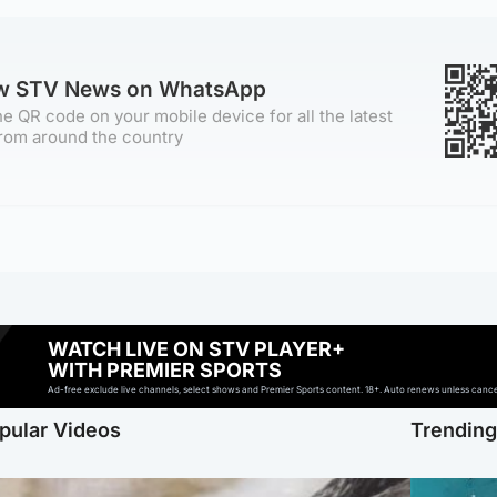
ow STV News on WhatsApp
e QR code on your mobile device for all the latest
rom around the country
WATCH LIVE ON STV PLAYER+
WITH PREMIER SPORTS
Ad-free exclude live channels, select shows and Premier Sports content. 18+. Auto renews unless cancell
pular Videos
Trendin