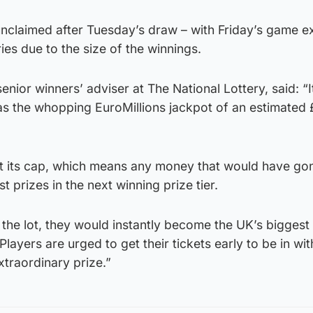
claimed after Tuesday’s draw – with Friday’s game 
ries due to the size of the winnings.
nior winners’ adviser at The National Lottery, said: “It’
 as the whopping EuroMillions jackpot of an estimated
it its cap, which means any money that would have gon
t prizes in the next winning prize tier.
the lot, they would instantly become the UK’s biggest
Players are urged to get their tickets early to be in wit
xtraordinary prize.”