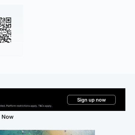
Sign up now
ed. Platform restrictions apply. T&Cs apply.
g Now