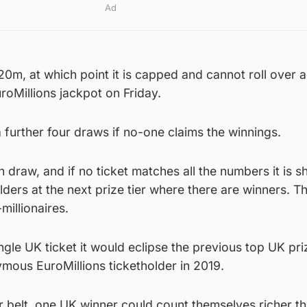
Ad
m, at which point it is capped and cannot roll over a
oMillions jackpot on Friday.
r a further four draws if no-one claims the winnings.
th draw, and if no ticket matches all the numbers it is 
lders at the next prize tier where there are winners. T
millionaires.
ngle UK ticket it would eclipse the previous top UK pri
ous EuroMillions ticketholder in 2019.
r belt, one UK winner could count themselves richer th