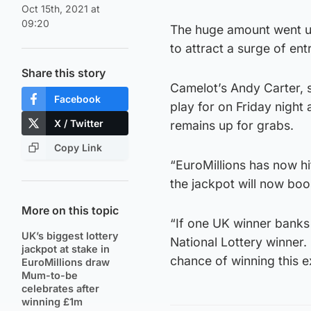
Oct 15th, 2021 at
09:20
The huge amount went un
to attract a surge of ent
Share this story
Camelot’s Andy Carter, se
Facebook
play for on Friday night
X / Twitter
remains up for grabs.
Copy Link
“EuroMillions has now h
the jackpot will now boos
More on this topic
“If one UK winner banks 
UK’s biggest lottery
National Lottery winner. 
jackpot at stake in
chance of winning this e
EuroMillions draw
Mum-to-be
celebrates after
winning £1m