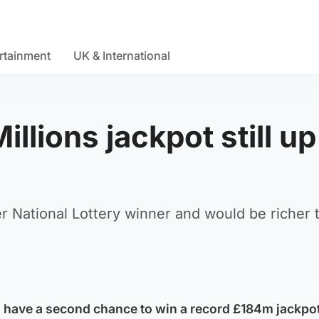
rtainment
UK & International
lions jackpot still up
 National Lottery winner and would be richer 
 have a second chance to win a record £184m jackpo