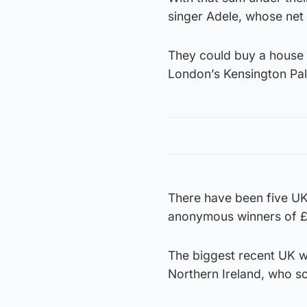
singer Adele, whose net
They could buy a house in
London’s Kensington Pal
There have been five UK 
anonymous winners of £1
The biggest recent UK w
Northern Ireland, who s