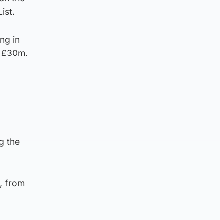
ist.
ng in
y £30m.
g the
, from