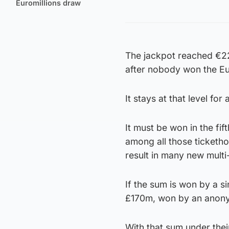
Euromillions draw
The jackpot reached €220
after nobody won the Eur
It stays at that level fo
It must be won in the fif
among all those ticketho
result in many new multi-
If the sum is won by a si
£170m, won by an anonym
With that sum under thei