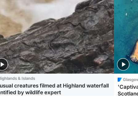
ighlands & Islands
Glasgo
usual creatures filmed at Highland waterfall
'Captiva
ntified by wildlife expert
Scotlan