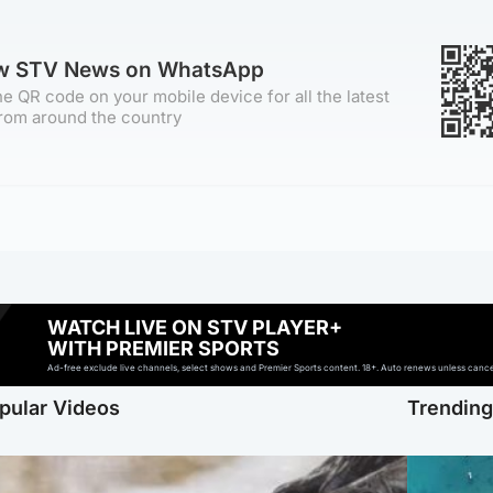
ow STV News on WhatsApp
e QR code on your mobile device for all the latest
rom around the country
WATCH LIVE ON STV PLAYER+
WITH PREMIER SPORTS
Ad-free exclude live channels, select shows and Premier Sports content. 18+. Auto renews unless cancell
pular Videos
Trendin