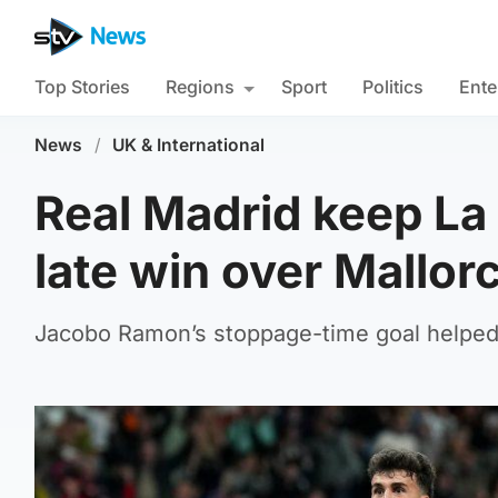
Top Stories
Regions
Sport
Politics
Ente
News
/
UK & International
Real Madrid keep La 
late win over Mallor
Jacobo Ramon’s stoppage-time goal helped 