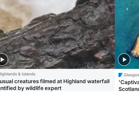
ighlands & Islands
Glasgo
usual creatures filmed at Highland waterfall
'Captiva
ntified by wildlife expert
Scotlan
ootball
Scotland