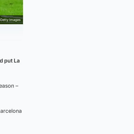
Getty Images
d put La
season –
Barcelona