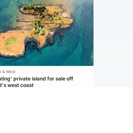
w & West
ting' private island for sale off
d's west coast