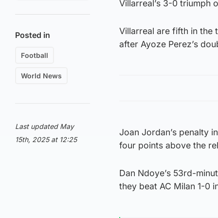
Villarreal’s 3-0 triump
Villarreal are fifth in t
Posted in
after Ayoze Perez’s dou
Football
World News
Last updated May
Joan Jordan’s penalty i
15th, 2025 at 12:25
four points above the r
Dan Ndoye’s 53rd-minute 
they beat AC Milan 1-0 in