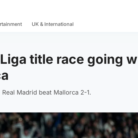
rtainment
UK & International
Liga title race going w
ca
Real Madrid beat Mallorca 2-1.