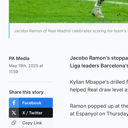
Jacobo Ramon of Real Madrid celebrates scoring his team's 
Jacobo Ramon’s stoppag
PA Media
Liga leaders Barcelona’s
May 15th, 2025 at
11:59
Kylian Mbappe’s drilled f
helped Real draw level af
Share this story
Facebook
Ramon popped up at the 
X / Twitter
at Espanyol on Thursday
Copy Link