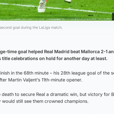
second goal during the LaLiga match.
e-time goal helped Real Madrid beat Mallorca 2-1 an
 title celebrations on hold for another day at least.
inish in the 68th minute – his 28th league goal of the 
ter Martin Valjent’s 11th-minute opener.
death to secure Real a dramatic win, but victory for 
 would still see them crowned champions.