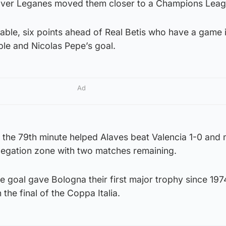
h over Leganes moved them closer to a Champions Leag
he table, six points ahead of Real Betis who have a game 
ble and Nicolas Pepe’s goal.
Ad
n the 79th minute helped Alaves beat Valencia 1-0 and
elegation zone with two matches remaining.
goal gave Bologna their first major trophy since 1974
 the final of the Coppa Italia.