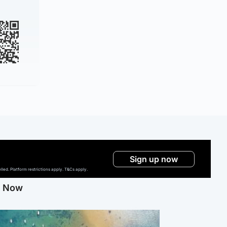
Sign up now
ed. Platform restrictions apply. T&Cs apply.
g Now