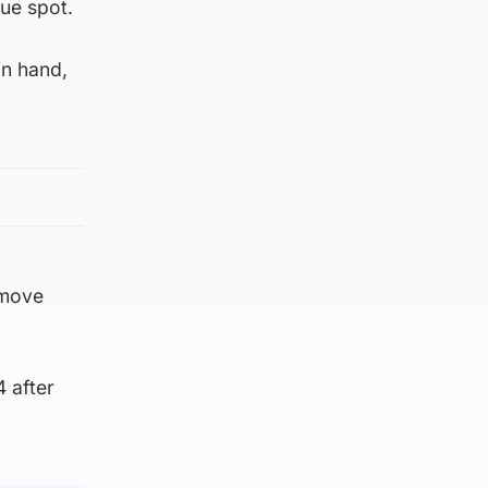
ue spot.
in hand,
 move
 after