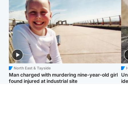
North East & Tayside
H
Man charged with murdering nine-year-old girl
Un
found injured at industrial site
ide
Edinburgh & East
Football
F