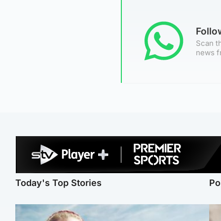
Foll
Scan th
news f
Today's Top Stories
Po