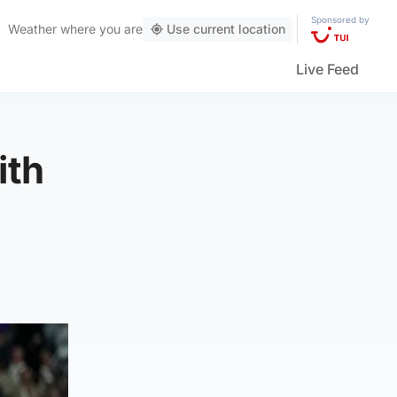
Sponsored by
Weather
where you are
Use current location
Live Feed
ith