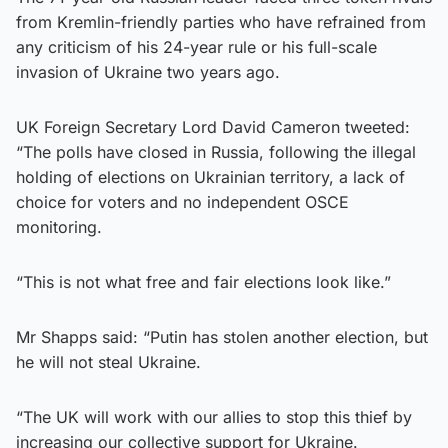
from Kremlin-friendly parties who have refrained from
any criticism of his 24-year rule or his full-scale
invasion of Ukraine two years ago.
UK Foreign Secretary Lord David Cameron tweeted:
“The polls have closed in Russia, following the illegal
holding of elections on Ukrainian territory, a lack of
choice for voters and no independent OSCE
monitoring.
“This is not what free and fair elections look like.”
Mr Shapps said: “Putin has stolen another election, but
he will not steal Ukraine.
“The UK will work with our allies to stop this thief by
increasing our collective support for Ukraine.