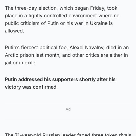
The three-day election, which began Friday, took
place in a tightly controlled environment where no
public criticism of Putin or his war in Ukraine is
allowed.
Putin’s fiercest political foe, Alexei Navalny, died in an
Arctic prison last month, and other critics are either in
jail or in exile.
Putin addressed his supporters shortly after his
victory was confirmed
Ad
The 71-year-old Russian leader faced three token rivals