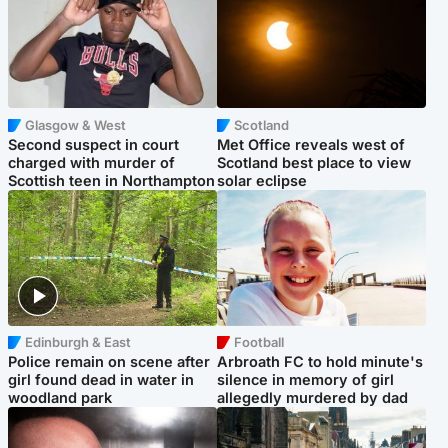
Glasgow & West
Scotland
Second suspect in court
Met Office reveals west of
charged with murder of
Scotland best place to view
Scottish teen in Northampton
solar eclipse
Edinburgh & East
Football
Police remain on scene after
Arbroath FC to hold minute's
girl found dead in water in
silence in memory of girl
woodland park
allegedly murdered by dad