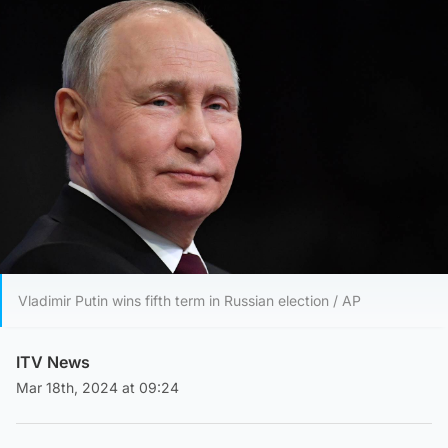
Vladimir Putin wins fifth term in Russian election / AP
ITV News
Mar 18th, 2024 at 09:24