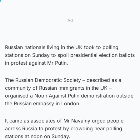
Ad
Russian nationals living in the UK took to polling
stations on Sunday to spoil presidential election ballots
in protest against Mr Putin.
The Russian Democratic Society – described as a
community of Russian immigrants in the UK –
organised a Noon Against Putin demonstration outside
the Russian embassy in London.
It came as associates of Mr Navalny urged people
across Russia to protest by crowding near polling
stations at noon on Sunday.