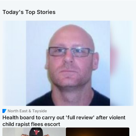
Today's Top Stories
North East & Tayside
Health board to carry out 'full review' after violent
child rapist flees escort