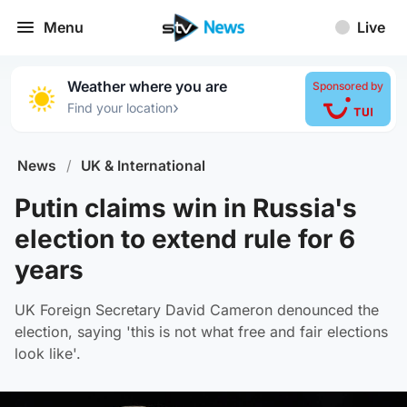
Menu
Live
Weather where you are
Sponsored by
›
Find your location
News
/
UK & International
Putin claims win in Russia's
election to extend rule for 6
years
UK Foreign Secretary David Cameron denounced the
election, saying 'this is not what free and fair elections
look like'.