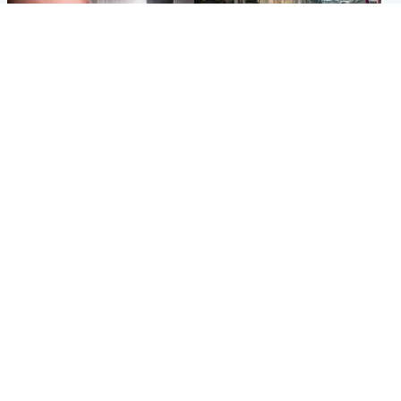
Edinburgh & East
Edinburgh & East
Nicola Sturgeon feels like a
Edinburgh festivals ‘send
‘mug’ over Murrell and won’t
clear message Scotland is a
visit him in prison
welcoming country’
Popular Videos