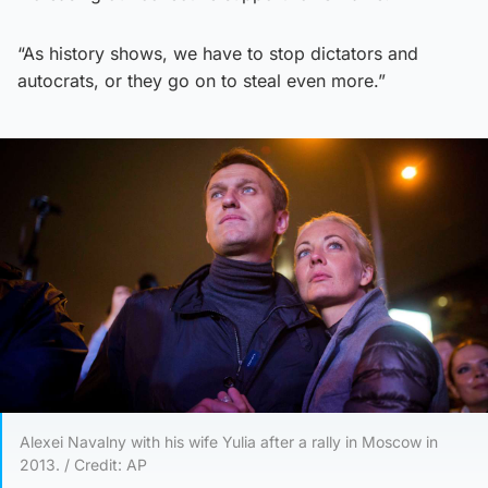
“As history shows, we have to stop dictators and
autocrats, or they go on to steal even more.”
Alexei Navalny with his wife Yulia after a rally in Moscow in
2013. / Credit: AP