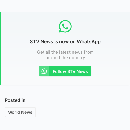
STV News is now on WhatsApp
Get all the latest news from
around the country
Follow STV News
Posted in
World News