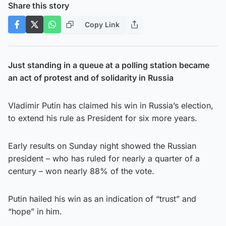
Share this story
Copy Link
Just standing in a queue at a polling station became
an act of protest and of solidarity in Russia
Vladimir Putin has claimed his win in Russia’s election,
to extend his rule as President for six more years.
Early results on Sunday night showed the Russian
president – who has ruled for nearly a quarter of a
century – won nearly 88% of the vote.
Putin hailed his win as an indication of “trust” and
“hope” in him.