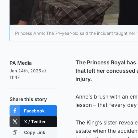
Princess Anne: The 74-year-old said the incident taught her '
The Princess Royal has 
PA Media
that left her concussed
Jan 24th, 2025 at
11:47
injury.
Anne’s brush with an eme
Share this story
lesson – that “every day 
Facebook
X / Twitter
The King’s sister revea
estate when the acciden
Copy Link