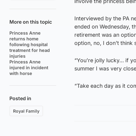
involve the princess bei
Interviewed by the PA n
More on this topic
ended on Wednesday, the
Princess Anne
retirement was an option an
returns home
option, no, I don’t think 
following hospital
treatment for head
injuries
“You’re jolly lucky… if 
Princess Anne
injured in incident
summer I was very close
with horse
“Take each day as it com
Posted in
Royal Family