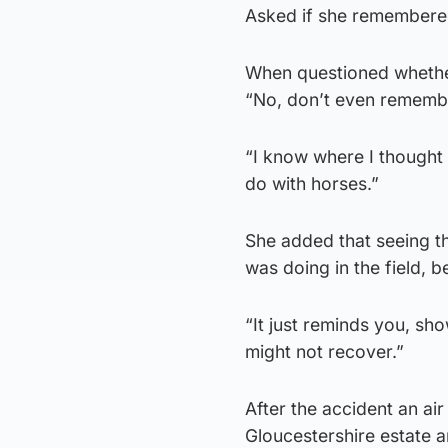
Asked if she remembered
When questioned whether 
“No, don’t even remembe
“I know where I thought 
do with horses.”
She added that seeing th
was doing in the field, 
“It just reminds you, s
might not recover.”
After the accident an a
Gloucestershire estate a