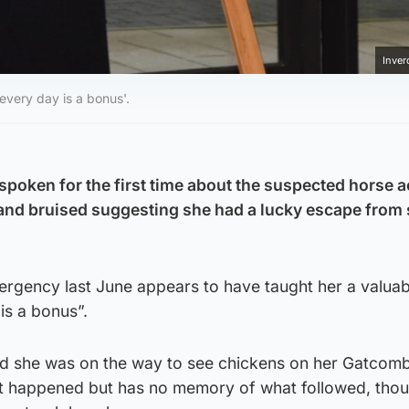
Inver
every day is a bonus'.
spoken for the first time about the suspected horse 
 and bruised suggesting she had a lucky escape from
rgency last June appears to have taught her a valuabl
is a bonus”.
led she was on the way to see chickens on her Gatcom
t happened but has no memory of what followed, thou