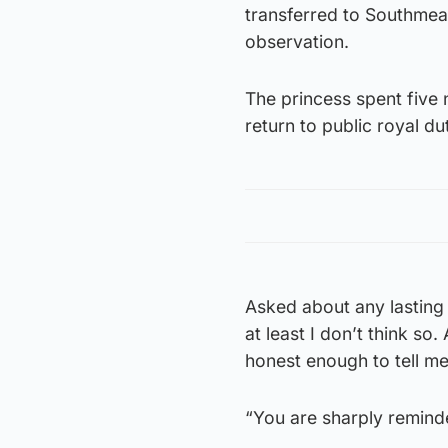
transferred to Southmead
observation.
The princess spent five 
return to public royal du
Asked about any lasting 
at least I don’t think so
honest enough to tell me
“You are sharply reminde