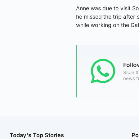
Anne was due to visit So
he missed the trip after
while working on the Ga
Foll
Scan th
news f
Today's Top Stories
Po