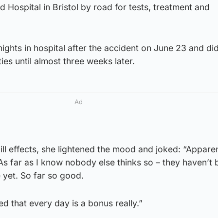
 Hospital in Bristol by road for tests, treatment and
nights in hospital after the accident on June 23 and di
ties until almost three weeks later.
Ad
ill effects, she lightened the mood and joked: “Apparen
. As far as I know nobody else thinks so – they haven’t
 yet. So far so good.
d that every day is a bonus really.”