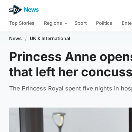
Top Stories
Regions
Sport
Politics
Ente
News
/
UK & International
Princess Anne opens
that left her concus
The Princess Royal spent five nights in hosp