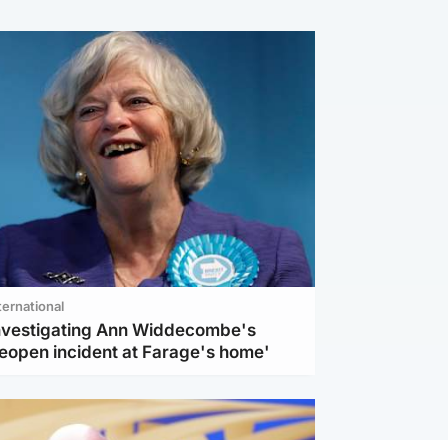
ternational
investigating Ann Widdecombe's
reopen incident at Farage's home'