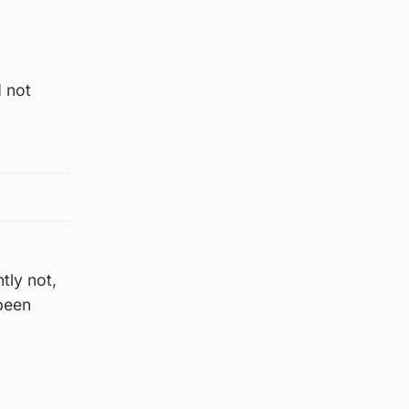
d not
tly not,
 been