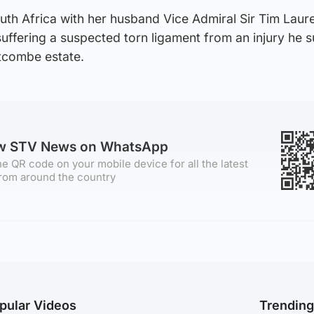
uth Africa with her husband Vice Admiral Sir Tim Laur
 suffering a suspected torn ligament from an injury he 
tcombe estate.
ow STV News on WhatsApp
e QR code on your mobile device for all the latest
rom around the country
pular Videos
Trendin