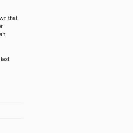
wn that
er
 an
last