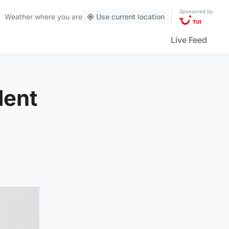
Sponsored by
Weather
where you are
Use current location
Live Feed
dent