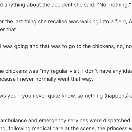
 anything about the accident she said: “No, nothing.”
the last thing she recalled was walking into a field, 
r that.
I was going and that was to go to the chickens, no, no
e chickens was “my regular visit, I don’t have any ide
because I never normally went that way.
hows you – you never quite know, something (happens)
ir ambulance and emergency services were dispatched 
nd, following medical care at the scene, the princess 