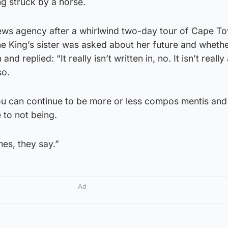
ng struck by a horse.
ews agency after a whirlwind two-day tour of Cape To
 King’s sister was asked about her future and wheth
d replied: “It really isn’t written in, no. It isn’t really
so.
you can continue to be more or less compos mentis and 
 to not being.
es, they say.”
Ad