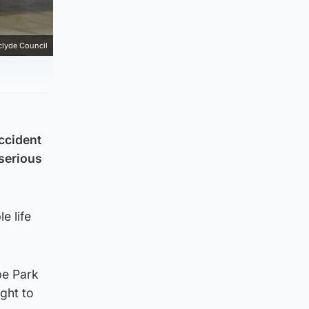
clyde Council
accident
 serious
e life
be Park
ght to