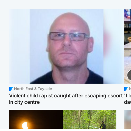
North East & Tayside
N
Violent child rapist caught after escaping escort
'I 
in city centre
da