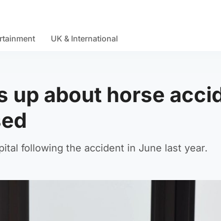
rtainment
UK & International
 up about horse acci
sed
ital following the accident in June last year.