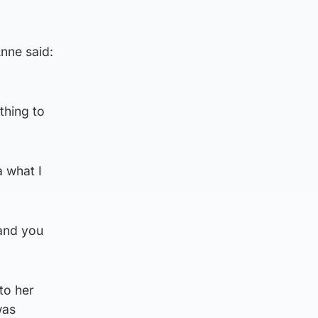
Anne said:
thing to
a what I
 and you
to her
was