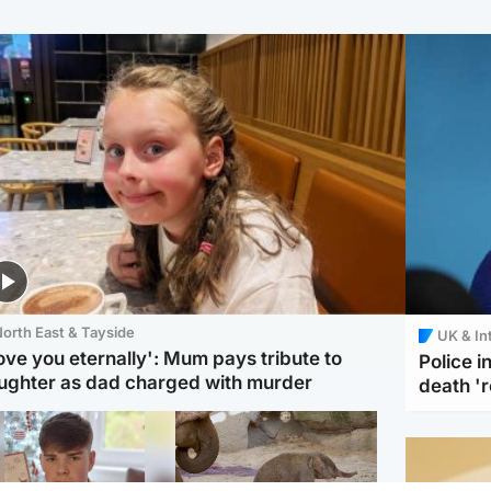
orth East & Tayside
UK & In
love you eternally': Mum pays tribute to
Police 
ughter as dad charged with murder
death '