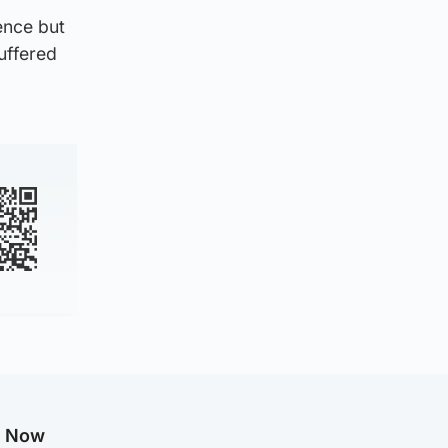
ence but
suffered
g Now