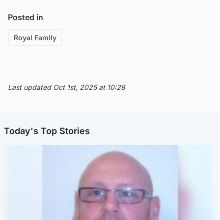
Posted in
Royal Family
Last updated Oct 1st, 2025 at 10:28
Today's Top Stories