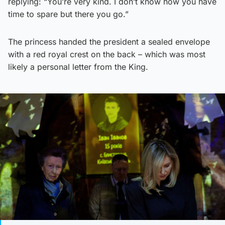
replying: “You’re very kind. I don’t know how you have
time to spare but there you go.”
The princess handed the president a sealed envelope
with a red royal crest on the back – which was most
likely a personal letter from the King.