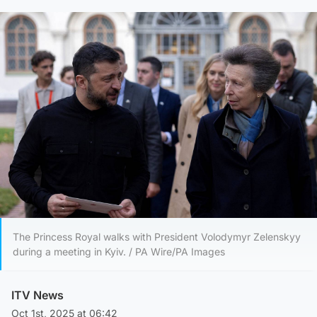
The Princess Royal walks with President Volodymyr Zelenskyy
during a meeting in Kyiv. / PA Wire/PA Images
ITV News
Oct 1st, 2025 at 06:42