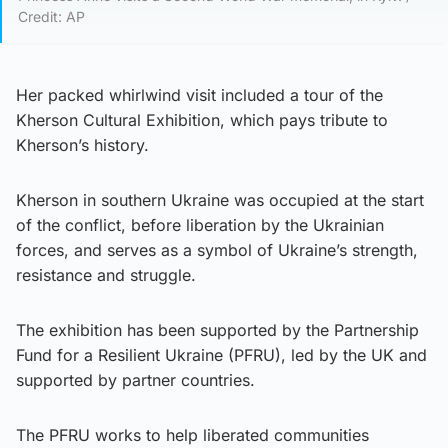
Credit: AP
Her packed whirlwind visit included a tour of the
Kherson Cultural Exhibition, which pays tribute to
Kherson’s history.
Kherson in southern Ukraine was occupied at the start
of the conflict, before liberation by the Ukrainian
forces, and serves as a symbol of Ukraine’s strength,
resistance and struggle.
The exhibition has been supported by the Partnership
Fund for a Resilient Ukraine (PFRU), led by the UK and
supported by partner countries.
The PFRU works to help liberated communities