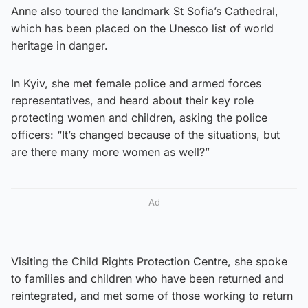
Anne also toured the landmark St Sofia’s Cathedral,
which has been placed on the Unesco list of world
heritage in danger.
In Kyiv, she met female police and armed forces
representatives, and heard about their key role
protecting women and children, asking the police
officers: “It’s changed because of the situations, but
are there many more women as well?”
Ad
Visiting the Child Rights Protection Centre, she spoke
to families and children who have been returned and
reintegrated, and met some of those working to return