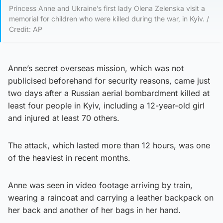
Princess Anne and Ukraine’s first lady Olena Zelenska visit a
memorial for children who were killed during the war, in Kyiv. /
Credit: AP
Anne’s secret overseas mission, which was not
publicised beforehand for security reasons, came just
two days after a Russian aerial bombardment killed at
least four people in Kyiv, including a 12-year-old girl
and injured at least 70 others.
The attack, which lasted more than 12 hours, was one
of the heaviest in recent months.
Anne was seen in video footage arriving by train,
wearing a raincoat and carrying a leather backpack on
her back and another of her bags in her hand.