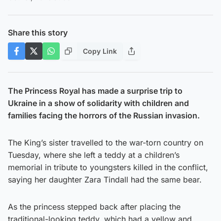
Share this story
Copy Link
The Princess Royal has made a surprise trip to
Ukraine in a show of solidarity with children and
families facing the horrors of the Russian invasion.
The King’s sister travelled to the war-torn country on
Tuesday, where she left a teddy at a children’s
memorial in tribute to youngsters killed in the conflict,
saying her daughter Zara Tindall had the same bear.
As the princess stepped back after placing the
traditional-looking teddy, which had a yellow and