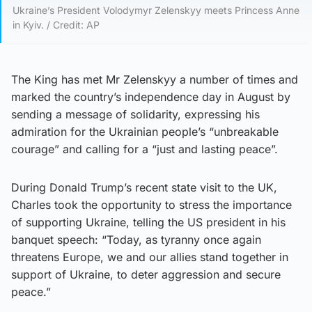
Ukraine’s President Volodymyr Zelenskyy meets Princess Anne
in Kyiv. / Credit: AP
The King has met Mr Zelenskyy a number of times and
marked the country’s independence day in August by
sending a message of solidarity, expressing his
admiration for the Ukrainian people’s “unbreakable
courage” and calling for a “just and lasting peace”.
During Donald Trump’s recent state visit to the UK,
Charles took the opportunity to stress the importance
of supporting Ukraine, telling the US president in his
banquet speech: “Today, as tyranny once again
threatens Europe, we and our allies stand together in
support of Ukraine, to deter aggression and secure
peace.”