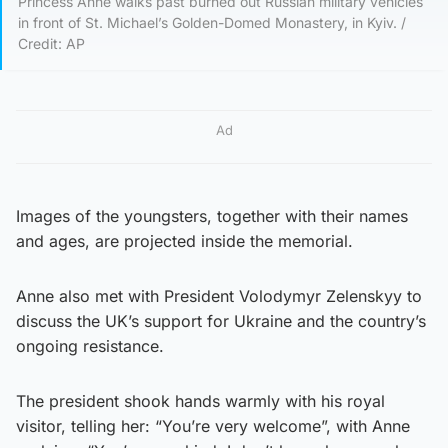
Princess Anne walks past burned out Russian military vehicles
in front of St. Michael’s Golden-Domed Monastery, in Kyiv. /
Credit: AP
Ad
Images of the youngsters, together with their names
and ages, are projected inside the memorial.
Anne also met with President Volodymyr Zelenskyy to
discuss the UK’s support for Ukraine and the country’s
ongoing resistance.
The president shook hands warmly with his royal
visitor, telling her: “You’re very welcome”, with Anne