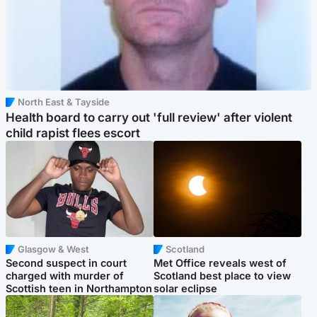
North East & Tayside
Health board to carry out 'full review' after violent
child rapist flees escort
Glasgow & West
Scotland
Second suspect in court
Met Office reveals west of
charged with murder of
Scotland best place to view
Scottish teen in Northampton
solar eclipse