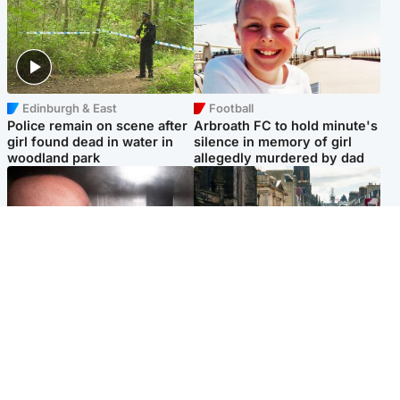
Edinburgh & East
Football
Police remain on scene after
Arbroath FC to hold minute's
girl found dead in water in
silence in memory of girl
woodland park
allegedly murdered by dad
Edinburgh & East
Edinburgh & East
Nicola Sturgeon feels like a
Edinburgh festivals ‘send
‘mug’ over Murrell and won’t
clear message Scotland is a
visit him in prison
welcoming country’
Popular Videos