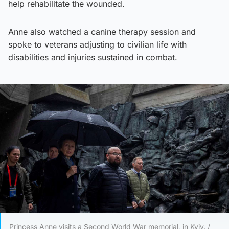
help rehabilitate the wounded.
Anne also watched a canine therapy session and
spoke to veterans adjusting to civilian life with
disabilities and injuries sustained in combat.
Princess Anne visits a Second World War memorial, in Kyiv. /