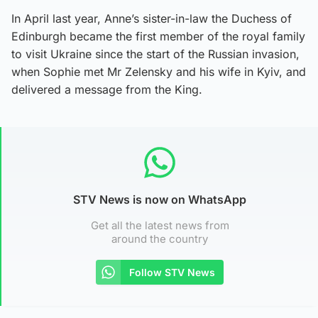
In April last year, Anne’s sister-in-law the Duchess of
Edinburgh became the first member of the royal family
to visit Ukraine since the start of the Russian invasion,
when Sophie met Mr Zelensky and his wife in Kyiv, and
delivered a message from the King.
STV News is now on WhatsApp
Get all the latest news from
around the country
Follow STV News