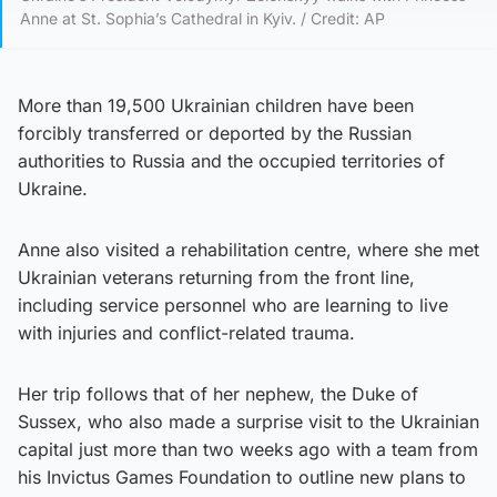
Anne at St. Sophia’s Cathedral in Kyiv. / Credit: AP
More than 19,500 Ukrainian children have been
forcibly transferred or deported by the Russian
authorities to Russia and the occupied territories of
Ukraine.
Anne also visited a rehabilitation centre, where she met
Ukrainian veterans returning from the front line,
including service personnel who are learning to live
with injuries and conflict-related trauma.
Her trip follows that of her nephew, the Duke of
Sussex, who also made a surprise visit to the Ukrainian
capital just more than two weeks ago with a team from
his Invictus Games Foundation to outline new plans to