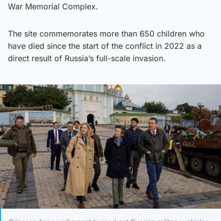
War Memorial Complex.
The site commemorates more than 650 children who
have died since the start of the conflict in 2022 as a
direct result of Russia’s full-scale invasion.