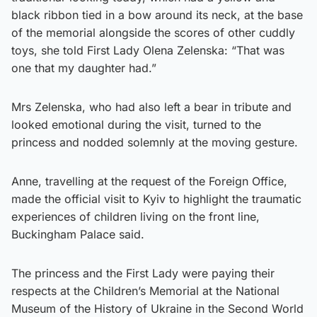
black ribbon tied in a bow around its neck, at the base
of the memorial alongside the scores of other cuddly
toys, she told First Lady Olena Zelenska: “That was
one that my daughter had.”
Mrs Zelenska, who had also left a bear in tribute and
looked emotional during the visit, turned to the
princess and nodded solemnly at the moving gesture.
Anne, travelling at the request of the Foreign Office,
made the official visit to Kyiv to highlight the traumatic
experiences of children living on the front line,
Buckingham Palace said.
The princess and the First Lady were paying their
respects at the Children’s Memorial at the National
Museum of the History of Ukraine in the Second World