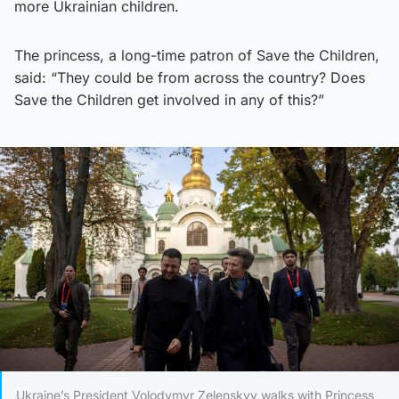
more Ukrainian children.
The princess, a long-time patron of Save the Children,
said: “They could be from across the country? Does
Save the Children get involved in any of this?”
Ukraine’s President Volodymyr Zelenskyy walks with Princess