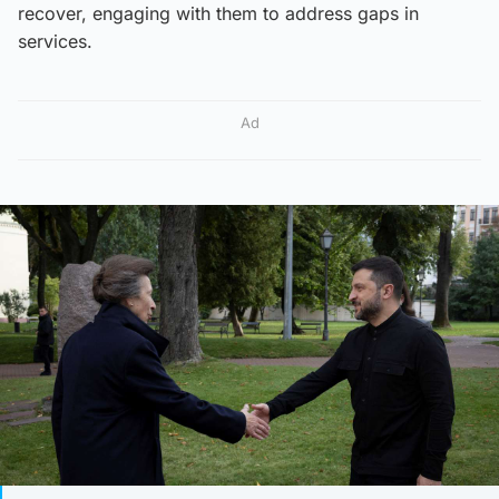
recover, engaging with them to address gaps in
services.
Ad