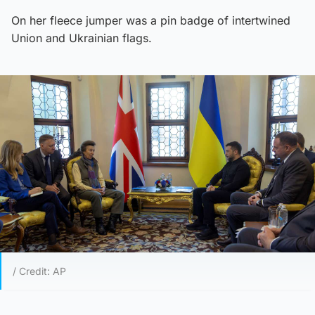
On her fleece jumper was a pin badge of intertwined
Union and Ukrainian flags.
/ Credit: AP