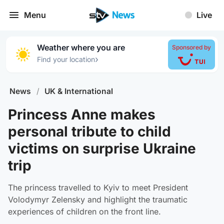
Menu
Live
Weather where you are
Sponsored by
›
Find your location
News
/
UK & International
Princess Anne makes
personal tribute to child
victims on surprise Ukraine
trip
The princess travelled to Kyiv to meet President
Volodymyr Zelensky and highlight the traumatic
experiences of children on the front line.