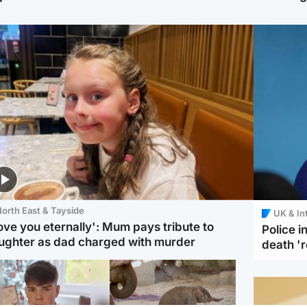
orth East & Tayside
UK & In
love you eternally': Mum pays tribute to
Police 
ughter as dad charged with murder
death '