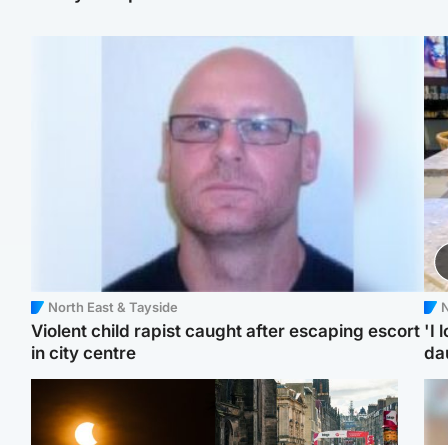
North East & Tayside
N
Violent child rapist caught after escaping escort
'I 
in city centre
da