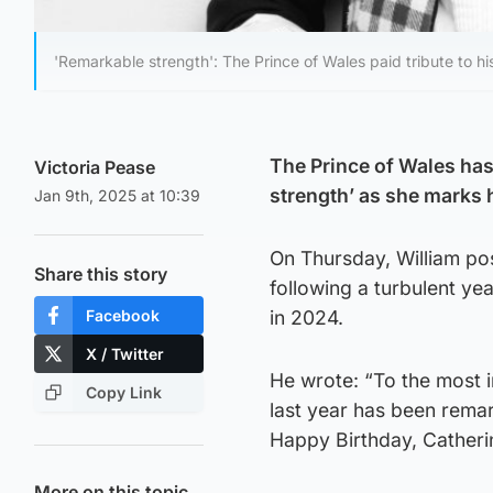
'Remarkable strength': The Prince of Wales paid tribute to his
The Prince of Wales has 
Victoria Pease
strength’ as she marks 
Jan 9th, 2025 at 10:39
On Thursday, William pos
Share this story
following a turbulent ye
Facebook
in 2024.
X / Twitter
He wrote: “To the most 
Copy Link
last year has been remar
Happy Birthday, Catheri
More on this topic