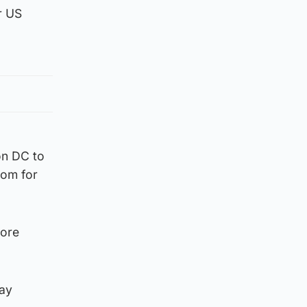
r US
on DC to
tom for
more
tay