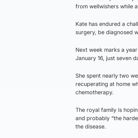
from wellwishers while 
Kate has endured a chal
surgery, be diagnosed w
Next week marks a year 
January 16, just seven d
She spent nearly two wee
recuperating at home wh
chemotherapy.
The royal family is hopi
and probably “the hardest
the disease.