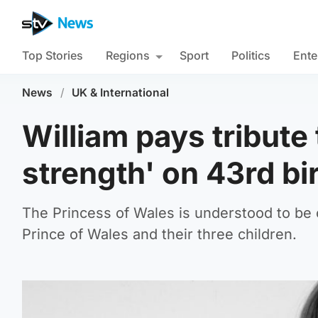
Top Stories
Regions
Sport
Politics
Ente
News
/
UK & International
William pays tribute
strength' on 43rd bi
The Princess of Wales is understood to be 
Prince of Wales and their three children.