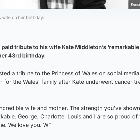
Kensi
 wife on her birthday.
paid tribute to his wife Kate Middleton’s ‘remarkable
her 43rd birthday.
ted a tribute to the Princess of Wales on social media
ar for the Wales’ family after Kate underwent cancer t
incredible wife and mother. The strength you’ve shown
kable. George, Charlotte, Louis and I are so proud of
ne. We love you. W”