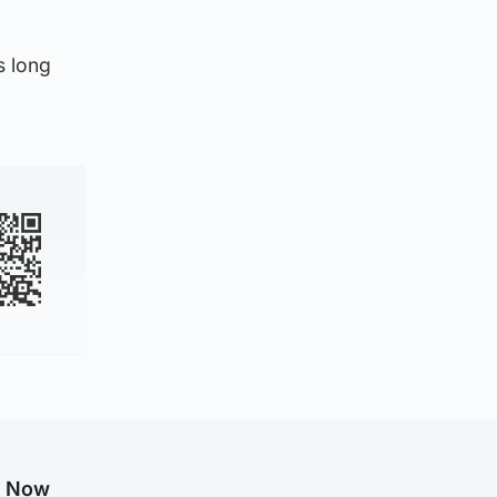
s long
g Now