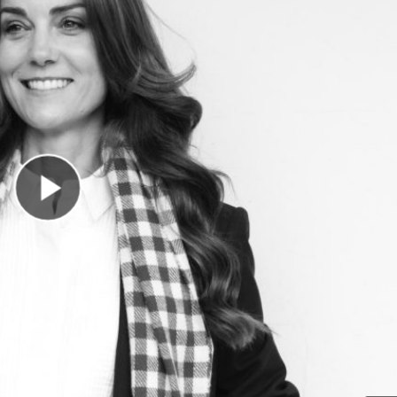
Play Video