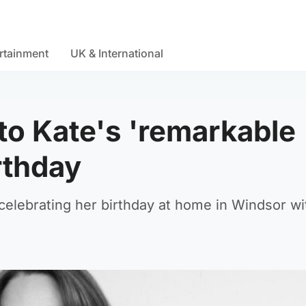
rtainment
UK & International
 to Kate's 'remarkable
rthday
celebrating her birthday at home in Windsor wi