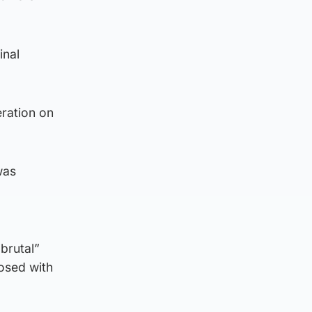
inal
eration on
was
“brutal”
nosed with