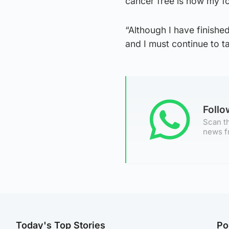
cancer free is now my f
“Although I have finishe
and I must continue to t
Foll
Scan th
news f
Today's Top Stories
Po