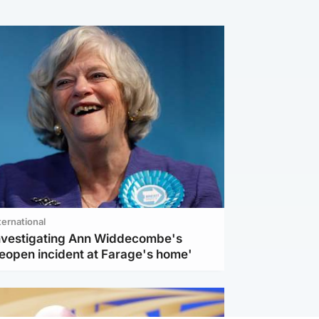
ternational
investigating Ann Widdecombe's
reopen incident at Farage's home'