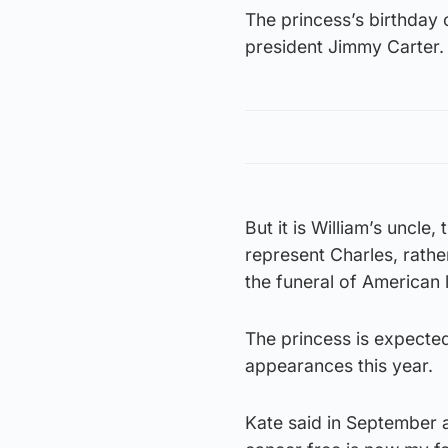
The princess’s birthday 
president Jimmy Carter.
But it is William’s uncl
represent Charles, rathe
the funeral of American 
The princess is expected
appearances this year.
Kate said in September a