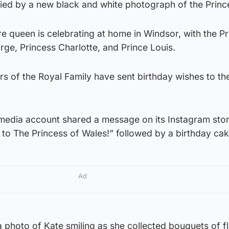
ed by a new black and white photograph of the Princ
ure queen is celebrating at home in Windsor, with the P
ge, Princess Charlotte, and Prince Louis.
 of the Royal Family have sent birthday wishes to th
 media account shared a message on its Instagram stor
to The Princess of Wales!” followed by a birthday cak
Ad
 photo of Kate smiling as she collected bouquets of f