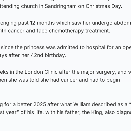
attending church in Sandringham on Christmas Day.
lenging past 12 months which saw her undergo abdom
ith cancer and face chemotherapy treatment.
since the princess was admitted to hospital for an op
ays after her 42nd birthday.
ks in the London Clinic after the major surgery, and 
en she was told she had cancer and had to begin
ng for a better 2025 after what William described as a 
 year” of his life, with his father, the King, also diag