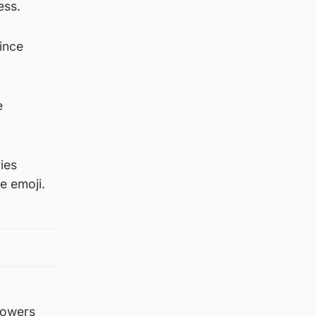
ess.
rince
e
ies
e emoji.
lowers