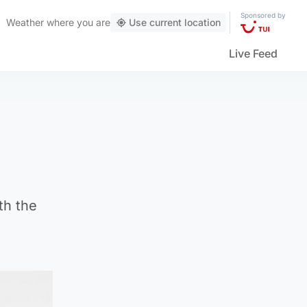
Sponsored by
Weather
where you are
Use current location
Live Feed
th the