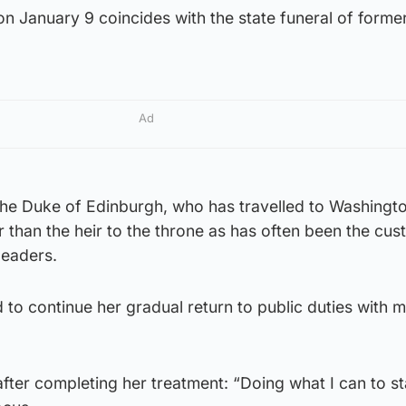
on January 9 coincides with the state funeral of forme
Ad
e, the Duke of Edinburgh, who has travelled to Washingt
r than the heir to the throne as has often been the cus
leaders.
 to continue her gradual return to public duties with 
fter completing her treatment: “Doing what I can to s