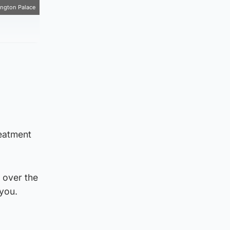
ngton Palace
reatment
 over the
 you.