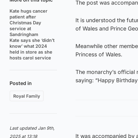
The post was accompani
Kate hugs cancer
patient after
It is understood the fut
Christmas Day
of Wales and Prince Geor
service at
Sandringham
Kate says she ‘didn’t
Meanwhile other members
know’ what 2024
held in store as she
Princess of Wales.
hosts carol service
The monarchy’s official
saying: “Happy Birthday 
Posted in
Royal Family
Last updated Jan 9th,
It was accompanied by a
2025 at 13:18