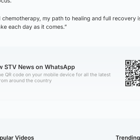
ocus.
d chemotherapy, my path to healing and full recovery i
ake each day as it comes.”
ow STV News on WhatsApp
e QR code on your mobile device for all the latest
rom around the country
pular Videos
Trendin