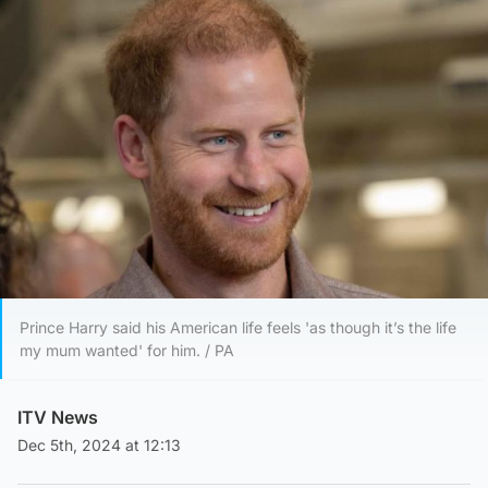
Prince Harry said his American life feels 'as though it’s the life
my mum wanted' for him. / PA
ITV News
Dec 5th, 2024 at 12:13