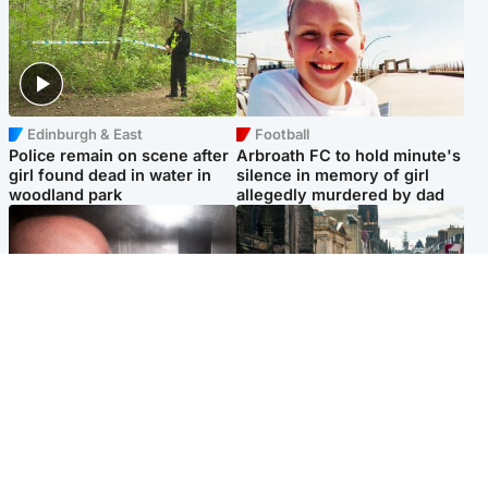
Edinburgh & East
Football
Police remain on scene after
Arbroath FC to hold minute's
girl found dead in water in
silence in memory of girl
woodland park
allegedly murdered by dad
Edinburgh & East
Edinburgh & East
Nicola Sturgeon feels like a
Edinburgh festivals ‘send
‘mug’ over Murrell and won’t
clear message Scotland is a
visit him in prison
welcoming country’