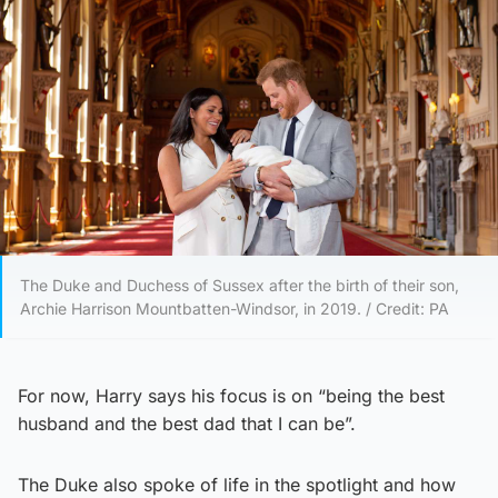
The Duke and Duchess of Sussex after the birth of their son,
Archie Harrison Mountbatten-Windsor, in 2019. / Credit: PA
For now, Harry says his focus is on “being the best
husband and the best dad that I can be”.
The Duke also spoke of life in the spotlight and how