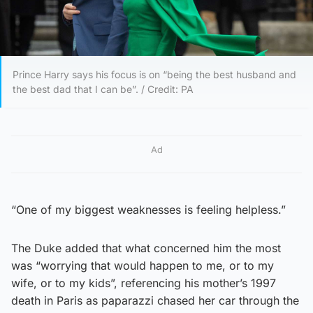
Prince Harry says his focus is on “being the best husband and
the best dad that I can be”. / Credit: PA
Ad
“One of my biggest weaknesses is feeling helpless.”
The Duke added that what concerned him the most
was “worrying that would happen to me, or to my
wife, or to my kids”, referencing his mother’s 1997
death in Paris as paparazzi chased her car through the