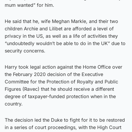
mum wanted” for him.
He said that he, wife Meghan Markle, and their two
children Archie and Lilibet are afforded a level of
privacy in the US, as well as a life of activities they
“undoubtedly wouldn’t be able to do in the UK” due to
security concerns.
Harry took legal action against the Home Office over
the February 2020 decision of the Executive
Committee for the Protection of Royalty and Public
Figures (Ravec) that he should receive a different
degree of taxpayer-funded protection when in the
country.
The decision led the Duke to fight for it to be restored
in a series of court proceedings, with the High Court