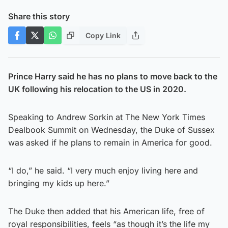
Share this story
Copy Link
Prince Harry said he has no plans to move back to the
UK following his relocation to the US in 2020.
Speaking to Andrew Sorkin at The New York Times
Dealbook Summit on Wednesday, the Duke of Sussex
was asked if he plans to remain in America for good.
“I do,” he said. “I very much enjoy living here and
bringing my kids up here.”
The Duke then added that his American life, free of
royal responsibilities, feels “as though it’s the life my