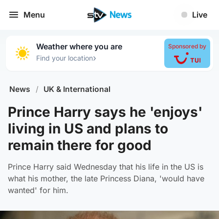
Menu
Live
Weather where you are
Sponsored by
›
Find your location
News
/
UK & International
Prince Harry says he 'enjoys'
living in US and plans to
remain there for good
Prince Harry said Wednesday that his life in the US is
what his mother, the late Princess Diana, 'would have
wanted' for him.