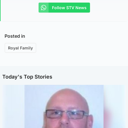
Follow STV News
Posted in
Royal Family
Today's Top Stories