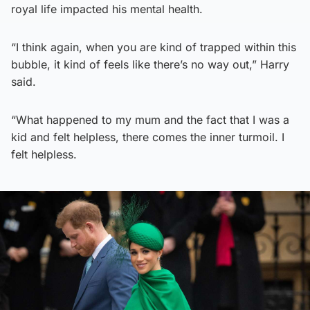
royal life impacted his mental health.
“I think again, when you are kind of trapped within this
bubble, it kind of feels like there’s no way out,” Harry
said.
“What happened to my mum and the fact that I was a
kid and felt helpless, there comes the inner turmoil. I
felt helpless.