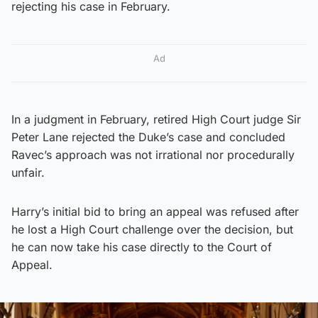
rejecting his case in February.
Ad
In a judgment in February, retired High Court judge Sir
Peter Lane rejected the Duke’s case and concluded
Ravec’s approach was not irrational nor procedurally
unfair.
Harry’s initial bid to bring an appeal was refused after
he lost a High Court challenge over the decision, but
he can now take his case directly to the Court of
Appeal.