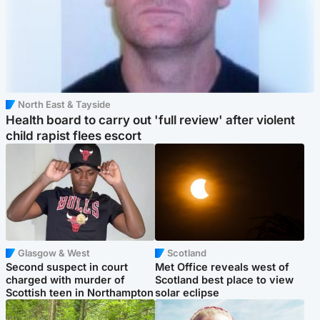
North East & Tayside
Health board to carry out 'full review' after violent
child rapist flees escort
Glasgow & West
Scotland
Second suspect in court
Met Office reveals west of
charged with murder of
Scotland best place to view
Scottish teen in Northampton
solar eclipse