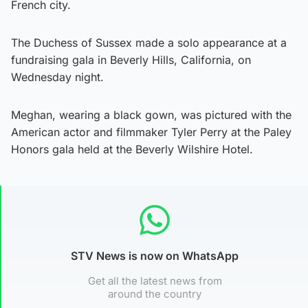
French city.
The Duchess of Sussex made a solo appearance at a
fundraising gala in Beverly Hills, California, on
Wednesday night.
Meghan, wearing a black gown, was pictured with the
American actor and filmmaker Tyler Perry at the Paley
Honors gala held at the Beverly Wilshire Hotel.
STV News is now on WhatsApp
Get all the latest news from
around the country