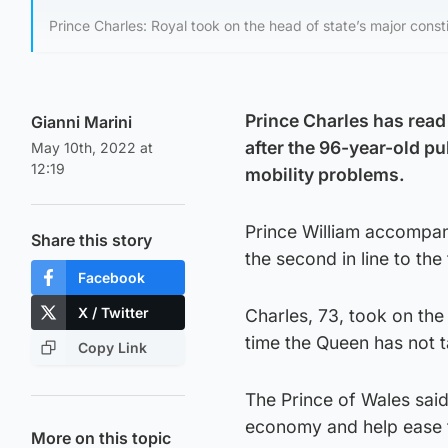
Prince Charles: Royal took on the head of state’s major consti
Prince Charles has read
Gianni Marini
after the 96-year-old pu
May 10th, 2022 at
12:19
mobility problems.
Prince William accompani
Share this story
the second in line to the
Facebook
X / Twitter
Charles, 73, took on the 
time the Queen has not t
Copy Link
The Prince of Wales said
economy and help ease th
More on this topic