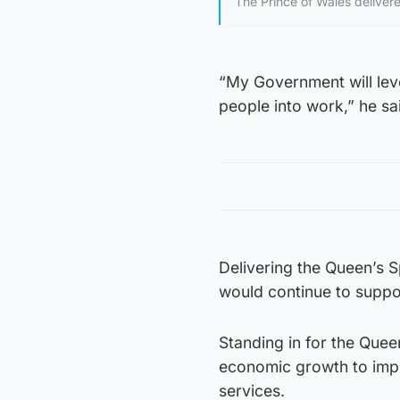
The Prince of Wales delivere
“My Government will leve
people into work,” he sa
Delivering the Queen’s 
would continue to suppo
Standing in for the Quee
economic growth to impr
services.