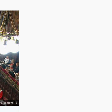
Parliament TV