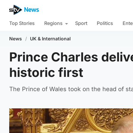
Top Stories
Regions
Sport
Politics
Ente
News
/
UK & International
Prince Charles deli
historic first
The Prince of Wales took on the head of sta