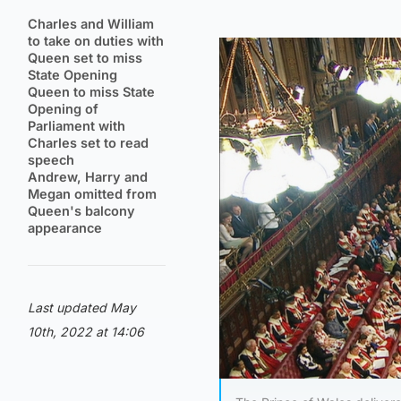
Charles and William
to take on duties with
Queen set to miss
State Opening
Queen to miss State
Opening of
Parliament with
Charles set to read
speech
Andrew, Harry and
Megan omitted from
Queen's balcony
appearance
Last updated May
10th, 2022 at 14:06