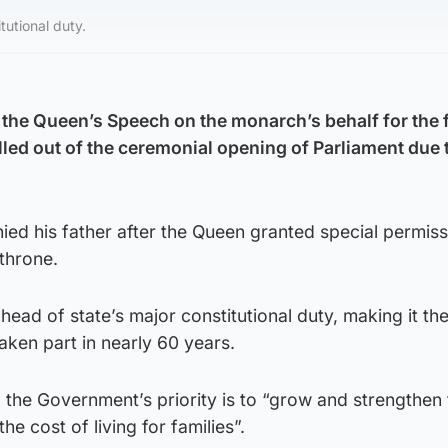
tutional duty.
 the Queen’s Speech on the monarch’s behalf for the f
lled out of the ceremonial opening of Parliament due 
ed his father after the Queen granted special permiss
 throne.
head of state’s major constitutional duty, making it the 
aken part in nearly 60 years.
 the Government’s priority is to “grow and strengthen 
e cost of living for families”.