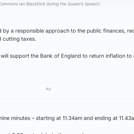
 Commons Ian Blackford during the Queen’s Speech.
d by a responsible approach to the public finances, re
 cutting taxes.
will support the Bank of England to return inflation to 
Ad
 nine minutes – starting at 11.34am and ending at 11.43