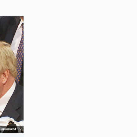
Parliament TV