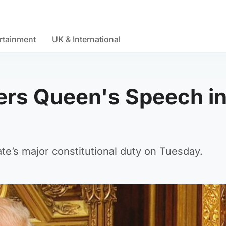
rtainment
UK & International
vers Queen's Speech i
te’s major constitutional duty on Tuesday.