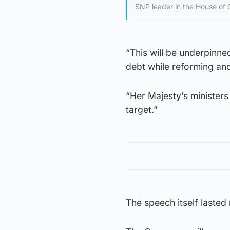
SNP leader in the House of
“This will be underpinne
debt while reforming and
“Her Majesty’s ministers 
target.”
The speech itself lasted