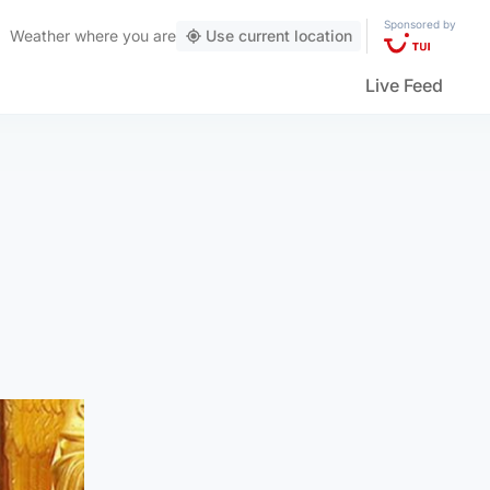
Sponsored by
Weather
where you are
Use current location
Live Feed
n