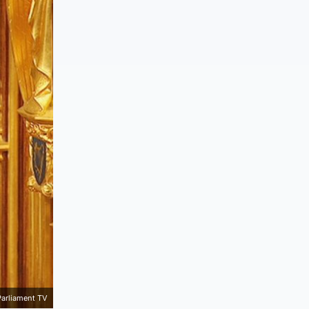
Parliament TV