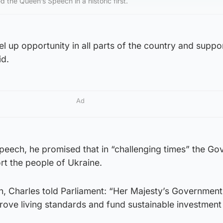
d the Queen’s Speech in a historic first.
l up opportunity in all parts of the country and supp
id.
Ad
Speech, he promised that in “challenging times” the G
rt the people of Ukraine.
n, Charles told Parliament: “Her Majesty’s Government 
ove living standards and fund sustainable investment 