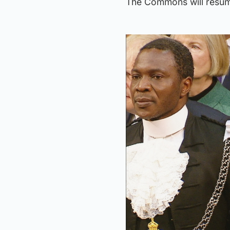
The Commons will resum