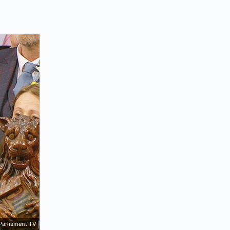
Parliament TV