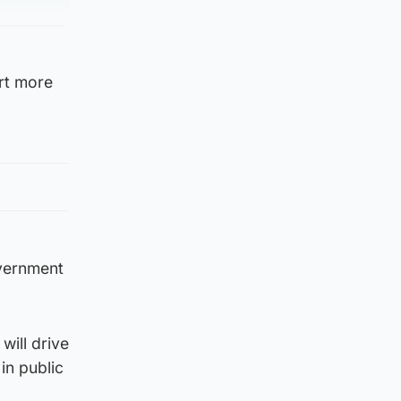
ort more
overnment
will drive
in public