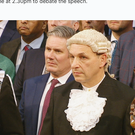
e at 2.30pm to debate the speech.