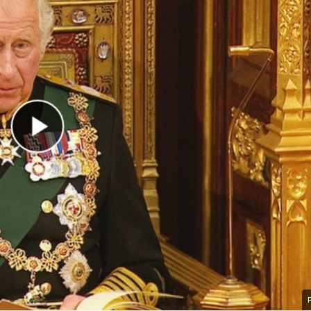
Play Video