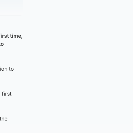
irst time,
to
ion to
first
the