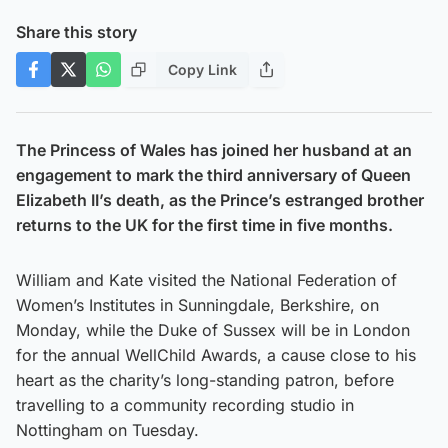
Share this story
Copy Link
The Princess of Wales has joined her husband at an
engagement to mark the third anniversary of Queen
Elizabeth II’s death, as the Prince’s estranged brother
returns to the UK for the first time in five months.
William and Kate visited the National Federation of
Women’s Institutes in Sunningdale, Berkshire, on
Monday, while the Duke of Sussex will be in London
for the annual WellChild Awards, a cause close to his
heart as the charity’s long-standing patron, before
travelling to a community recording studio in
Nottingham on Tuesday.