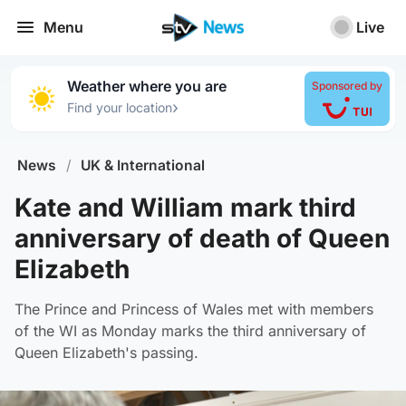
Menu
Live
Weather where you are
Sponsored by
›
Find your location
News
/
UK & International
Kate and William mark third
anniversary of death of Queen
Elizabeth
The Prince and Princess of Wales met with members
of the WI as Monday marks the third anniversary of
Queen Elizabeth's passing.