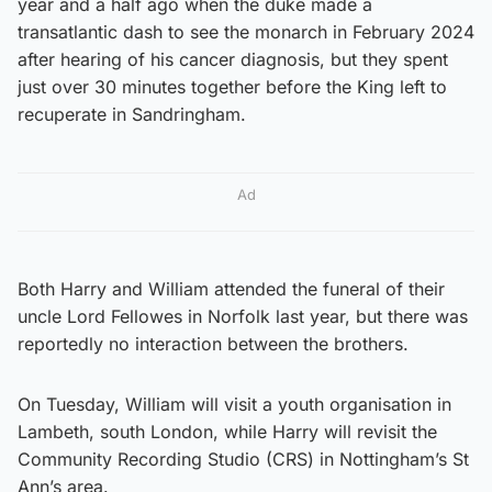
year and a half ago when the duke made a
transatlantic dash to see the monarch in February 2024
after hearing of his cancer diagnosis, but they spent
just over 30 minutes together before the King left to
recuperate in Sandringham.
Ad
Both Harry and William attended the funeral of their
uncle Lord Fellowes in Norfolk last year, but there was
reportedly no interaction between the brothers.
On Tuesday, William will visit a youth organisation in
Lambeth, south London, while Harry will revisit the
Community Recording Studio (CRS) in Nottingham’s St
Ann’s area.