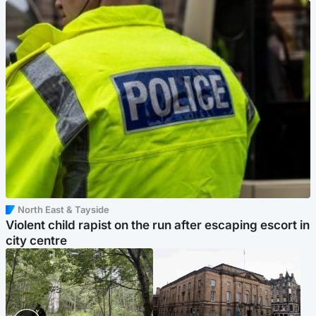
North East & Tayside
Violent child rapist on the run after escaping escort in
city centre