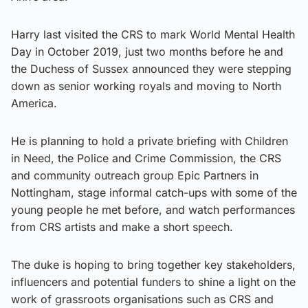
Harry last visited the CRS to mark World Mental Health
Day in October 2019, just two months before he and
the Duchess of Sussex announced they were stepping
down as senior working royals and moving to North
America.
He is planning to hold a private briefing with Children
in Need, the Police and Crime Commission, the CRS
and community outreach group Epic Partners in
Nottingham, stage informal catch-ups with some of the
young people he met before, and watch performances
from CRS artists and make a short speech.
The duke is hoping to bring together key stakeholders,
influencers and potential funders to shine a light on the
work of grassroots organisations such as CRS and