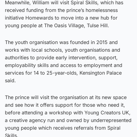
Meanwhile, William will visit Spiral Skills, which has
received funding from the prince’s homelessness
initiative Homewards to move into a new hub for
young people at The Oasis Village, Tulse Hill.
The youth organisation was founded in 2015 and
works with local schools, youth organisations and
authorities to provide early intervention, support,
employability skills and access to employment and
services for 14 to 25-year-olds, Kensington Palace
said.
The prince will visit the organisation at its new space
and see how it offers support for those who need it,
before attending a workshop with Young Creators UK,
a creative agency run and owned by underrepresented
young people which receives referrals from Spiral
Skills.