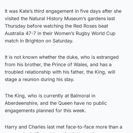
It was Kate’s third engagement in five days after she
visited the Natural History Museum’s gardens last
Thursday before watching the Red Roses beat
Australia 47-7 in their Women’s Rugby World Cup
match in Brighton on Saturday.
It is not known whether the duke, who is estranged
from his brother, the Prince of Wales, and has a
troubled relationship with his father, the King, will
stage a reunion during his stay.
The King, who is currently at Balmoral in
Aberdeenshire, and the Queen have no public
engagements planned for this week.
Harry and Charles last met face-to-face more than a