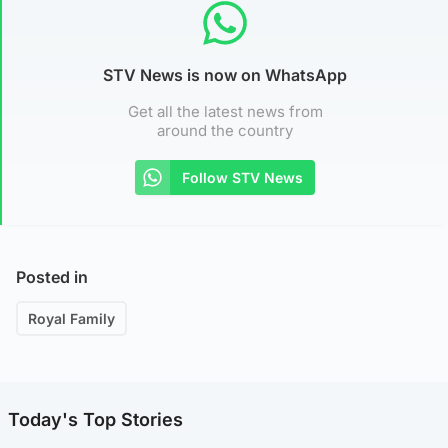
STV News is now on WhatsApp
Get all the latest news from
around the country
Follow STV News
Posted in
Royal Family
Today's Top Stories