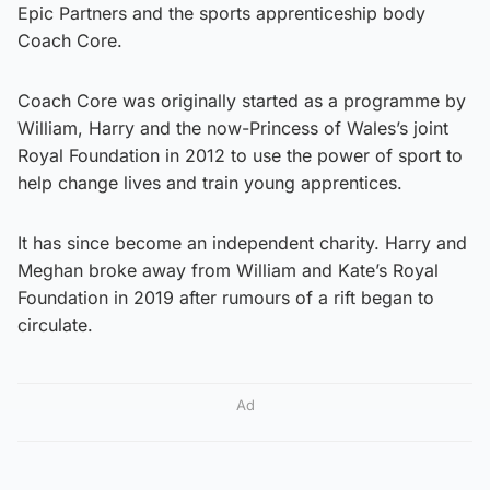
Epic Partners and the sports apprenticeship body
Coach Core.
Coach Core was originally started as a programme by
William, Harry and the now-Princess of Wales’s joint
Royal Foundation in 2012 to use the power of sport to
help change lives and train young apprentices.
It has since become an independent charity. Harry and
Meghan broke away from William and Kate’s Royal
Foundation in 2019 after rumours of a rift began to
circulate.
Ad