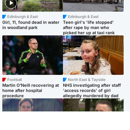
Edinburgh & East
Edinburgh & East
Girl, 11, found dead in water
Teen girl's 'life stopped'
in woodland park
after rape by man who
picked her up at taxi rank
Football
North East & Tayside
Martin O’Neill recovering at
NHS investigating after staff
home after hospital
'access records' of girl
procedure
allegedly murdered by dad