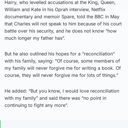
Harry, who levelled accusations at the King, Queen,
William and Kate in his Oprah interview, Netflix
documentary and memoir Spare, told the BBC in May
that Charles will not speak to him because of his court
battle over his security, and he does not know “how
much longer my father has”.
But he also outlined his hopes for a “reconciliation”
with his family, saying: “Of course, some members of
my family will never forgive me for writing a book. Of
course, they will never forgive me for lots of things.”
He added: “But you know, I would love reconciliation
with my family” and said there was “no point in
continuing to fight any more”.