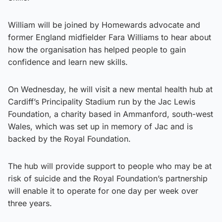
William will be joined by Homewards advocate and
former England midfielder Fara Williams to hear about
how the organisation has helped people to gain
confidence and learn new skills.
On Wednesday, he will visit a new mental health hub at
Cardiff’s Principality Stadium run by the Jac Lewis
Foundation, a charity based in Ammanford, south-west
Wales, which was set up in memory of Jac and is
backed by the Royal Foundation.
The hub will provide support to people who may be at
risk of suicide and the Royal Foundation’s partnership
will enable it to operate for one day per week over
three years.