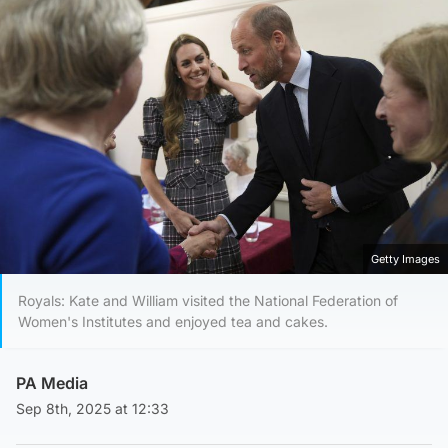
Getty Images
Royals: Kate and William visited the National Federation of
Women's Institutes and enjoyed tea and cakes.
PA Media
Sep 8th, 2025 at 12:33