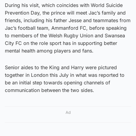
During his visit, which coincides with World Suicide
Prevention Day, the prince will meet Jac’s family and
friends, including his father Jesse and teammates from
Jac’s football team, Ammanford FC, before speaking
to members of the Welsh Rugby Union and Swansea
City FC on the role sport has in supporting better
mental health among players and fans.
Senior aides to the King and Harry were pictured
together in London this July in what was reported to
be an initial step towards opening channels of
communication between the two sides.
Ad