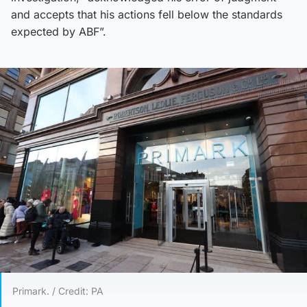
and accepts that his actions fell below the standards
expected by ABF”.
Primark. / Credit: PA