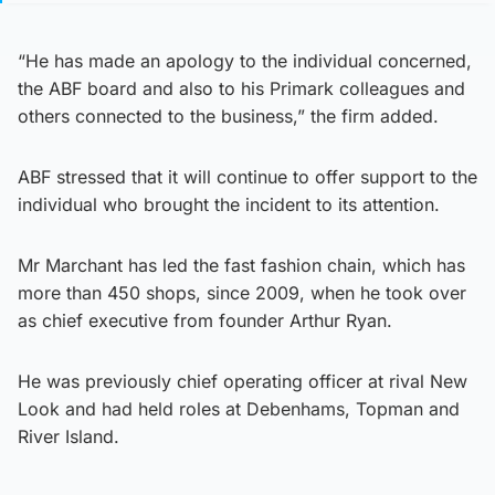
“He has made an apology to the individual concerned,
the ABF board and also to his Primark colleagues and
others connected to the business,” the firm added.
ABF stressed that it will continue to offer support to the
individual who brought the incident to its attention.
Mr Marchant has led the fast fashion chain, which has
more than 450 shops, since 2009, when he took over
as chief executive from founder Arthur Ryan.
He was previously chief operating officer at rival New
Look and had held roles at Debenhams, Topman and
River Island.