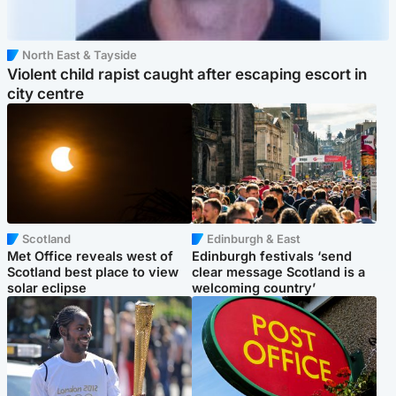
North East & Tayside
Violent child rapist caught after escaping escort in
city centre
Scotland
Edinburgh & East
Met Office reveals west of
Edinburgh festivals ‘send
Scotland best place to view
clear message Scotland is a
solar eclipse
welcoming country’