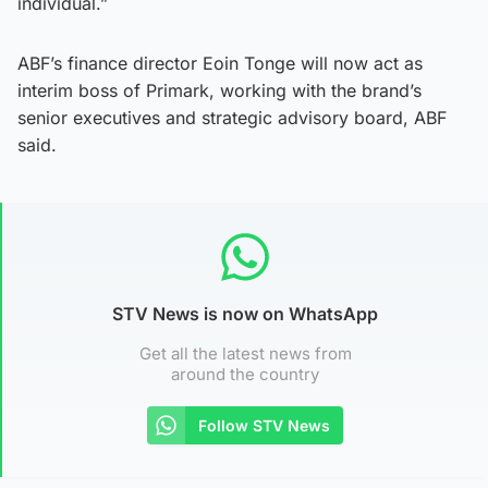
individual.”
ABF’s finance director Eoin Tonge will now act as
interim boss of Primark, working with the brand’s
senior executives and strategic advisory board, ABF
said.
STV News is now on WhatsApp
Get all the latest news from
around the country
Follow STV News