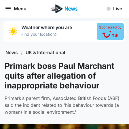
Menu
Live
Weather where you are
Sponsored by
›
Find your location
News
/
UK & International
Primark boss Paul Marchant
quits after allegation of
inappropriate behaviour
Primark’s parent firm, Associated British Foods (ABF)
said the incident related to 'his behaviour towards (a
woman) in a social environment.'