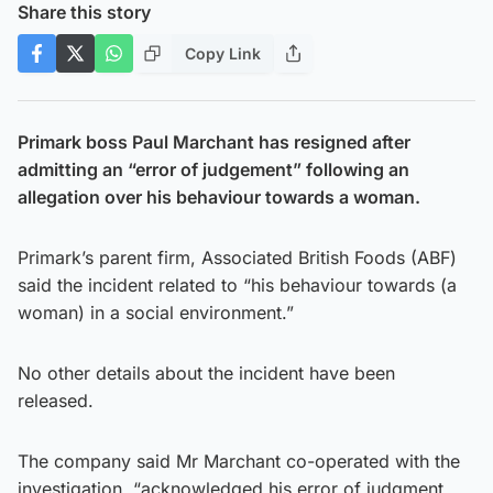
Share this story
Copy Link
Primark boss Paul Marchant has resigned after
admitting an “error of judgement” following an
allegation over his behaviour towards a woman.
Primark’s parent firm, Associated British Foods (ABF)
said the incident related to “his behaviour towards (a
woman) in a social environment.”
No other details about the incident have been
released.
The company said Mr Marchant co-operated with the
investigation, “acknowledged his error of judgment