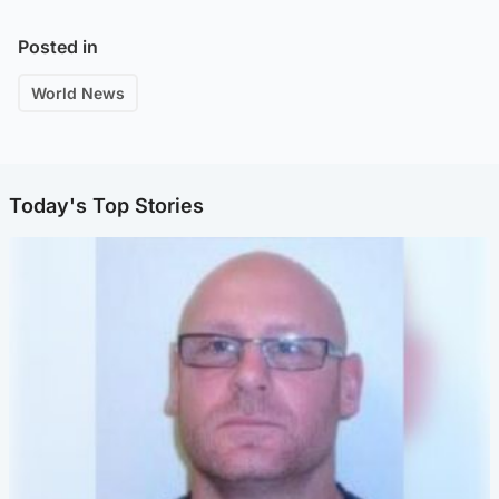
Posted in
World News
Today's Top Stories