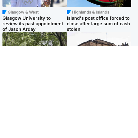
Glasgow & West
Highlands & Islands
Glasgow University to
Island's post office forced to
review its past appointment
close after large sum of cash
of Jason Arday
stolen
Edinburgh & East
Edinburgh & East
Girl, 11, found dead in water
Teen girl's 'life stopped'
in woodland park
after rape by man who
picked her up at taxi rank
Popular Videos