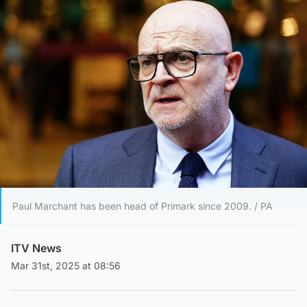
Paul Marchant has been head of Primark since 2009. / PA
ITV News
Mar 31st, 2025 at 08:56