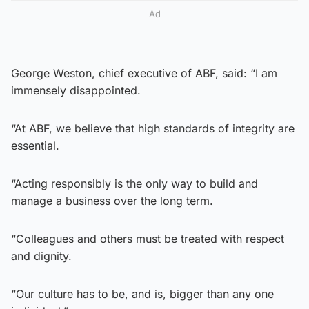
Ad
George Weston, chief executive of ABF, said: “I am
immensely disappointed.
“At ABF, we believe that high standards of integrity are
essential.
“Acting responsibly is the only way to build and
manage a business over the long term.
“Colleagues and others must be treated with respect
and dignity.
“Our culture has to be, and is, bigger than any one