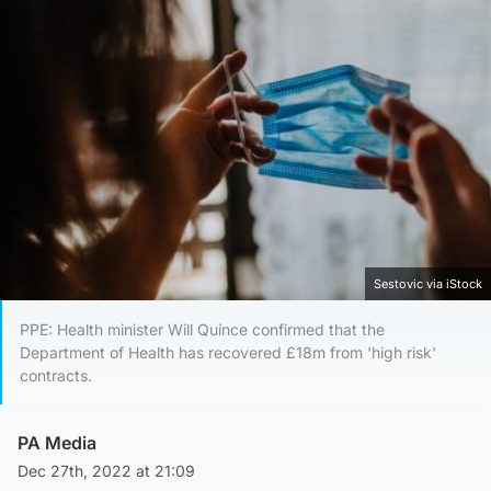
Sestovic via iStock
PPE: Health minister Will Quince confirmed that the
Department of Health has recovered £18m from 'high risk'
contracts.
PA Media
Dec 27th, 2022 at 21:09