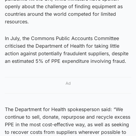
openly about the challenge of finding equipment as
countries around the world competed for limited
resources.
In July, the Commons Public Accounts Committee
criticised the Department of Health for taking little
action against potentially fraudulent suppliers, despite
an estimated 5% of PPE expenditure involving fraud.
Ad
The Department for Health spokesperson said: “We
continue to sell, donate, repurpose and recycle excess
PPE in the most cost-effective way, as well as seeking
to recover costs from suppliers wherever possible to