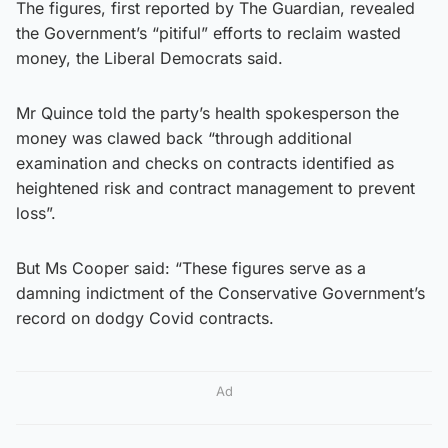
The figures, first reported by The Guardian, revealed
the Government’s “pitiful” efforts to reclaim wasted
money, the Liberal Democrats said.
Mr Quince told the party’s health spokesperson the
money was clawed back “through additional
examination and checks on contracts identified as
heightened risk and contract management to prevent
loss”.
But Ms Cooper said: “These figures serve as a
damning indictment of the Conservative Government’s
record on dodgy Covid contracts.
Ad