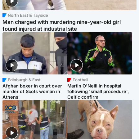
North East & Tayside
Man charged with murdering nine-year-old girl
found injured at industrial site
Edinburgh & East
Football
Afghan boxer in court over
Martin O'Neill in hospital
murder of Scots woman in
following 'small procedure',
Athens
Celtic confirm