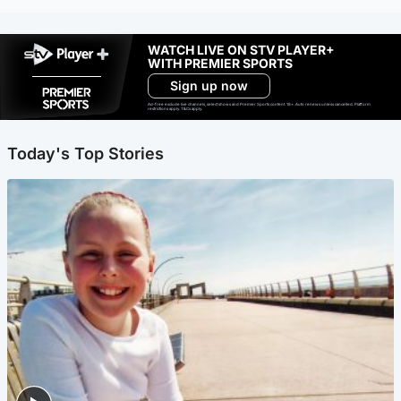
WATCH LIVE ON STV PLAYER+
WITH PREMIER SPORTS
Sign up now
Ad-free exclude live channels, select shows and Premier Sports content. 18+. Auto renews unless cancelled. Platform
restrictions apply. T&Cs apply.
Today's Top Stories