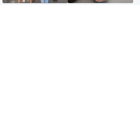
Scotland
Glasgow & West
Scottish man on UK's most
Dog euthanised after bones
wanted list arrested by
in paws ‘obliterated’ by
Spanish police
overgrown nails
North East & Tayside
Scotland
Flood alerts issued as
Hospital emergency
Scotland braced for
department under
thunderstorms and heavy
'significant pressure'
rain
Popular Videos