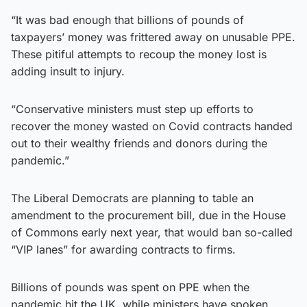
“It was bad enough that billions of pounds of
taxpayers’ money was frittered away on unusable PPE.
These pitiful attempts to recoup the money lost is
adding insult to injury.
“Conservative ministers must step up efforts to
recover the money wasted on Covid contracts handed
out to their wealthy friends and donors during the
pandemic.”
The Liberal Democrats are planning to table an
amendment to the procurement bill, due in the House
of Commons early next year, that would ban so-called
“VIP lanes” for awarding contracts to firms.
Billions of pounds was spent on PPE when the
pandemic hit the UK, while ministers have spoken