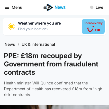
Menu
Live
Weather where you are
Sponsored by
›
Find your location
News
/
UK & International
PPE: £18m recouped by
Government from fraudulent
contracts
Health minister Will Quince confirmed that the
Department of Health has recovered £18m from 'high
risk' contracts.