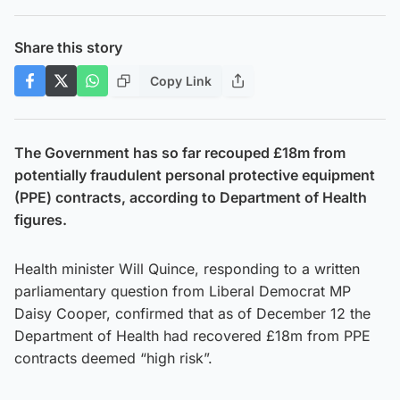
Share this story
Copy Link
The Government has so far recouped £18m from
potentially fraudulent personal protective equipment
(PPE) contracts, according to Department of Health
figures.
Health minister Will Quince, responding to a written
parliamentary question from Liberal Democrat MP
Daisy Cooper, confirmed that as of December 12 the
Department of Health had recovered £18m from PPE
contracts deemed “high risk”.