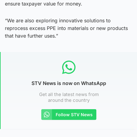
ensure taxpayer value for money.
“We are also exploring innovative solutions to
reprocess excess PPE into materials or new products
that have further uses.”
STV News is now on WhatsApp
Get all the latest news from
around the country
Follow STV News