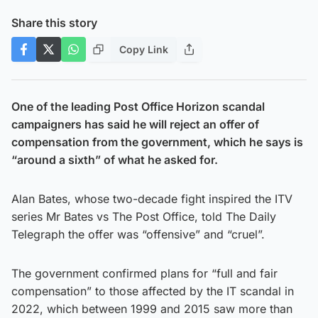
Share this story
Copy Link
One of the leading Post Office Horizon scandal
campaigners has said he will reject an offer of
compensation from the government, which he says is
“around a sixth” of what he asked for.
Alan Bates, whose two-decade fight inspired the ITV
series Mr Bates vs The Post Office, told The Daily
Telegraph the offer was “offensive” and “cruel”.
The government confirmed plans for “full and fair
compensation” to those affected by the IT scandal in
2022, which between 1999 and 2015 saw more than