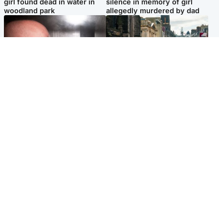
girl found dead in water in
silence in memory of girl
woodland park
allegedly murdered by dad
Edinburgh & East
Edinburgh & East
Nicola Sturgeon feels like a
Edinburgh festivals ‘send
‘mug’ over Murrell and won’t
clear message Scotland is a
visit him in prison
welcoming country’
Popular Videos