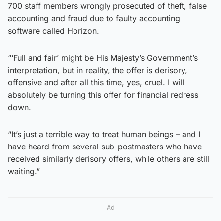
700 staff members wrongly prosecuted of theft, false
accounting and fraud due to faulty accounting
software called Horizon.
“‘Full and fair’ might be His Majesty’s Government’s
interpretation, but in reality, the offer is derisory,
offensive and after all this time, yes, cruel. I will
absolutely be turning this offer for financial redress
down.
“It’s just a terrible way to treat human beings – and I
have heard from several sub-postmasters who have
received similarly derisory offers, while others are still
waiting.”
Ad