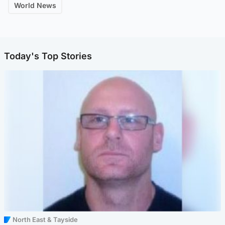
World News
Today's Top Stories
North East & Tayside