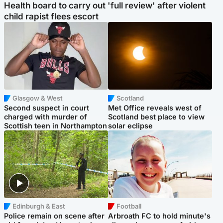
Health board to carry out 'full review' after violent
child rapist flees escort
Glasgow & West
Scotland
Second suspect in court
Met Office reveals west of
charged with murder of
Scotland best place to view
Scottish teen in Northampton
solar eclipse
Edinburgh & East
Football
Police remain on scene after
Arbroath FC to hold minute's