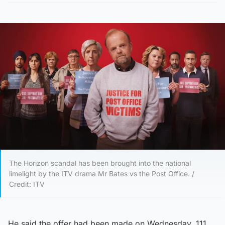
The Horizon scandal has been brought into the national
limelight by the ITV drama Mr Bates vs the Post Office. /
Credit: ITV
He said the offer had been made on Wednesday, 111