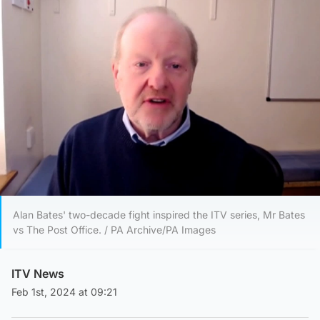
Alan Bates' two-decade fight inspired the ITV series, Mr Bates
vs The Post Office. / PA Archive/PA Images
ITV News
Feb 1st, 2024 at 09:21