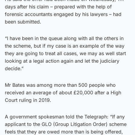
days after his claim – prepared with the help of
forensic accountants engaged by his lawyers – had
been submitted.
“I have been in the queue along with all the others in
the scheme, but if my case is an example of the way
they are going to treat all cases, we may as well start
looking at a legal action again and let the judiciary
decide.”
Mr Bates was among more than 500 people who
received an average of about £20,000 after a High
Court ruling in 2019.
A government spokesman told the Telegraph: “If any
applicant to the GLO (Group Litigation Order) scheme
feels that they are owed more than is being offered,