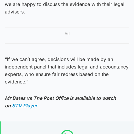
we are happy to discuss the evidence with their legal
advisers.
Ad
“If we can’t agree, decisions will be made by an
independent panel that includes legal and accountancy
experts, who ensure fair redress based on the
evidence.”
Mr Bates vs The Post Office is available to watch
on
STV Player