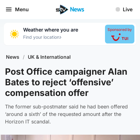
Menu
Live
Weather where you are
Sponsored by
›
Find your location
News
/
UK & International
Post Office campaigner Alan
Bates to reject ‘offensive’
compensation offer
The former sub-postmater said he had been offered
‘around a sixth’ of the requested amount after the
Horizon IT scandal.