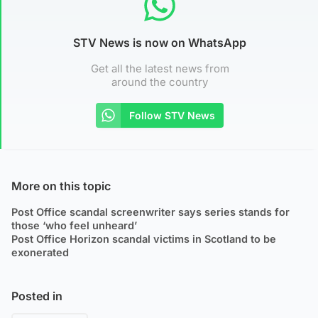
STV News is now on WhatsApp
Get all the latest news from
around the country
Follow STV News
More on this topic
Post Office scandal screenwriter says series stands for
those ‘who feel unheard’
Post Office Horizon scandal victims in Scotland to be
exonerated
Posted in