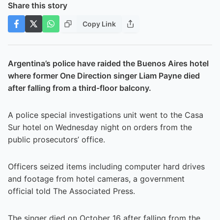
Share this story
Copy Link
Argentina’s police have raided the Buenos Aires hotel
where former One Direction singer Liam Payne died
after falling from a third-floor balcony.
A police special investigations unit went to the Casa
Sur hotel on Wednesday night on orders from the
public prosecutors’ office.
Officers seized items including computer hard drives
and footage from hotel cameras, a government
official told The Associated Press.
The singer died on October 16 after falling from the