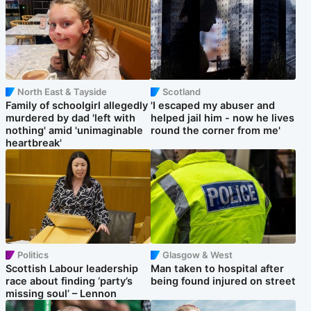
North East & Tayside
Scotland
Family of schoolgirl allegedly
'I escaped my abuser and
murdered by dad 'left with
helped jail him - now he lives
nothing' amid 'unimaginable
round the corner from me'
heartbreak'
Politics
Glasgow & West
Scottish Labour leadership
Man taken to hospital after
race about finding ‘party’s
being found injured on street
missing soul’ – Lennon