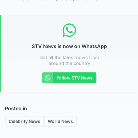
STV News is now on WhatsApp
Get all the latest news from
around the country
Follow STV News
Posted in
Celebrity News
World News