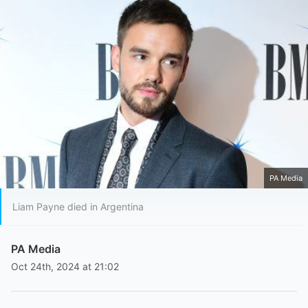
PA Media
Liam Payne died in Argentina
PA Media
Oct 24th, 2024 at 21:02