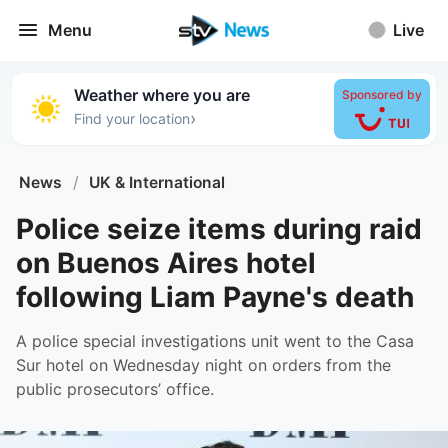
Menu
Live
Weather where you are
Sponsored by
›
Find your location
News
/
UK & International
Police seize items during raid
on Buenos Aires hotel
following Liam Payne's death
A police special investigations unit went to the Casa
Sur hotel on Wednesday night on orders from the
public prosecutors’ office.