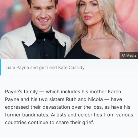
PA Media
Liam Payne and girlfriend Kate Cassidy
Payne’s family — which includes his mother Karen
Payne and his two sisters Ruth and Nicola — have
expressed their devastation over the loss, as have his
former bandmates. Artists and celebrities from various
countries continue to share their grief.