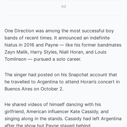
Ad
One Direction was among the most successful boy
bands of recent times. It announced an indefinite
hiatus in 2016 and Payne — like his former bandmates
Zayn Malik, Harry Styles, Niall Horan, and Louis
Tomlinson — pursued a solo career.
The singer had posted on his Snapchat account that
he travelled to Argentina to attend Horan’s concert in
Buenos Aires on October 2.
He shared videos of himself dancing with his
girlfriend, American influencer Kate Cassidy, and
singing along in the stands. Cassidy had left Argentina
after the show but Payne stayed behind.