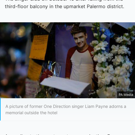
third-floor balcony in the upmarket Palermo district.
PA Media
A picture of former One Direction singer Liam Payne adorns a
memorial outside the hotel