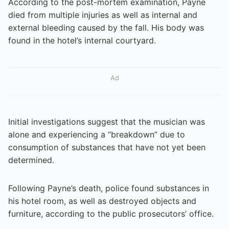
According to the post-mortem examination, Payne
died from multiple injuries as well as internal and
external bleeding caused by the fall. His body was
found in the hotel’s internal courtyard.
Ad
Initial investigations suggest that the musician was
alone and experiencing a “breakdown” due to
consumption of substances that have not yet been
determined.
Following Payne’s death, police found substances in
his hotel room, as well as destroyed objects and
furniture, according to the public prosecutors’ office.