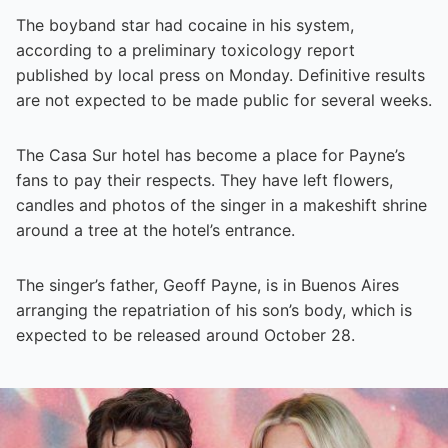
The boyband star had cocaine in his system,
according to a preliminary toxicology report
published by local press on Monday. Definitive results
are not expected to be made public for several weeks.
The Casa Sur hotel has become a place for Payne’s
fans to pay their respects. They have left flowers,
candles and photos of the singer in a makeshift shrine
around a tree at the hotel’s entrance.
The singer’s father, Geoff Payne, is in Buenos Aires
arranging the repatriation of his son’s body, which is
expected to be released around October 28.