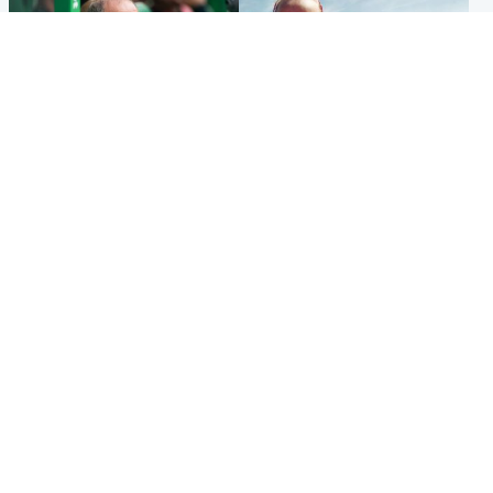
Football
North East & Tayside
Martin O’Neill to miss Celtic
Family 'overwhelmed' after
game after undergoing ‘small
minute's silence held in
procedure’
memory of Minnie Merriman
Popular Videos