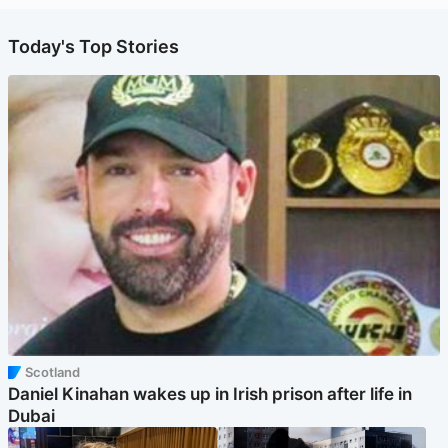
Today's Top Stories
Scotland
Daniel Kinahan wakes up in Irish prison after life in
Dubai