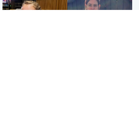
North East & Tayside
North East & Tayside
NHS investigating after staff
Domestic abuser who
'access records' of girl
murdered partner with
allegedly murdered by dad
hammer jailed for life
Popular Videos