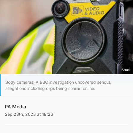
iStock
Body cameras: A BBC investigation uncovered serious
allegations including clips being shared online.
PA Media
Sep 28th, 2023 at 18:26