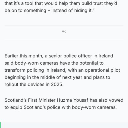
that it’s a tool that would help them build trust they’d
be on to something – instead of hiding it.”
Ad
Earlier this month, a senior police officer in Ireland
said body-worn cameras have the potential to
transform policing in Ireland, with an operational pilot
beginning in the middle of next year and plans to
rollout the devices in 2025.
Scotland’s First Minister Huzma Yousaf has also vowed
to equip Scotland’s police with body-worn cameras.