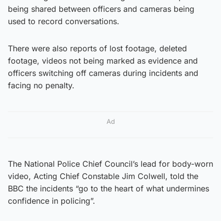
being shared between officers and cameras being
used to record conversations.
There were also reports of lost footage, deleted
footage, videos not being marked as evidence and
officers switching off cameras during incidents and
facing no penalty.
Ad
The National Police Chief Council’s lead for body-worn
video, Acting Chief Constable Jim Colwell, told the
BBC the incidents “go to the heart of what undermines
confidence in policing”.