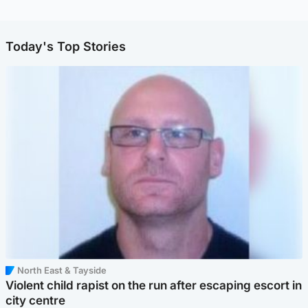
Today's Top Stories
North East & Tayside
Violent child rapist on the run after escaping escort in
city centre