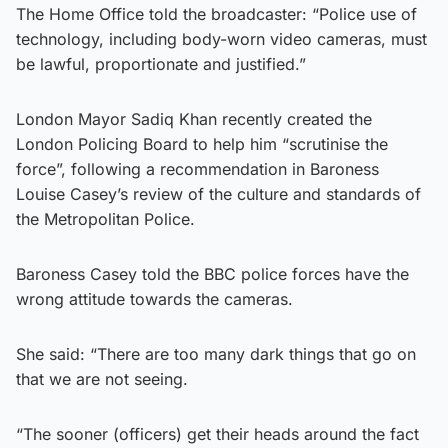
The Home Office told the broadcaster: “Police use of
technology, including body-worn video cameras, must
be lawful, proportionate and justified.”
London Mayor Sadiq Khan recently created the
London Policing Board to help him “scrutinise the
force”, following a recommendation in Baroness
Louise Casey’s review of the culture and standards of
the Metropolitan Police.
Baroness Casey told the BBC police forces have the
wrong attitude towards the cameras.
She said: “There are too many dark things that go on
that we are not seeing.
“The sooner (officers) get their heads around the fact