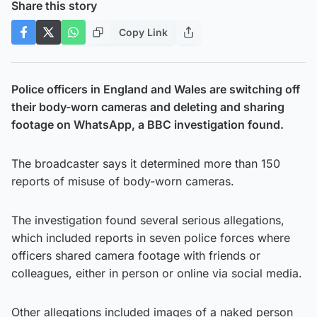
Share this story
Copy Link
Police officers in England and Wales are switching off
their body-worn cameras and deleting and sharing
footage on WhatsApp, a BBC investigation found.
The broadcaster says it determined more than 150
reports of misuse of body-worn cameras.
The investigation found several serious allegations,
which included reports in seven police forces where
officers shared camera footage with friends or
colleagues, either in person or online via social media.
Other allegations included images of a naked person