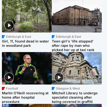
Edinburgh & East
Edinburgh & East
Girl, 11, found dead in water
Teen girl's 'life stopped'
in woodland park
after rape by man who
picked her up at taxi rank
Football
Glasgow & West
Martin O’Neill recovering at
Mitchell Library to undergo
home after hospital
specialist cleaning after
procedure
being covered in graffiti