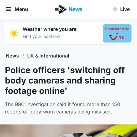
Menu
Live
Weather where you are
Sponsored by
›
Find your location
News
/
UK & International
Police officers 'switching off
body cameras and sharing
footage online'
The BBC investigation said it found more than 150
reports of body-worn cameras being misused.