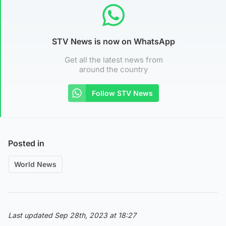
STV News is now on WhatsApp
Get all the latest news from
around the country
Follow STV News
Posted in
World News
Last updated Sep 28th, 2023 at 18:27