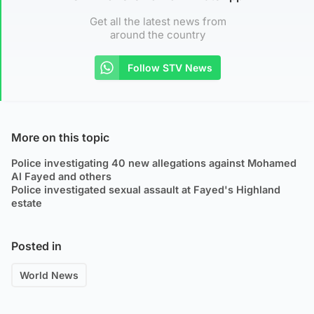
Get all the latest news from
around the country
Follow STV News
More on this topic
Police investigating 40 new allegations against Mohamed
Al Fayed and others
Police investigated sexual assault at Fayed's Highland
estate
Posted in
World News