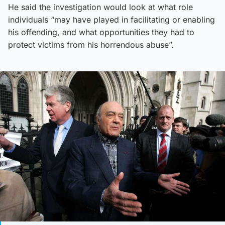
He said the investigation would look at what role
individuals “may have played in facilitating or enabling
his offending, and what opportunities they had to
protect victims from his horrendous abuse”.