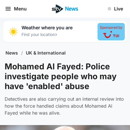
Menu
Live
Weather where you are
Sponsored by
›
Find your location
News
/
UK & International
Mohamed Al Fayed: Police
investigate people who may
have 'enabled' abuse
Detectives are also carrying out an internal review into
how the force handled claims about Mohamed Al
Fayed while he was alive.