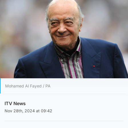
Mohamed Al Fayed / PA
ITV News
Nov 28th, 2024 at 09:42