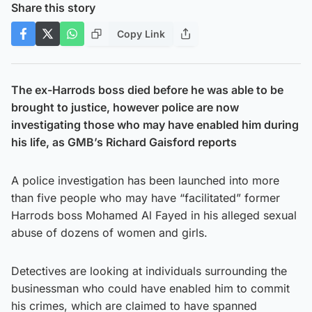
Share this story
Copy Link
The ex-Harrods boss died before he was able to be
brought to justice, however police are now
investigating those who may have enabled him during
his life, as GMB’s Richard Gaisford reports
A police investigation has been launched into more
than five people who may have “facilitated” former
Harrods boss Mohamed Al Fayed in his alleged sexual
abuse of dozens of women and girls.
Detectives are looking at individuals surrounding the
businessman who could have enabled him to commit
his crimes, which are claimed to have spanned