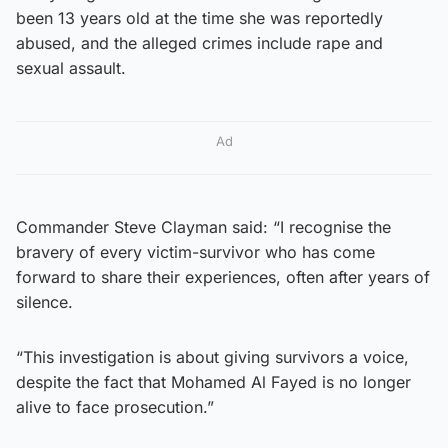
been 13 years old at the time she was reportedly
abused, and the alleged crimes include rape and
sexual assault.
Ad
Commander Steve Clayman said: “I recognise the
bravery of every victim-survivor who has come
forward to share their experiences, often after years of
silence.
“This investigation is about giving survivors a voice,
despite the fact that Mohamed Al Fayed is no longer
alive to face prosecution.”