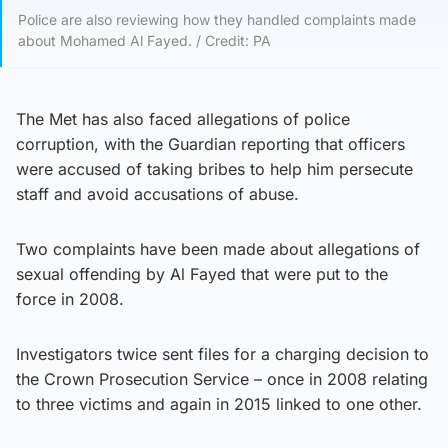
Police are also reviewing how they handled complaints made
about Mohamed Al Fayed. / Credit: PA
The Met has also faced allegations of police
corruption, with the Guardian reporting that officers
were accused of taking bribes to help him persecute
staff and avoid accusations of abuse.
Two complaints have been made about allegations of
sexual offending by Al Fayed that were put to the
force in 2008.
Investigators twice sent files for a charging decision to
the Crown Prosecution Service – once in 2008 relating
to three victims and again in 2015 linked to one other.