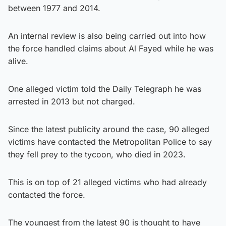
between 1977 and 2014.
An internal review is also being carried out into how
the force handled claims about Al Fayed while he was
alive.
One alleged victim told the Daily Telegraph he was
arrested in 2013 but not charged.
Since the latest publicity around the case, 90 alleged
victims have contacted the Metropolitan Police to say
they fell prey to the tycoon, who died in 2023.
This is on top of 21 alleged victims who had already
contacted the force.
The youngest from the latest 90 is thought to have