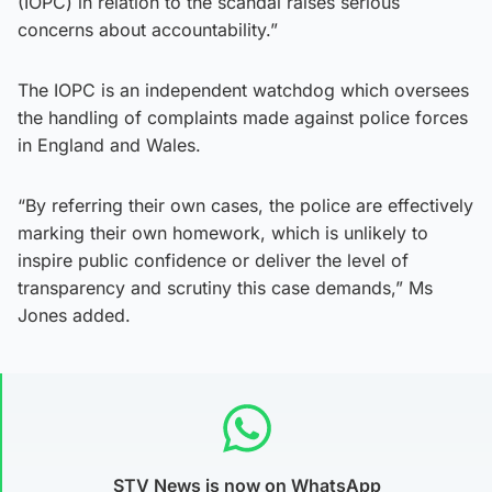
(IOPC) in relation to the scandal raises serious
concerns about accountability.”
The IOPC is an independent watchdog which oversees
the handling of complaints made against police forces
in England and Wales.
“By referring their own cases, the police are effectively
marking their own homework, which is unlikely to
inspire public confidence or deliver the level of
transparency and scrutiny this case demands,” Ms
Jones added.
STV News is now on WhatsApp