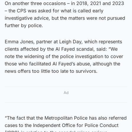
On another three occasions – in 2018, 2021 and 2023
– the CPS was asked for what is called early
investigative advice, but the matters were not pursued
further by police.
Emma Jones, partner at Leigh Day, which represents
clients affected by the Al Fayed scandal, said: “We
note the widening of the police investigation to cover
those who facilitated Al Fayed’s abuse, although the
news offers too little too late to survivors.
Ad
“The fact that the Metropolitan Police has also referred
cases to the Independent Office for Police Conduct