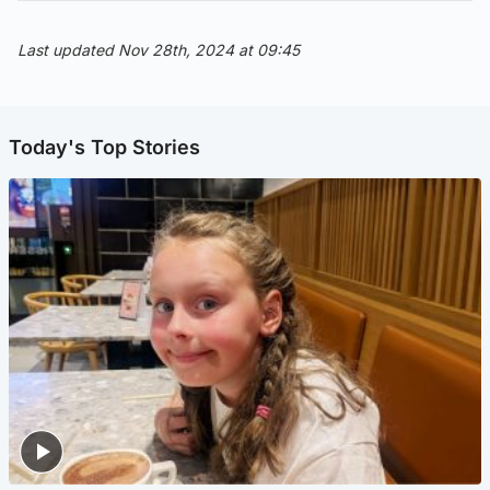
Last updated Nov 28th, 2024 at 09:45
Today's Top Stories