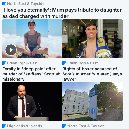
North East & Tayside
'I love you eternally': Mum pays tribute to daughter
as dad charged with murder
Edinburgh & East
Edinburgh & East
Family in 'deep pain' after
Rights of boxer accused of
murder of 'selfless' Scottish
Scot’s murder ‘violated’, says
missionary
lawyer
Highlands & Islands
North East & Tayside