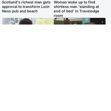
Scotland's richest man gets
Woman woke up to find
approval to transform Loch
shirtless man 'standing at
Ness pub and beach
end of bed' in Travelodge
room
Glasgow & West
Edinburgh & East
Teen who admitted killing
Amanda Knox says criticism
Kayden Moy on beach
of Edinburgh Fringe show is
appeals life sentence
'deeply uninformed'
Popular Videos