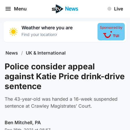
Menu
Live
Weather where you are
Sponsored by
›
Find your location
News
/
UK & International
Police consider appeal
against Katie Price drink-drive
sentence
The 43-year-old was handed a 16-week suspended
sentence at Crawley Magistrates’ Court.
Ben Mitchell, PA
Dec 16th, 2021 at 08:57