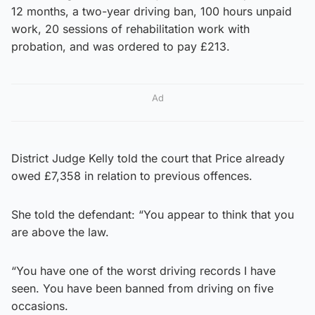
12 months, a two-year driving ban, 100 hours unpaid
work, 20 sessions of rehabilitation work with
probation, and was ordered to pay £213.
Ad
District Judge Kelly told the court that Price already
owed £7,358 in relation to previous offences.
She told the defendant: “You appear to think that you
are above the law.
“You have one of the worst driving records I have
seen. You have been banned from driving on five
occasions.