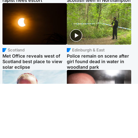
rapist flees escort
Scottish teen in Northampton
Scotland
Edinburgh & East
Met Office reveals west of
Police remain on scene after
Scotland best place to view
girl found dead in water in
solar eclipse
woodland park
Football
Edinburgh & East
Arbroath FC to hold minute's
Nicola Sturgeon feels like a
silence in memory of girl
‘mug’ over Murrell and won’t
allegedly murdered by dad
visit him in prison