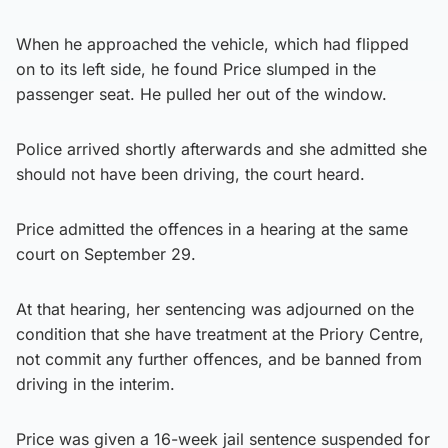
When he approached the vehicle, which had flipped
on to its left side, he found Price slumped in the
passenger seat. He pulled her out of the window.
Police arrived shortly afterwards and she admitted she
should not have been driving, the court heard.
Price admitted the offences in a hearing at the same
court on September 29.
At that hearing, her sentencing was adjourned on the
condition that she have treatment at the Priory Centre,
not commit any further offences, and be banned from
driving in the interim.
Price was given a 16-week jail sentence suspended for