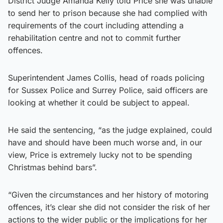
District Judge Amanda Kelly told Price she was unable
to send her to prison because she had complied with
requirements of the court including attending a
rehabilitation centre and not to commit further
offences.
Superintendent James Collis, head of roads policing
for Sussex Police and Surrey Police, said officers are
looking at whether it could be subject to appeal.
He said the sentencing, “as the judge explained, could
have and should have been much worse and, in our
view, Price is extremely lucky not to be spending
Christmas behind bars”.
“Given the circumstances and her history of motoring
offences, it’s clear she did not consider the risk of her
actions to the wider public or the implications for her