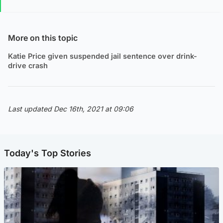
More on this topic
Katie Price given suspended jail sentence over drink-
drive crash
Last updated Dec 16th, 2021 at 09:06
Today's Top Stories