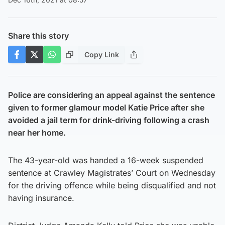
Share this story
Copy Link
Police are considering an appeal against the sentence
given to former glamour model Katie Price after she
avoided a jail term for drink-driving following a crash
near her home.
The 43-year-old was handed a 16-week suspended
sentence at Crawley Magistrates’ Court on Wednesday
for the driving offence while being disqualified and not
having insurance.