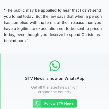
“The public may be appalled to hear that I can’t send
you to jail today. But the law says that when a person
has complied with the terms of their release then you
have a legitimate expectation not to be sent to prison
today, even though you deserve to spend Christmas
behind bars.”
STV News is now on WhatsApp
Get all the latest news from
around the country
Follow STV News