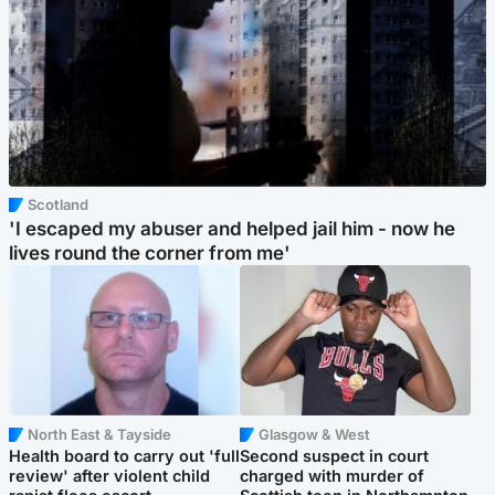
Scotland
'I escaped my abuser and helped jail him - now he
lives round the corner from me'
North East & Tayside
Glasgow & West
Health board to carry out 'full
Second suspect in court
review' after violent child
charged with murder of