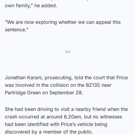
own family,” he added.
“We are now exploring whether we can appeal this
sentence.”
Ad
Jonathan Karani, prosecuting, told the court that Price
was involved in the collision on the B2135 near
Partridge Green on September 28.
She had been driving to visit a nearby friend when the
crash occurred at around 6.20am, but no witnesses
had been identified with Price’s vehicle being
discovered by a member of the public.