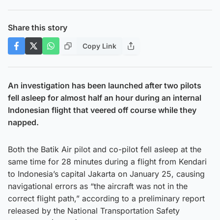
Share this story
Copy Link
An investigation has been launched after two pilots
fell asleep for almost half an hour during an internal
Indonesian flight that veered off course while they
napped.
Both the Batik Air pilot and co-pilot fell asleep at the
same time for 28 minutes during a flight from Kendari
to Indonesia’s capital Jakarta on January 25, causing
navigational errors as “the aircraft was not in the
correct flight path,” according to a preliminary report
released by the National Transportation Safety