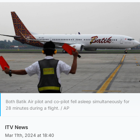
Both Batik Air pilot and co-pilot fell asleep simultaneously for
28 minutes during a flight. / AP
ITV News
Mar 11th, 2024 at 18:40