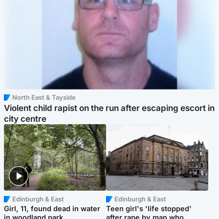
North East & Tayside
Violent child rapist on the run after escaping escort in
city centre
Edinburgh & East
Edinburgh & East
Girl, 11, found dead in water
Teen girl's 'life stopped'
in woodland park
after rape by man who