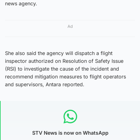
news agency.
Ad
She also said the agency will dispatch a flight
inspector authorized on Resolution of Safety Issue
(RSI) to investigate the cause of the incident and
recommend mitigation measures to flight operators
and supervisors, Antara reported.
STV News is now on WhatsApp