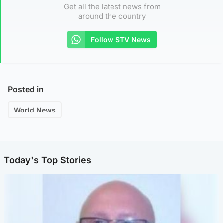
Get all the latest news from
around the country
Follow STV News
Posted in
World News
Today's Top Stories