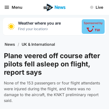
Menu
Live
Weather where you are
Sponsored by
›
Find your location
News
/
UK & International
Plane veered off course after
pilots fell asleep on flight,
report says
None of the 153 passengers or four flight attendants
were injured during the flight, and there was no
damage to the aircraft, the KNKT preliminary report
said.