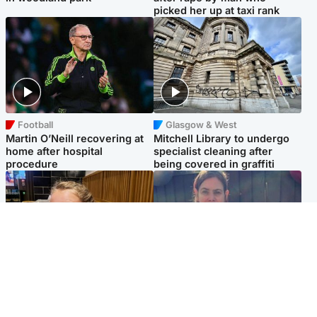
picked her up at taxi rank
Football
Glasgow & West
Martin O’Neill recovering at
Mitchell Library to undergo
home after hospital
specialist cleaning after
procedure
being covered in graffiti
North East & Tayside
North East & Tayside
NHS investigating after staff
Domestic abuser who
'access records' of girl
murdered partner with