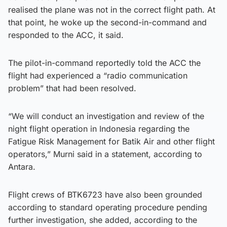
realised the plane was not in the correct flight path. At
that point, he woke up the second-in-command and
responded to the ACC, it said.
The pilot-in-command reportedly told the ACC the
flight had experienced a “radio communication
problem” that had been resolved.
“We will conduct an investigation and review of the
night flight operation in Indonesia regarding the
Fatigue Risk Management for Batik Air and other flight
operators,” Murni said in a statement, according to
Antara.
Flight crews of BTK6723 have also been grounded
according to standard operating procedure pending
further investigation, she added, according to the