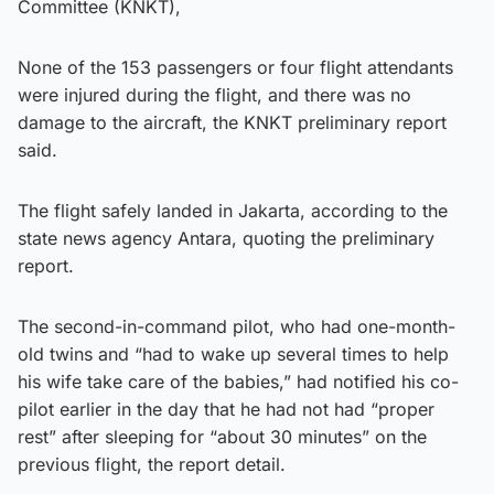
Committee (KNKT),
None of the 153 passengers or four flight attendants
were injured during the flight, and there was no
damage to the aircraft, the KNKT preliminary report
said.
The flight safely landed in Jakarta, according to the
state news agency Antara, quoting the preliminary
report.
The second-in-command pilot, who had one-month-
old twins and “had to wake up several times to help
his wife take care of the babies,” had notified his co-
pilot earlier in the day that he had not had “proper
rest” after sleeping for “about 30 minutes” on the
previous flight, the report detail.