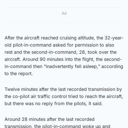
Ad
After the aircraft reached cruising altitude, the 32-year-
old pilot-in-command asked for permission to also
rest and the second-in-command, 28, took over the
aircraft. Around 90 minutes into the flight, the second-
in-command then “inadvertently fell asleep,” according
to the report.
Twelve minutes after the last recorded transmission by
the co-pilot air traffic control tried to reach the aircraft,
but there was no reply from the pilots, it said.
Around 28 minutes after the last recorded
transmission, the pilot-in-command woke up and