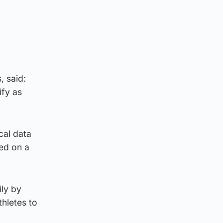
,
, said:
ify as
cal data
ed on a
ily by
thletes to