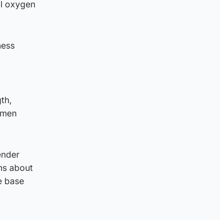
al oxygen
ness
th,
omen
ender
ns about
e base