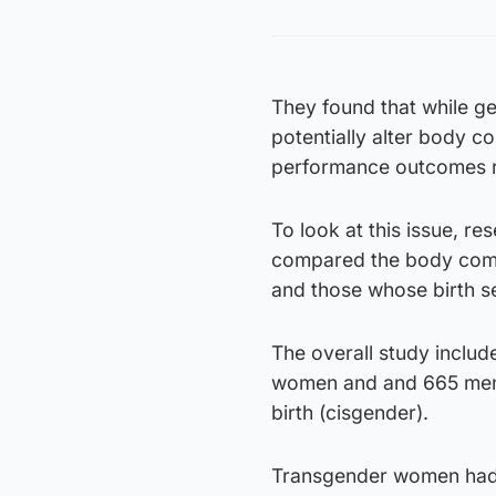
They found that while 
potentially alter body c
performance outcomes re
To look at this issue, r
compared the body comp
and those whose birth se
The overall study incl
women and and 665 men 
birth (cisgender).
Transgender women had 