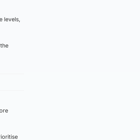
 levels,
 the
more
ioritise