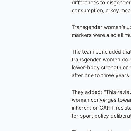
differences to cisgende
consumption, a key meas
Transgender women’s upp
markers were also all m
The team concluded that 
transgender women do not
lower-body strength or
after one to three years
They added: “This revie
women converges toward
inherent or GAHT-resist
for sport policy delibera