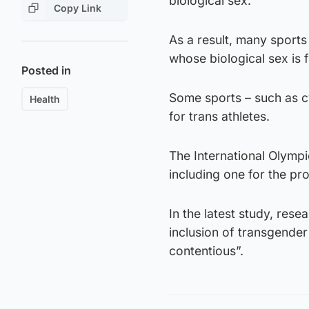
biological sex.
Copy Link
As a result, many sport
whose biological sex is f
Posted in
Some sports – such as c
Health
for trans athletes.
The International Olymp
including one for the pr
In the latest study, rese
inclusion of transgende
contentious”.