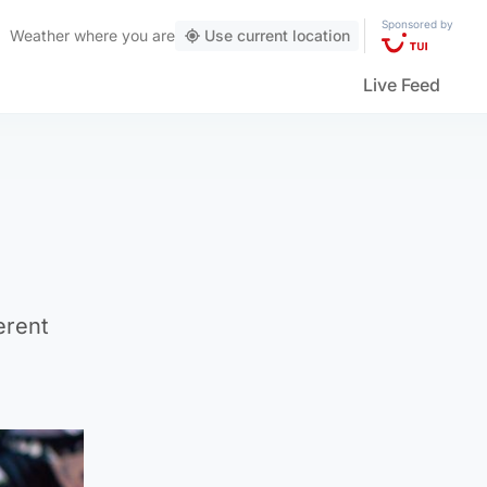
Sponsored by
Weather
where you are
Use current location
Live Feed
erent