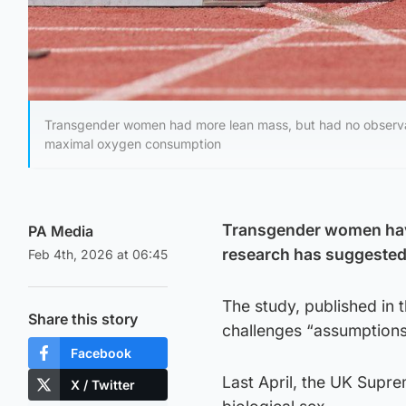
Transgender women had more lean mass, but had no observab
maximal oxygen consumption
Transgender women have
PA Media
research has suggested
Feb 4th, 2026 at 06:45
The study, published in 
Share this story
challenges “assumptions
Facebook
Last April, the UK Supre
X / Twitter