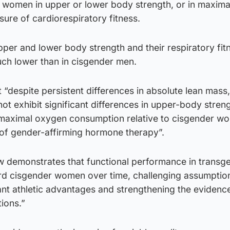
r women in upper or lower body strength, or in maxim
ure of cardiorespiratory fitness.
er and lower body strength and their respiratory fit
uch lower than in cisgender men.
“despite persistent differences in absolute lean mass,
 exhibit significant differences in upper-body streng
 maximal oxygen consumption relative to cisgender w
 of gender-affirming hormone therapy”.
w demonstrates that functional performance in transg
 cisgender women over time, challenging assumptio
ant athletic advantages and strengthening the evidenc
tions.”