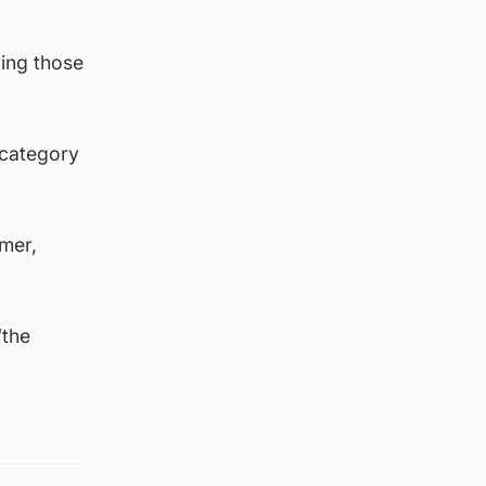
ing those
 category
mer,
“the