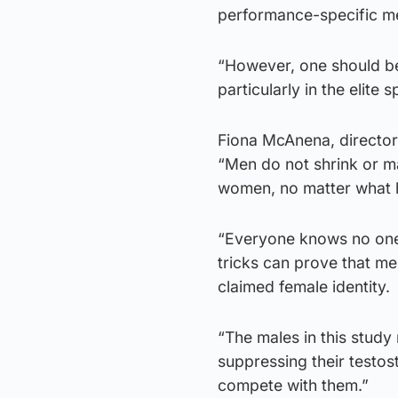
performance-specific met
“However, one should be
particularly in the elite s
Fiona McAnena, director
“Men do not shrink or ma
women, no matter what 
“Everyone knows no one 
tricks can prove that m
claimed female identity.
“The males in this study
suppressing their testos
compete with them.”