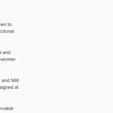
own to
ctional
le and
r women
, and 568
signed at
rvable