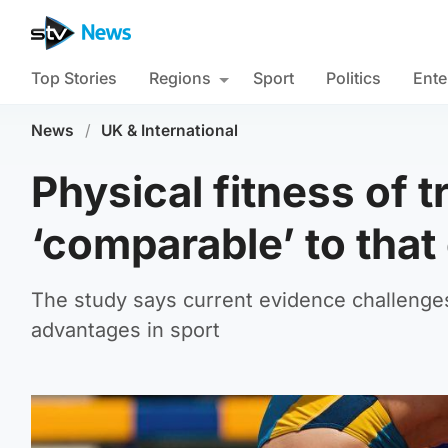
Top Stories
Regions
Sport
Politics
Ente
News
/
UK & International
Physical fitness of
‘comparable’ to tha
The study says current evidence challenge
advantages in sport