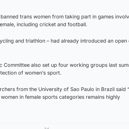
s banned trans women from taking part in games involv
emale, including cricket and football.
ycling and triathlon – had already introduced an open
ic Committee also set up four working groups last sum
otection of women’s sport.
archers from the University of Sao Paulo in Brazil said 
r women in female sports categories remains highly
Ad