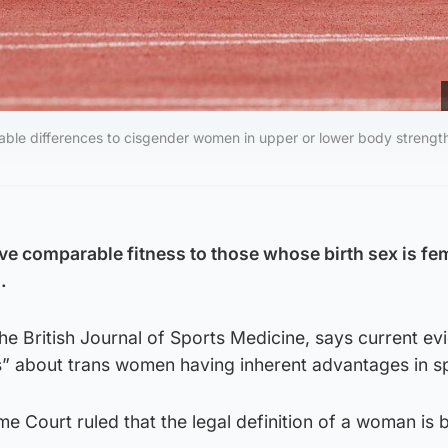
le differences to cisgender women in upper or lower body strength
 comparable fitness to those whose birth sex is fe
.
the British Journal of Sports Medicine, says current e
” about trans women having inherent advantages in sp
me Court ruled that the legal definition of a woman is