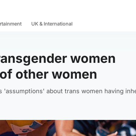
rtainment
UK & International
 transgender women
t of other women
s 'assumptions' about trans women having inh