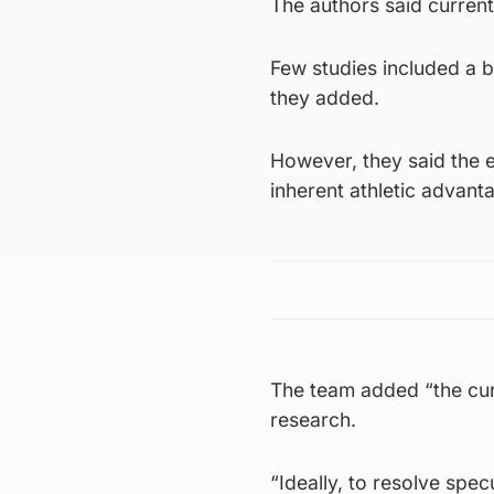
The authors said current 
Few studies included a b
they added.
However, they said the 
inherent athletic advan
The team added “the curr
research.
“Ideally, to resolve spec