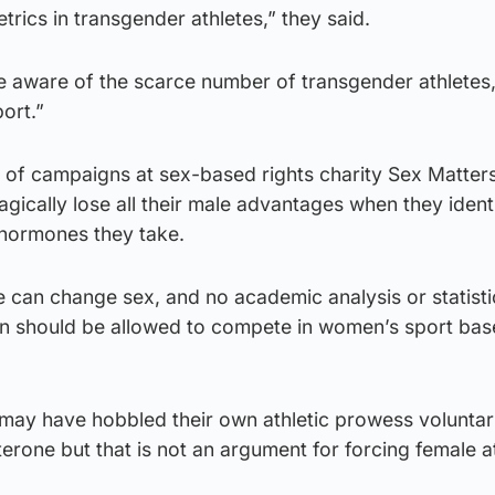
rics in transgender athletes,” they said.
 aware of the scarce number of transgender athletes
port.”
 of campaigns at sex-based rights charity Sex Matters
gically lose all their male advantages when they ident
hormones they take.
can change sex, and no academic analysis or statisti
en should be allowed to compete in women’s sport bas
 may have hobbled their own athletic prowess voluntar
terone but that is not an argument for forcing female a