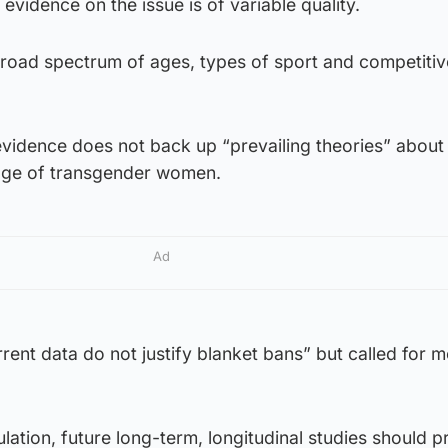
evidence on the issue is of variable quality.
road spectrum of ages, types of sport and competitive
evidence does not back up “prevailing theories” about
tage of transgender women.
Ad
ent data do not justify blanket bans” but called for 
ulation, future long-term, longitudinal studies should pr