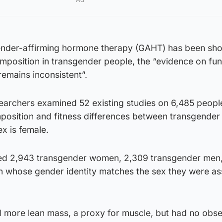
gender-affirming hormone therapy (GAHT) has been sh
omposition in transgender people, the “evidence on fun
mains inconsistent”.
esearchers examined 52 existing studies on 6,485 peop
osition and fitness differences between transgende
x is female.
uded 2,943 transgender women, 2,309 transgender men
whose gender identity matches the sex they were as
more lean mass, a proxy for muscle, but had no obse