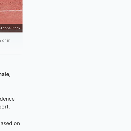
Adobe Stock
 or in
male,
vidence
ort.
 based on