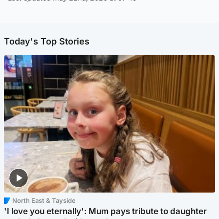
Today's Top Stories
North East & Tayside
'I love you eternally': Mum pays tribute to daughter