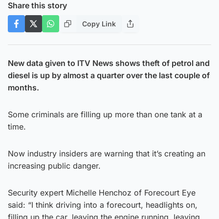
Share this story
Copy Link
New data given to ITV News shows theft of petrol and
diesel is up by almost a quarter over the last couple of
months.
Some criminals are filling up more than one tank at a
time.
Now industry insiders are warning that it’s creating an
increasing public danger.
Security expert Michelle Henchoz of Forecourt Eye
said: “I think driving into a forecourt, headlights on,
filling up the car, leaving the engine running, leaving