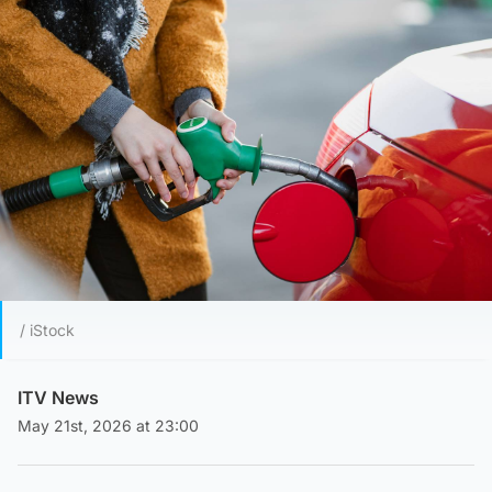
/ iStock
ITV News
May 21st, 2026 at 23:00