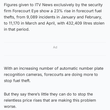
Figures given to ITV News exclusively by the security
firm Forecourt Eye show a 23% rise in forecourt fuel
thefts, from 9,089 incidents in January and February,
to 11,170 in March and April, with 432,409 litres stolen
in that period.
Ad
With an increasing number of automatic number plate
recognition cameras, forecourts are doing more to
stop fuel theft.
But they say there’s little they can do to stop the
relentless price rises that are making this problem
worse.