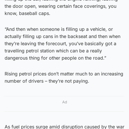
the door open, wearing certain face coverings, you
know, baseball caps.
“And then when someone is filling up a vehicle, or
actually filling up cans in the backseat and then when
they’re leaving the forecourt, you’ve basically got a
travelling petrol station which can be a really
dangerous thing for other people on the road.”
Rising petrol prices don’t matter much to an increasing
number of drivers – they’re not paying.
Ad
As fuel prices surge amid disruption caused by the war