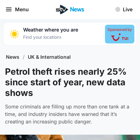
Menu
Live
Weather where you are
Sponsored by
›
Find your location
News
/
UK & International
Petrol theft rises nearly 25%
since start of year, new data
shows
Some criminals are filling up more than one tank at a
time, and industry insiders have warned that it’s
creating an increasing public danger.