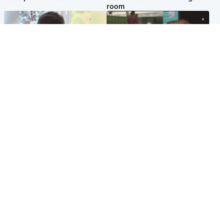
room
Glasgow & West
Edinburgh & East
Teen who admitted killing
Amanda Knox says criticism
Kayden Moy on beach
of Edinburgh Fringe show is
appeals life sentence
'deeply uninformed'
Popular Videos