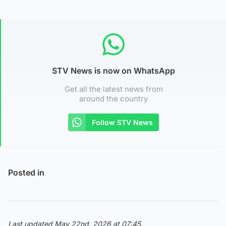
STV News is now on WhatsApp
Get all the latest news from
around the country
Follow STV News
Posted in
Last updated May 22nd, 2026 at 07:45