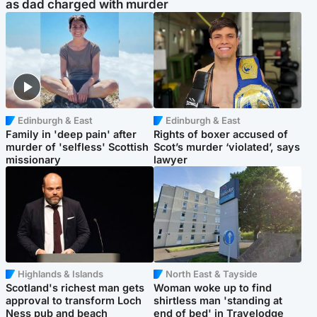
as dad charged with murder
Edinburgh & East
Edinburgh & East
Family in 'deep pain' after
Rights of boxer accused of
murder of 'selfless' Scottish
Scot’s murder ‘violated’, says
missionary
lawyer
Highlands & Islands
North East & Tayside
Scotland's richest man gets
Woman woke up to find
approval to transform Loch
shirtless man 'standing at
Ness pub and beach
end of bed' in Travelodge