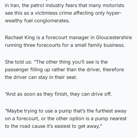
in Iran, the petrol industry fears that many motorists
see this as a victimless crime affecting only hyper-
wealthy fuel conglomerates.
Rachael King is a forecourt manager in Gloucestershire
running three forecourts for a small family business.
She told us: “The other thing you’ll see is the
passenger filling up rather than the driver, therefore
the driver can stay in their seat.
“And as soon as they finish, they can drive off.
“Maybe trying to use a pump that’s the furthest away
on a forecourt, or the other option is a pump nearest
to the road cause it’s easiest to get away.”