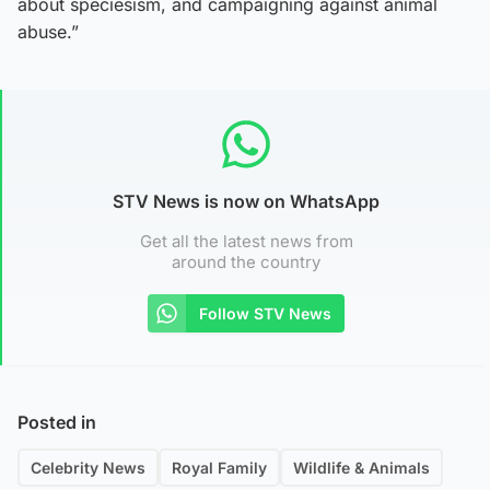
about speciesism, and campaigning against animal
abuse.”
STV News is now on WhatsApp
Get all the latest news from
around the country
Follow STV News
Posted in
Celebrity News
Royal Family
Wildlife & Animals