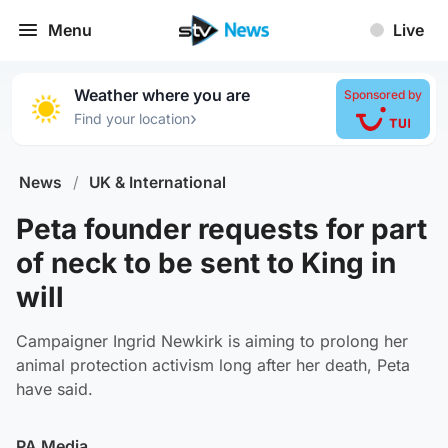
Menu
Live
Weather where you are
Sponsored by
›
Find your location
News
/
UK & International
Peta founder requests for part
of neck to be sent to King in
will
Campaigner Ingrid Newkirk is aiming to prolong her
animal protection activism long after her death, Peta
have said.
PA Media