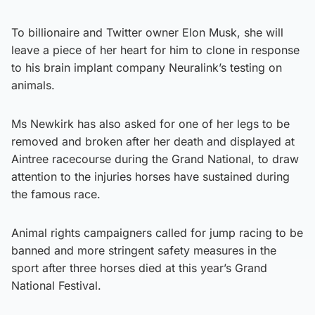
To billionaire and Twitter owner Elon Musk, she will
leave a piece of her heart for him to clone in response
to his brain implant company Neuralink’s testing on
animals.
Ms Newkirk has also asked for one of her legs to be
removed and broken after her death and displayed at
Aintree racecourse during the Grand National, to draw
attention to the injuries horses have sustained during
the famous race.
Animal rights campaigners called for jump racing to be
banned and more stringent safety measures in the
sport after three horses died at this year’s Grand
National Festival.