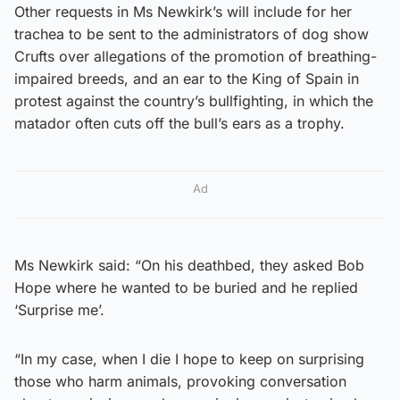
Other requests in Ms Newkirk’s will include for her
trachea to be sent to the administrators of dog show
Crufts over allegations of the promotion of breathing-
impaired breeds, and an ear to the King of Spain in
protest against the country’s bullfighting, in which the
matador often cuts off the bull’s ears as a trophy.
Ad
Ms Newkirk said: “On his deathbed, they asked Bob
Hope where he wanted to be buried and he replied
‘Surprise me’.
“In my case, when I die I hope to keep on surprising
those who harm animals, provoking conversation