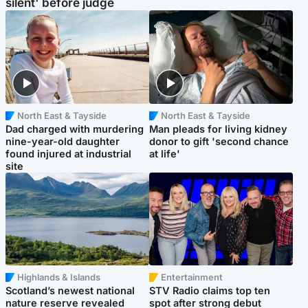
silent' before judge
North East & Tayside
North East & Tayside
Dad charged with murdering
Man pleads for living kidney
nine-year-old daughter
donor to gift 'second chance
found injured at industrial
at life'
site
Highlands & Islands
Entertainment
Scotland’s newest national
STV Radio claims top ten
nature reserve revealed
spot after strong debut