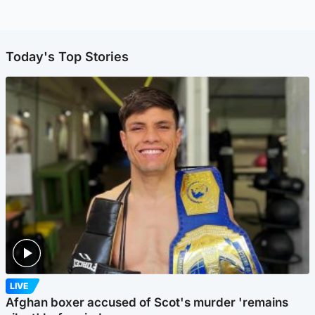
Today's Top Stories
LIVE
Afghan boxer accused of Scot's murder 'remains