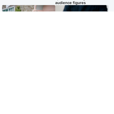
audience figures
UK & International
Scotland
King plants royal rose as he
Half of Scottish teens say AI
begins summer break in
has made them rethink
Scotland
career goals, survey finds
Popular Videos