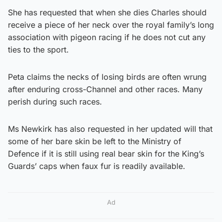
She has requested that when she dies Charles should
receive a piece of her neck over the royal family’s long
association with pigeon racing if he does not cut any
ties to the sport.
Peta claims the necks of losing birds are often wrung
after enduring cross-Channel and other races. Many
perish during such races.
Ms Newkirk has also requested in her updated will that
some of her bare skin be left to the Ministry of
Defence if it is still using real bear skin for the King’s
Guards’ caps when faux fur is readily available.
Ad