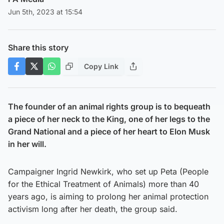
Jun 5th, 2023 at 15:54
Share this story
Copy Link
The founder of an animal rights group is to bequeath
a piece of her neck to the King, one of her legs to the
Grand National and a piece of her heart to Elon Musk
in her will.
Campaigner Ingrid Newkirk, who set up Peta (People
for the Ethical Treatment of Animals) more than 40
years ago, is aiming to prolong her animal protection
activism long after her death, the group said.