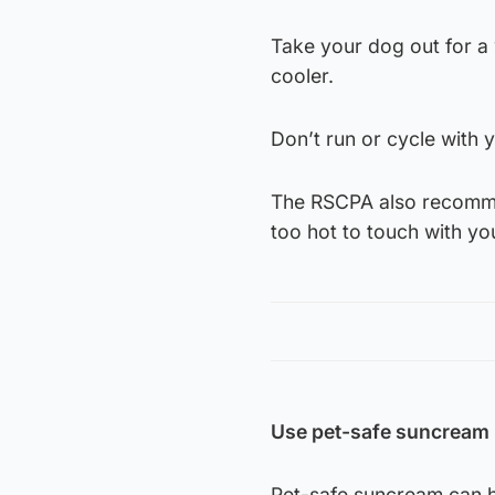
Take your dog out for a w
cooler.
Don’t run or cycle with y
The RSCPA also recommen
too hot to touch with yo
Use pet-safe suncream
Pet-safe suncream can he