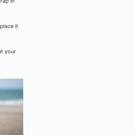
rap in
place it
at your