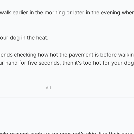
alk earlier in the morning or later in the evening when 
our dog in the heat.
ds checking how hot the pavement is before walking. 
ur hand for five seconds, then it’s too hot for your do
Ad
lp prevent sunburn on your pet’s skin, like their ears