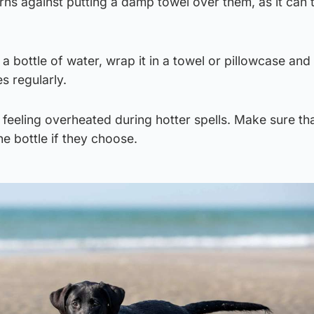
s against putting a damp towel over them, as it can t
a bottle of water, wrap it in a towel or pillowcase and 
 regularly.
feeling overheated during hotter spells. Make sure th
e bottle if they choose.