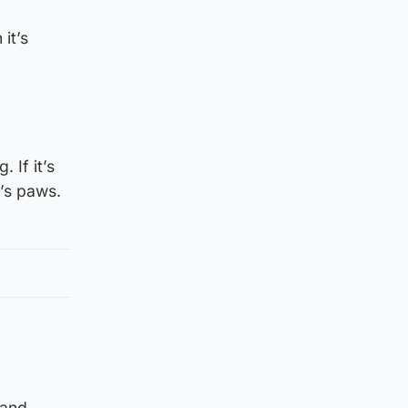
it’s
If it’s
g’s paws.
 and