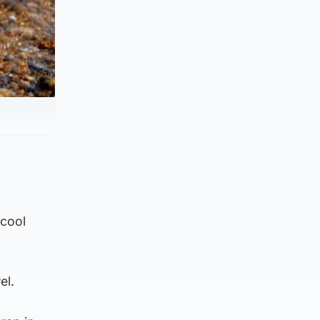
 cool
el.