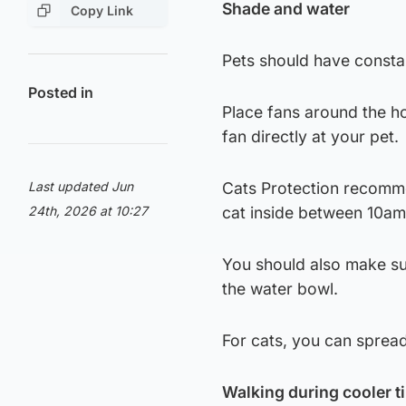
Shade and water
Copy Link
Pets should have consta
Posted in
Place fans around the ho
fan directly at your pet.
Last updated Jun
Cats Protection recomme
24th, 2026 at 10:27
cat inside between 10a
You should also make sur
the water bowl.
For cats, you can sprea
Walking during cooler t