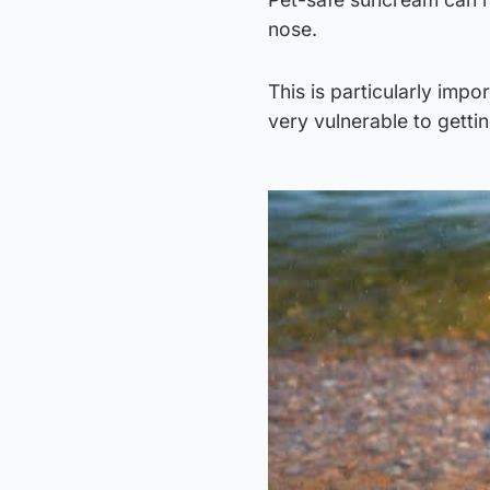
nose.
This is particularly impo
very vulnerable to getti