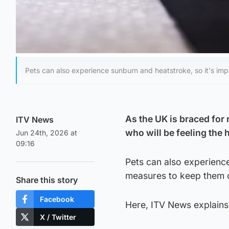
Pets can also experience sunburn and heatstroke, so it's imp
As the UK is braced for 
ITV News
who will be feeling the 
Jun 24th, 2026 at
09:16
Pets can also experience
measures to keep them 
Share this story
Facebook
Here, ITV News explains
X / Twitter