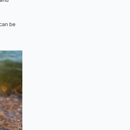
“can be