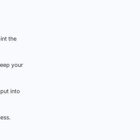
int the
keep your
put into
ess.