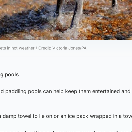
ets in hot weather / Credit: Victoria Jones/PA
ng pools
nd paddling pools can help keep them entertained and
 damp towel to lie on or an ice pack wrapped in a tow