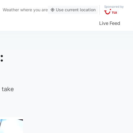
Sponsored by
Weather
where you are
Use current location
Live Feed
:
 take