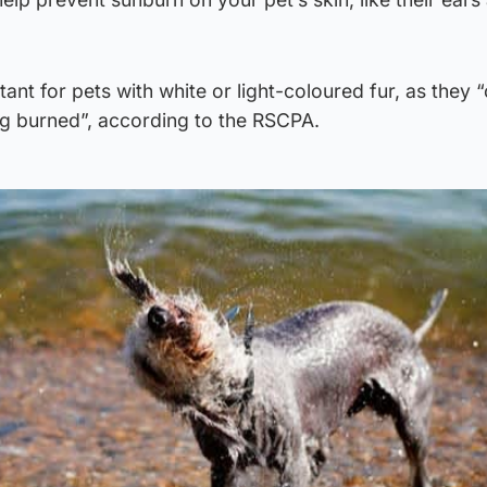
rtant for pets with white or light-coloured fur, as they 
ng burned”, according to the RSCPA.