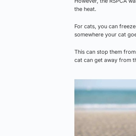
However, the RSPCA warn
the heat.
For cats, you can freeze 
somewhere your cat goes
This can stop them from 
cat can get away from th