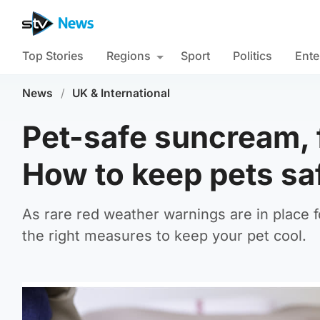
Top Stories
Regions
Sport
Politics
Ente
News
/
UK & International
Pet-safe suncream, 
How to keep pets saf
As rare red weather warnings are in place f
the right measures to keep your pet cool.