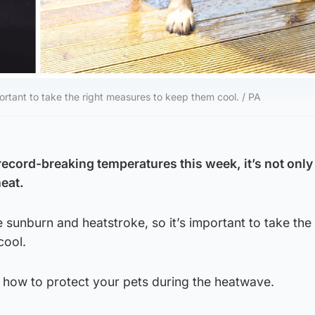
ortant to take the right measures to keep them cool. / PA
record-breaking temperatures this week, it’s not only
heat.
 sunburn and heatstroke, so it’s important to take the 
cool.
 how to protect your pets during the heatwave.