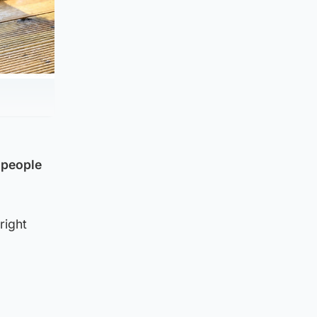
 people
right