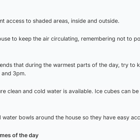
nt access to shaded areas, inside and outside.
use to keep the air circulating, remembering not to po
nds that during the warmest parts of the day, try to 
m and 3pm.
e clean and cold water is available. Ice cubes can be 
d water bowls around the house so they have easy acc
imes of the day