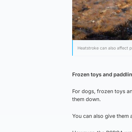
Heatstroke can also affect p
Frozen toys and paddli
For dogs, frozen toys a
them down.
You can also give them a