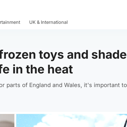
rtainment
UK & International
frozen toys and shade
e in the heat
or parts of England and Wales, it's important to