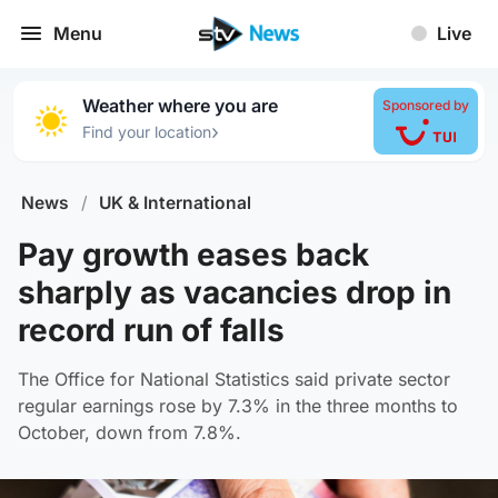
Menu
Live
Weather where you are
Sponsored by
›
Find your location
News
/
UK & International
Pay growth eases back
sharply as vacancies drop in
record run of falls
The Office for National Statistics said private sector
regular earnings rose by 7.3% in the three months to
October, down from 7.8%.