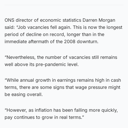
ONS director of economic statistics Darren Morgan
said: “Job vacancies fell again. This is now the longest
period of decline on record, longer than in the
immediate aftermath of the 2008 downturn.
“Nevertheless, the number of vacancies still remains
well above its pre-pandemic level.
“While annual growth in earnings remains high in cash
terms, there are some signs that wage pressure might
be easing overall.
“However, as inflation has been falling more quickly,
pay continues to grow in real terms.”