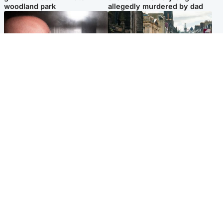
woodland park
allegedly murdered by dad
Edinburgh & East
Edinburgh & East
Nicola Sturgeon feels like a
Edinburgh festivals ‘send
‘mug’ over Murrell and won’t
clear message Scotland is a
visit him in prison
welcoming country’
Popular Videos