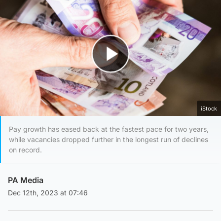
Play Video
iStock
Pay growth has eased back at the fastest pace for two years,
while vacancies dropped further in the longest run of declines
on record.
PA Media
Dec 12th, 2023 at 07:46