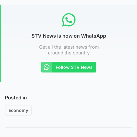
STV News is now on WhatsApp
Get all the latest news from
around the country
Follow STV News
Posted in
Economy