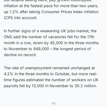
inflation at the fastest pace for more than two years,
up 1.2% after taking Consumer Prices Index inflation
(CPI) into account.
In further signs of a weakening UK jobs market, the
ONS said the number of vacancies fell for the 17th
month in a row, down by 45,000 in the three months
to November to 949,000 – the longest period of
decline on record.
The rate of unemployment remained unchanged at
4.2% in the three months to October, but more real-
time figures estimated the number of workers on UK
payrolls fell by 13,000 in November to 30.2 million.
Ad