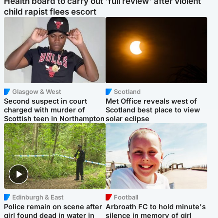
Health board to carry out 'full review' after violent
child rapist flees escort
Glasgow & West
Scotland
Second suspect in court
Met Office reveals west of
charged with murder of
Scotland best place to view
Scottish teen in Northampton
solar eclipse
Edinburgh & East
Football
Police remain on scene after
Arbroath FC to hold minute's
girl found dead in water in
silence in memory of girl