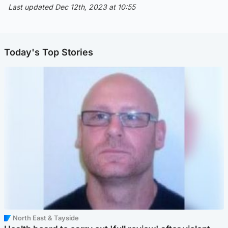
Last updated Dec 12th, 2023 at 10:55
Today's Top Stories
North East & Tayside