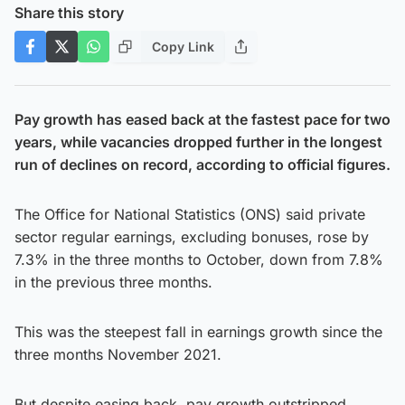
Share this story
Copy Link
Pay growth has eased back at the fastest pace for two
years, while vacancies dropped further in the longest
run of declines on record, according to official figures.
The Office for National Statistics (ONS) said private
sector regular earnings, excluding bonuses, rose by
7.3% in the three months to October, down from 7.8%
in the previous three months.
This was the steepest fall in earnings growth since the
three months November 2021.
But despite easing back, pay growth outstripped