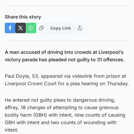
Share this story
Copy Link
A man accused of driving into crowds at Liverpool’s
victory parade has pleaded not guilty to 31 offences.
Paul Doyle, 53, appeared via videolink from prison at
Liverpool Crown Court for a plea hearing on Thursday.
He entered not guilty pleas to dangerous driving,
affray, 18 charges of attempting to cause grievous
bodily harm (GBH) with intent, nine counts of causing
GBH with intent and two counts of wounding with
intent.