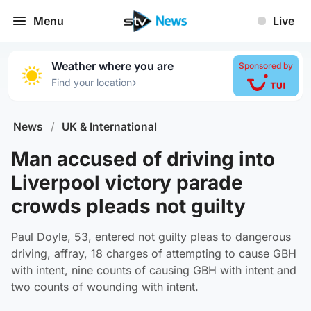
Menu
Live
Weather where you are
Sponsored by
›
Find your location
News
/
UK & International
Man accused of driving into
Liverpool victory parade
crowds pleads not guilty
Paul Doyle, 53, entered not guilty pleas to dangerous
driving, affray, 18 charges of attempting to cause GBH
with intent, nine counts of causing GBH with intent and
two counts of wounding with intent.