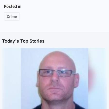
Posted in
Crime
Today's Top Stories