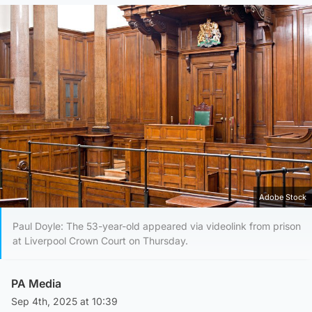
Adobe Stock
Paul Doyle: The 53-year-old appeared via videolink from prison
at Liverpool Crown Court on Thursday.
PA Media
Sep 4th, 2025 at 10:39