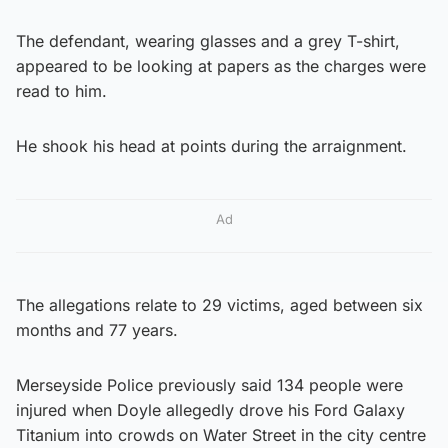
The defendant, wearing glasses and a grey T-shirt,
appeared to be looking at papers as the charges were
read to him.
He shook his head at points during the arraignment.
Ad
The allegations relate to 29 victims, aged between six
months and 77 years.
Merseyside Police previously said 134 people were
injured when Doyle allegedly drove his Ford Galaxy
Titanium into crowds on Water Street in the city centre