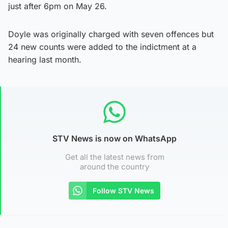
just after 6pm on May 26.
Doyle was originally charged with seven offences but
24 new counts were added to the indictment at a
hearing last month.
STV News is now on WhatsApp
Get all the latest news from
around the country
Follow STV News