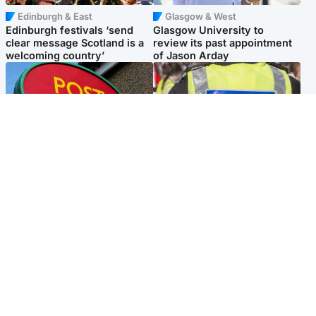
Edinburgh & East
Glasgow & West
Edinburgh festivals ‘send
Glasgow University to
clear message Scotland is a
review its past appointment
welcoming country’
of Jason Arday
Highlands & Islands
Edinburgh & East
Island's post office forced to
Death of man found near
close after large sum of cash
football ground treated as
stolen
'unexplained'
Popular Videos