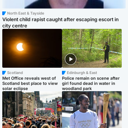
North East & Tayside
Violent child rapist caught after escaping escort in
city centre
Scotland
Edinburgh & East
Met Office reveals west of
Police remain on scene after
Scotland best place to view
girl found dead in water in
solar eclipse
woodland park