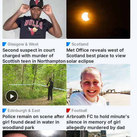
Glasgow & West
Scotland
Second suspect in court
Met Office reveals west of
charged with murder of
Scotland best place to view
Scottish teen in Northampton
solar eclipse
Edinburgh & East
Football
Police remain on scene after
Arbroath FC to hold minute's
girl found dead in water in
silence in memory of girl
woodland park
allegedly murdered by dad