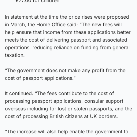
£77.00 for children
In statement at the time the price rises were proposed
in March, the Home Office said: “The new fees will
help ensure that income from these applications better
meets the cost of delivering passport and associated
operations, reducing reliance on funding from general
taxation.
“The government does not make any profit from the
cost of passport applications.”
It continued: “The fees contribute to the cost of
processing passport applications, consular support
overseas including for lost or stolen passports, and the
cost of processing British citizens at UK borders.
“The increase will also help enable the government to