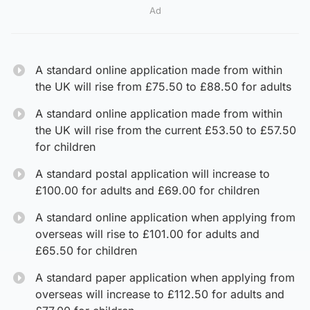
Ad
A standard online application made from within
the UK will rise from £75.50 to £88.50 for adults
A standard online application made from within
the UK will rise from the current £53.50 to £57.50
for children
A standard postal application will increase to
£100.00 for adults and £69.00 for children
A standard online application when applying from
overseas will rise to £101.00 for adults and
£65.50 for children
A standard paper application when applying from
overseas will increase to £112.50 for adults and