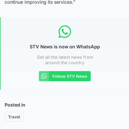
continue improving its services.”
STV News is now on WhatsApp
Get all the latest news from
around the country
Follow STV News
Posted in
Travel