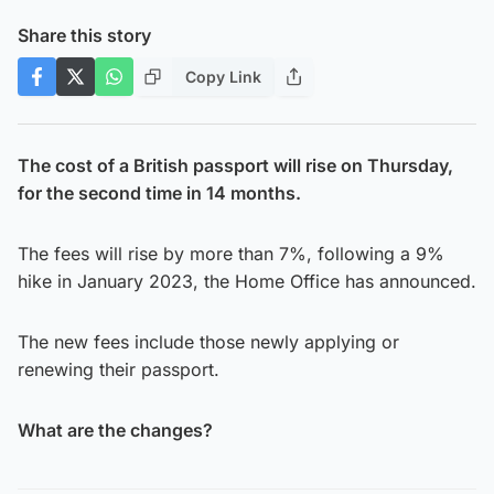
Share this story
Copy Link
The cost of a British passport will rise on Thursday,
for the second time in 14 months.
The fees will rise by more than 7%, following a 9%
hike in January 2023, the Home Office has announced.
The new fees include those newly applying or
renewing their passport.
What are the changes?