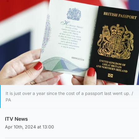
It is just over a year since the cost of a passport last went up. /
PA
ITV News
Apr 10th, 2024 at 13:00