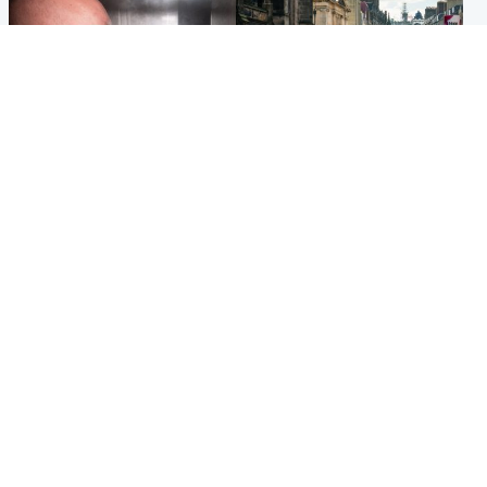
Edinburgh & East
Edinburgh & East
Nicola Sturgeon feels like a
Edinburgh festivals ‘send
‘mug’ over Murrell and won’t
clear message Scotland is a
visit him in prison
welcoming country’
Popular Videos