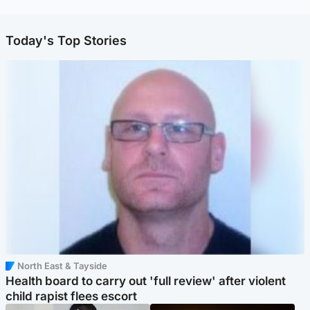
Today's Top Stories
North East & Tayside
Health board to carry out 'full review' after violent
child rapist flees escort