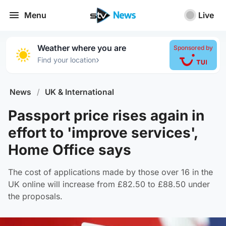
Menu
Live
Weather where you are
Sponsored by
›
Find your location
News
/
UK & International
Passport price rises again in
effort to 'improve services',
Home Office says
The cost of applications made by those over 16 in the
UK online will increase from £82.50 to £88.50 under
the proposals.