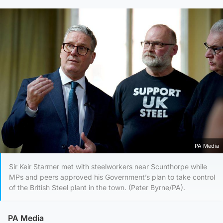
PA Media
Sir Keir Starmer met with steelworkers near Scunthorpe while
MPs and peers approved his Government’s plan to take control
of the British Steel plant in the town. (Peter Byrne/PA).
PA Media