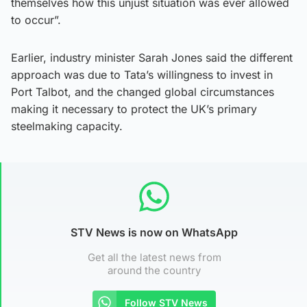
themselves how this unjust situation was ever allowed
to occur”.
Earlier, industry minister Sarah Jones said the different
approach was due to Tata’s willingness to invest in
Port Talbot, and the changed global circumstances
making it necessary to protect the UK’s primary
steelmaking capacity.
STV News is now on WhatsApp
Get all the latest news from
around the country
Follow STV News