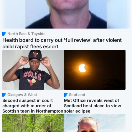
North East & Tayside
Health board to carry out 'full review' after violent
child rapist flees escort
Glasgow & West
Scotland
Second suspect in court
Met Office reveals west of
charged with murder of
Scotland best place to view
Scottish teen in Northampton
solar eclipse