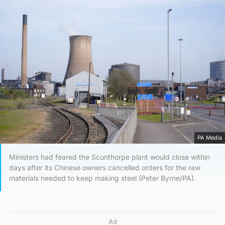
PA Media
Ministers had feared the Scunthorpe plant would close within
days after its Chinese owners cancelled orders for the raw
materials needed to keep making steel (Peter Byrne/PA).
Ad