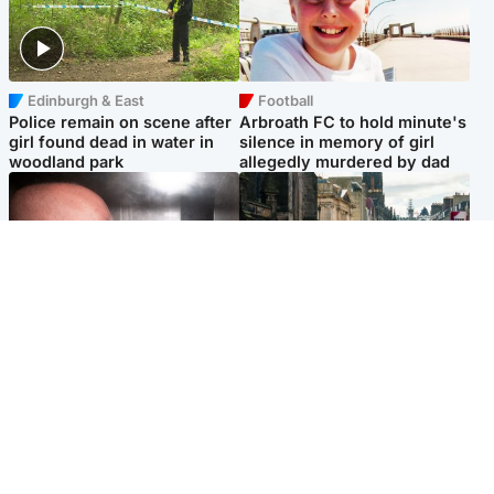
Edinburgh & East
Football
Police remain on scene after
Arbroath FC to hold minute's
girl found dead in water in
silence in memory of girl
woodland park
allegedly murdered by dad
Edinburgh & East
Edinburgh & East
Nicola Sturgeon feels like a
Edinburgh festivals ‘send
‘mug’ over Murrell and won’t
clear message Scotland is a
visit him in prison
welcoming country’
Popular Videos