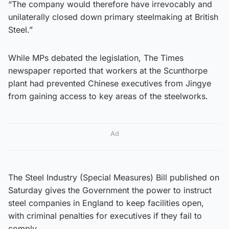
“The company would therefore have irrevocably and
unilaterally closed down primary steelmaking at British
Steel.”
While MPs debated the legislation, The Times
newspaper reported that workers at the Scunthorpe
plant had prevented Chinese executives from Jingye
from gaining access to key areas of the steelworks.
Ad
The Steel Industry (Special Measures) Bill published on
Saturday gives the Government the power to instruct
steel companies in England to keep facilities open,
with criminal penalties for executives if they fail to
comply.