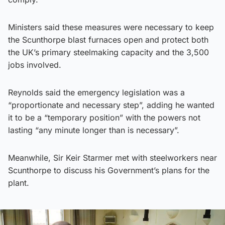
Ministers said these measures were necessary to keep
the Scunthorpe blast furnaces open and protect both
the UK’s primary steelmaking capacity and the 3,500
jobs involved.
Reynolds said the emergency legislation was a
“proportionate and necessary step”, adding he wanted
it to be a “temporary position” with the powers not
lasting “any minute longer than is necessary”.
Meanwhile, Sir Keir Starmer met with steelworkers near
Scunthorpe to discuss his Government’s plans for the
plant.