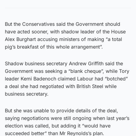
But the Conservatives said the Government should
have acted sooner, with shadow leader of the House
Alex Burghart accusing ministers of making “a total
pig’s breakfast of this whole arrangement”.
Shadow business secretary Andrew Griffith said the
Government was seeking a “blank cheque”, while Tory
leader Kemi Badenoch claimed Labour had “botched”
a deal she had negotiated with British Steel while
business secretary.
But she was unable to provide details of the deal,
saying negotiations were still ongoing when last year’s
election was called, but adding it “would have
succeeded better” than Mr Reynolds’s plan.