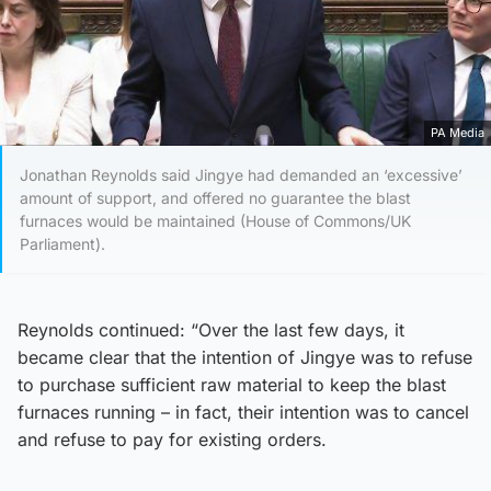
PA Media
Jonathan Reynolds said Jingye had demanded an ‘excessive’
amount of support, and offered no guarantee the blast
furnaces would be maintained (House of Commons/UK
Parliament).
Reynolds continued: “Over the last few days, it
became clear that the intention of Jingye was to refuse
to purchase sufficient raw material to keep the blast
furnaces running – in fact, their intention was to cancel
and refuse to pay for existing orders.