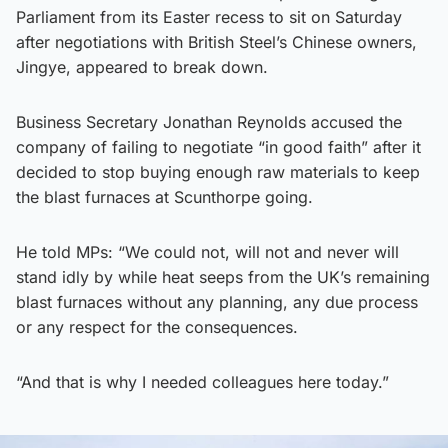
Parliament from its Easter recess to sit on Saturday
after negotiations with British Steel’s Chinese owners,
Jingye, appeared to break down.
Business Secretary Jonathan Reynolds accused the
company of failing to negotiate “in good faith” after it
decided to stop buying enough raw materials to keep
the blast furnaces at Scunthorpe going.
He told MPs: “We could not, will not and never will
stand idly by while heat seeps from the UK’s remaining
blast furnaces without any planning, any due process
or any respect for the consequences.
“And that is why I needed colleagues here today.”