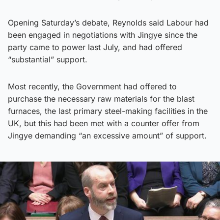
Opening Saturday’s debate, Reynolds said Labour had
been engaged in negotiations with Jingye since the
party came to power last July, and had offered
“substantial” support.
Most recently, the Government had offered to
purchase the necessary raw materials for the blast
furnaces, the last primary steel-making facilities in the
UK, but this had been met with a counter offer from
Jingye demanding “an excessive amount” of support.