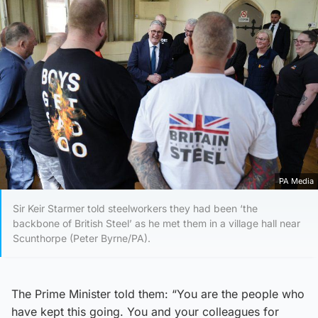
PA Media
Sir Keir Starmer told steelworkers they had been ‘the
backbone of British Steel’ as he met them in a village hall near
Scunthorpe (Peter Byrne/PA).
The Prime Minister told them: “You are the people who
have kept this going. You and your colleagues for