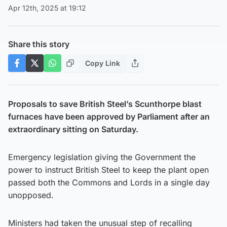
Apr 12th, 2025 at 19:12
Share this story
Copy Link
Proposals to save British Steel’s Scunthorpe blast
furnaces have been approved by Parliament after an
extraordinary sitting on Saturday.
Emergency legislation giving the Government the
power to instruct British Steel to keep the plant open
passed both the Commons and Lords in a single day
unopposed.
Ministers had taken the unusual step of recalling