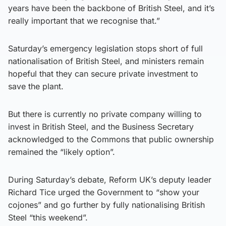
years have been the backbone of British Steel, and it’s
really important that we recognise that.”
Saturday’s emergency legislation stops short of full
nationalisation of British Steel, and ministers remain
hopeful that they can secure private investment to
save the plant.
But there is currently no private company willing to
invest in British Steel, and the Business Secretary
acknowledged to the Commons that public ownership
remained the “likely option”.
During Saturday’s debate, Reform UK’s deputy leader
Richard Tice urged the Government to “show your
cojones” and go further by fully nationalising British
Steel “this weekend”.