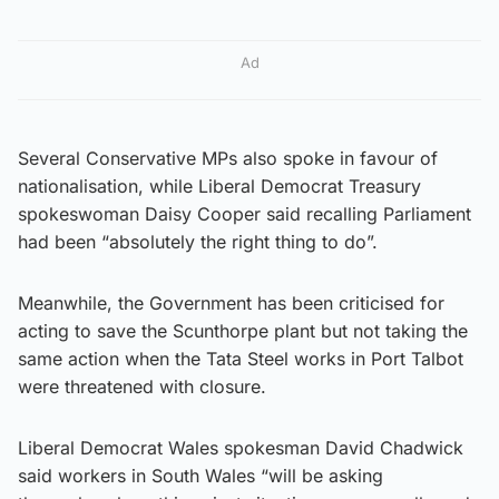
Ad
Several Conservative MPs also spoke in favour of
nationalisation, while Liberal Democrat Treasury
spokeswoman Daisy Cooper said recalling Parliament
had been “absolutely the right thing to do”.
Meanwhile, the Government has been criticised for
acting to save the Scunthorpe plant but not taking the
same action when the Tata Steel works in Port Talbot
were threatened with closure.
Liberal Democrat Wales spokesman David Chadwick
said workers in South Wales “will be asking