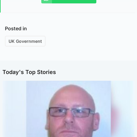
Posted in
UK Government
Today's Top Stories