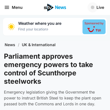
Menu
Live
Weather where you are
Sponsored by
›
Find your location
News
/
UK & International
Parliament approves
emergency powers to take
control of Scunthorpe
steelworks
Emergency legislation giving the Government the
power to instruct British Steel to keep the plant open
passed both the Commons and Lords in one day.