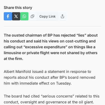
Share this story
Copy Link
The ousted chairman of BP has rejected “lies” about
his conduct and said his views on cost-cutting and
calling out “excessive expenditure” on things like a
limousine or private flight were not shared by others
at the firm.
Albert Manifold issued a statement in response to
reports about his conduct after BP’s board removed
him with immediate effect on Tuesday.
The board had cited “serious concerns” related to this
conduct, oversight and governance at the oil giant.