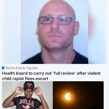
North East & Tayside
Health board to carry out 'full review' after violent
child rapist flees escort