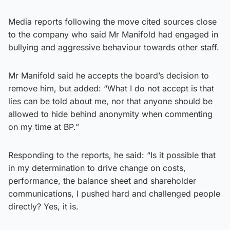
Media reports following the move cited sources close
to the company who said Mr Manifold had engaged in
bullying and aggressive behaviour towards other staff.
Mr Manifold said he accepts the board’s decision to
remove him, but added: “What I do not accept is that
lies can be told about me, nor that anyone should be
allowed to hide behind anonymity when commenting
on my time at BP.”
Responding to the reports, he said: “Is it possible that
in my determination to drive change on costs,
performance, the balance sheet and shareholder
communications, I pushed hard and challenged people
directly? Yes, it is.