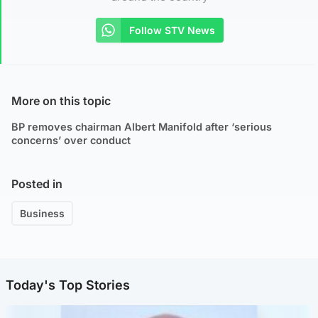
Follow STV News
More on this topic
BP removes chairman Albert Manifold after ‘serious
concerns’ over conduct
Posted in
Business
Today's Top Stories