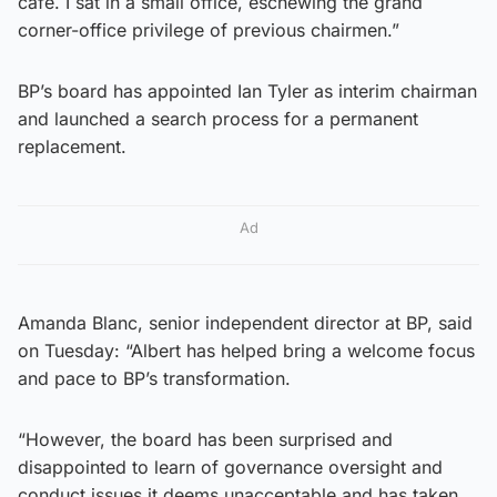
cafe. I sat in a small office, eschewing the grand
corner-office privilege of previous chairmen.”
BP’s board has appointed Ian Tyler as interim chairman
and launched a search process for a permanent
replacement.
Ad
Amanda Blanc, senior independent director at BP, said
on Tuesday: “Albert has helped bring a welcome focus
and pace to BP’s transformation.
“However, the board has been surprised and
disappointed to learn of governance oversight and
conduct issues it deems unacceptable and has taken