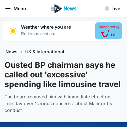
Menu
Live
Weather where you are
Sponsored by
›
Find your location
News
/
UK & International
Ousted BP chairman says he
called out 'excessive'
spending like limousine travel
The board removed him with immediate effect on
Tuesday over 'serious concerns' about Maniford's
conduct