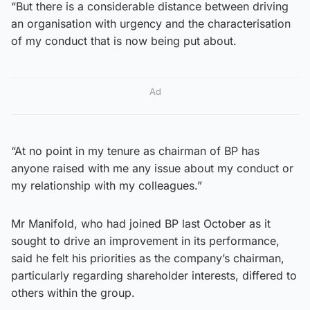
“But there is a considerable distance between driving
an organisation with urgency and the characterisation
of my conduct that is now being put about.
Ad
“At no point in my tenure as chairman of BP has
anyone raised with me any issue about my conduct or
my relationship with my colleagues.”
Mr Manifold, who had joined BP last October as it
sought to drive an improvement in its performance,
said he felt his priorities as the company’s chairman,
particularly regarding shareholder interests, differed to
others within the group.