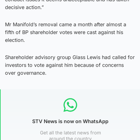
decisive action.”
Mr Manifold’s removal came a month after almost a
fifth of BP shareholder votes were cast against his
election.
Shareholder advisory group Glass Lewis had called for
investors to vote against him because of concerns
over governance.
STV News is now on WhatsApp
Get all the latest news from
around the country