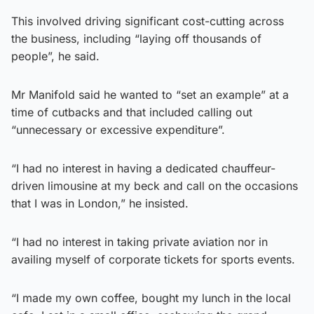
This involved driving significant cost-cutting across
the business, including “laying off thousands of
people”, he said.
Mr Manifold said he wanted to “set an example” at a
time of cutbacks and that included calling out
“unnecessary or excessive expenditure”.
“I had no interest in having a dedicated chauffeur-
driven limousine at my beck and call on the occasions
that I was in London,” he insisted.
“I had no interest in taking private aviation nor in
availing myself of corporate tickets for sports events.
“I made my own coffee, bought my lunch in the local