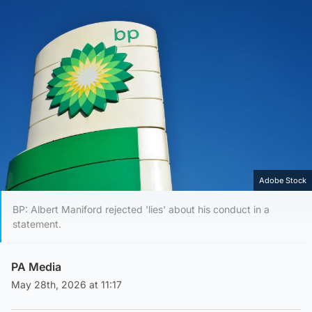
Adobe Stock
BP: Albert Maniford rejected 'lies' about his conduct in a
statement.
PA Media
May 28th, 2026 at 11:17