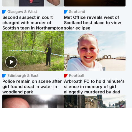
Glasgow & West
Scotland
Second suspect in court
Met Office reveals west of
charged with murder of
Scotland best place to view
Scottish teen in Northampton
solar eclipse
Edinburgh & East
Football
Police remain on scene after
Arbroath FC to hold minute's
girl found dead in water in
silence in memory of girl
woodland park
allegedly murdered by dad