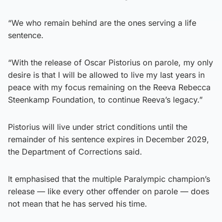
“We who remain behind are the ones serving a life
sentence.
“With the release of Oscar Pistorius on parole, my only
desire is that I will be allowed to live my last years in
peace with my focus remaining on the Reeva Rebecca
Steenkamp Foundation, to continue Reeva’s legacy.”
Pistorius will live under strict conditions until the
remainder of his sentence expires in December 2029,
the Department of Corrections said.
It emphasised that the multiple Paralympic champion’s
release — like every other offender on parole — does
not mean that he has served his time.