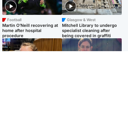
Football
Glasgow & West
Martin O’Neill recovering at
Mitchell Library to undergo
home after hospital
specialist cleaning after
procedure
being covered in graffiti
North East & Tayside
North East & Tayside
NHS investigating after staff
Domestic abuser who
'access records' of girl
murdered partner with
allegedly murdered by dad
hammer jailed for life
Popular Videos