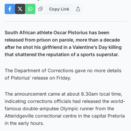
Copy Link
South African athlete Oscar Pistorius has been
released from prison on parole, more than a decade
after he shot his girlfriend in a Valentine’s Day killing
that shattered the reputation of a sports superstar.
The Department of Corrections gave no more details
of Pistorius’ release on Friday.
The announcement came at about 8.30am local time,
indicating corrections officials had released the world-
famous double-amputee Olympic runner from the
Atteridgeville correctional centre in the capital Pretoria
in the early hours.