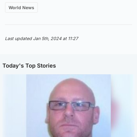
World News
Last updated Jan 5th, 2024 at 11:27
Today's Top Stories