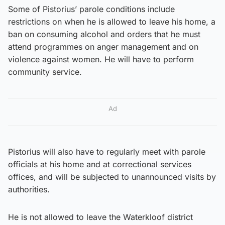
Some of Pistorius’ parole conditions include
restrictions on when he is allowed to leave his home, a
ban on consuming alcohol and orders that he must
attend programmes on anger management and on
violence against women. He will have to perform
community service.
Ad
Pistorius will also have to regularly meet with parole
officials at his home and at correctional services
offices, and will be subjected to unannounced visits by
authorities.
He is not allowed to leave the Waterkloof district