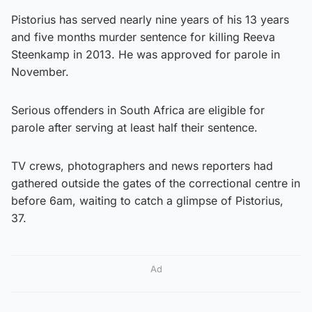
Pistorius has served nearly nine years of his 13 years
and five months murder sentence for killing Reeva
Steenkamp in 2013. He was approved for parole in
November.
Serious offenders in South Africa are eligible for
parole after serving at least half their sentence.
TV crews, photographers and news reporters had
gathered outside the gates of the correctional centre in
before 6am, waiting to catch a glimpse of Pistorius,
37.
Ad