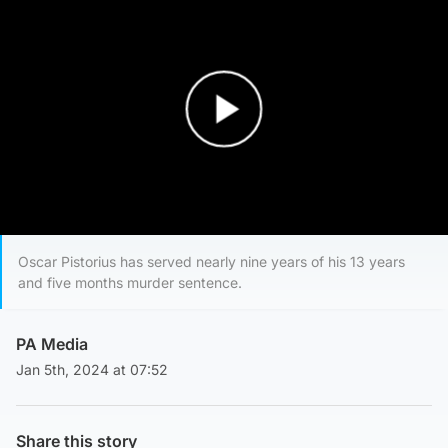
Play Video
Oscar Pistorius has served nearly nine years of his 13 years
and five months murder sentence.
PA Media
Jan 5th, 2024 at 07:52
Share this story