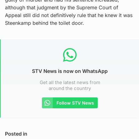
although that judgment by the Supreme Court of
Appeal still did not definitively rule that he knew it was
Steenkamp behind the toilet door.
STV News is now on WhatsApp
Get all the latest news from
around the country
Follow STV News
Posted in