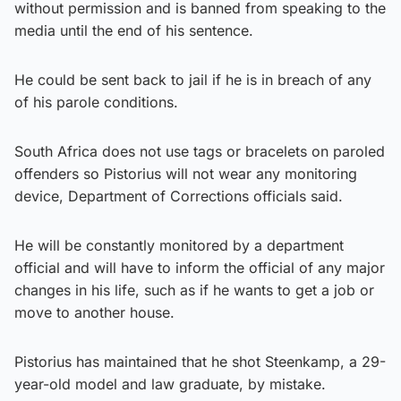
without permission and is banned from speaking to the
media until the end of his sentence.
He could be sent back to jail if he is in breach of any
of his parole conditions.
South Africa does not use tags or bracelets on paroled
offenders so Pistorius will not wear any monitoring
device, Department of Corrections officials said.
He will be constantly monitored by a department
official and will have to inform the official of any major
changes in his life, such as if he wants to get a job or
move to another house.
Pistorius has maintained that he shot Steenkamp, a 29-
year-old model and law graduate, by mistake.