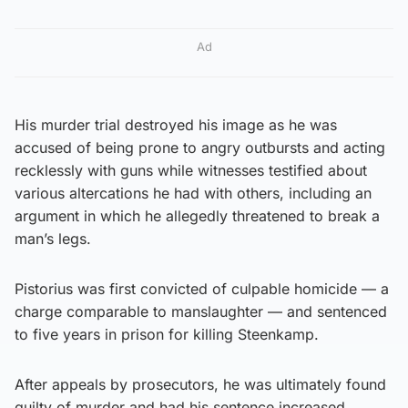
Ad
His murder trial destroyed his image as he was
accused of being prone to angry outbursts and acting
recklessly with guns while witnesses testified about
various altercations he had with others, including an
argument in which he allegedly threatened to break a
man’s legs.
Pistorius was first convicted of culpable homicide — a
charge comparable to manslaughter — and sentenced
to five years in prison for killing Steenkamp.
After appeals by prosecutors, he was ultimately found
guilty of murder and had his sentence increased,