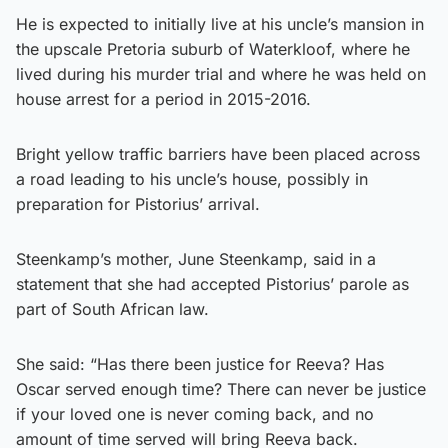
He is expected to initially live at his uncle’s mansion in
the upscale Pretoria suburb of Waterkloof, where he
lived during his murder trial and where he was held on
house arrest for a period in 2015-2016.
Bright yellow traffic barriers have been placed across
a road leading to his uncle’s house, possibly in
preparation for Pistorius’ arrival.
Steenkamp’s mother, June Steenkamp, said in a
statement that she had accepted Pistorius’ parole as
part of South African law.
She said: “Has there been justice for Reeva? Has
Oscar served enough time? There can never be justice
if your loved one is never coming back, and no
amount of time served will bring Reeva back.