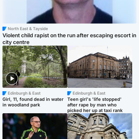
North East & Tayside
Violent child rapist on the run after escaping escort in
city centre
Edinburgh & East
Edinburgh & East
Girl, 11, found dead in water
Teen girl's 'life stopped'
in woodland park
after rape by man who
picked her up at taxi rank