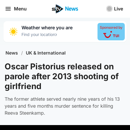
Menu
Live
Weather where you are
Sponsored by
›
Find your location
News
/
UK & International
Oscar Pistorius released on
parole after 2013 shooting of
girlfriend
The former athlete served nearly nine years of his 13
years and five months murder sentence for killing
Reeva Steenkamp.