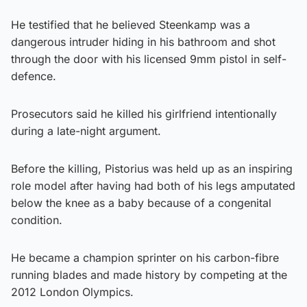
He testified that he believed Steenkamp was a
dangerous intruder hiding in his bathroom and shot
through the door with his licensed 9mm pistol in self-
defence.
Prosecutors said he killed his girlfriend intentionally
during a late-night argument.
Before the killing, Pistorius was held up as an inspiring
role model after having had both of his legs amputated
below the knee as a baby because of a congenital
condition.
He became a champion sprinter on his carbon-fibre
running blades and made history by competing at the
2012 London Olympics.