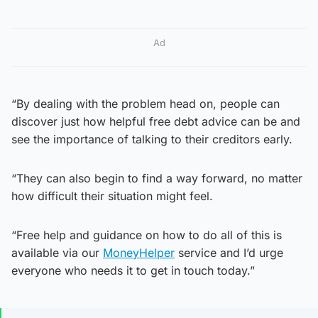
Ad
“By dealing with the problem head on, people can
discover just how helpful free debt advice can be and
see the importance of talking to their creditors early.
“They can also begin to find a way forward, no matter
how difficult their situation might feel.
“Free help and guidance on how to do all of this is
available via our
MoneyHelper
service and I’d urge
everyone who needs it to get in touch today.”