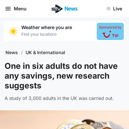
Menu
Live
Weather where you are
Sponsored by
›
Find your location
News
/
UK & International
One in six adults do not have
any savings, new research
suggests
A study of 3,000 adults in the UK was carried out.