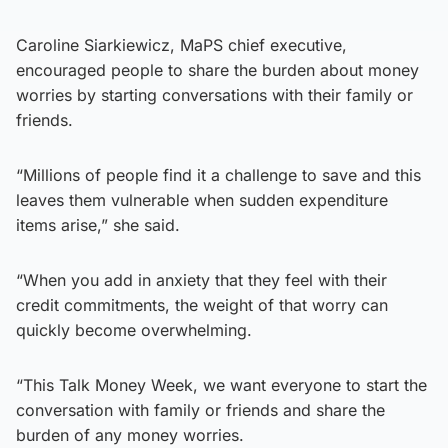
Caroline Siarkiewicz, MaPS chief executive,
encouraged people to share the burden about money
worries by starting conversations with their family or
friends.
“Millions of people find it a challenge to save and this
leaves them vulnerable when sudden expenditure
items arise,” she said.
“When you add in anxiety that they feel with their
credit commitments, the weight of that worry can
quickly become overwhelming.
“This Talk Money Week, we want everyone to start the
conversation with family or friends and share the
burden of any money worries.