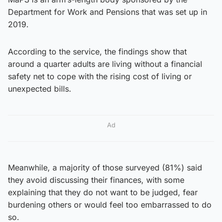
Department for Work and Pensions that was set up in
2019.
According to the service, the findings show that
around a quarter adults are living without a financial
safety net to cope with the rising cost of living or
unexpected bills.
Ad
Meanwhile, a majority of those surveyed (81%) said
they avoid discussing their finances, with some
explaining that they do not want to be judged, fear
burdening others or would feel too embarrassed to do
so.