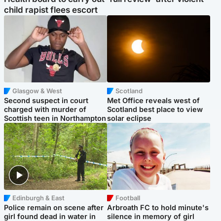
child rapist flees escort
Glasgow & West
Scotland
Second suspect in court
Met Office reveals west of
charged with murder of
Scotland best place to view
Scottish teen in Northampton
solar eclipse
Edinburgh & East
Football
Police remain on scene after
Arbroath FC to hold minute's
girl found dead in water in
silence in memory of girl