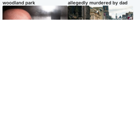
woodland park
allegedly murdered by dad
Edinburgh & East
Edinburgh & East
Nicola Sturgeon feels like a
Edinburgh festivals ‘send
‘mug’ over Murrell and won’t
clear message Scotland is a
visit him in prison
welcoming country’
Popular Videos