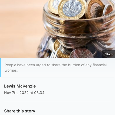
iStock
People have been urged to share the burden of any financial
worries.
Lewis McKenzie
Nov 7th, 2022 at 06:34
Share this story