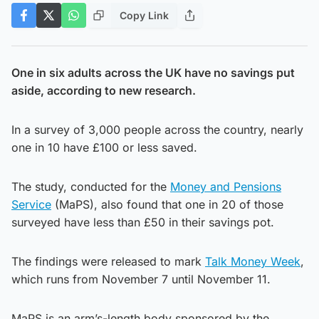
Copy Link
One in six adults across the UK have no savings put
aside, according to new research.
In a survey of 3,000 people across the country, nearly
one in 10 have £100 or less saved.
The study, conducted for the
Money and Pensions
Service
(MaPS), also found that one in 20 of those
surveyed have less than £50 in their savings pot.
The findings were released to mark
Talk Money Week
,
which runs from November 7 until November 11.
MaPS is an arm’s-length body sponsored by the