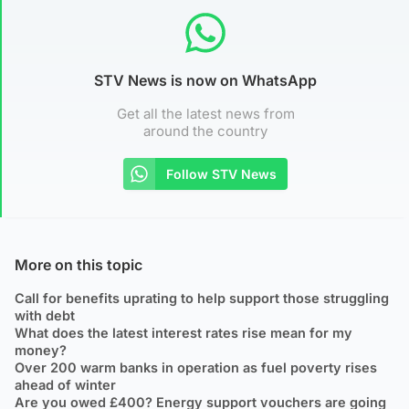
STV News is now on WhatsApp
Get all the latest news from
around the country
Follow STV News
More on this topic
Call for benefits uprating to help support those struggling
with debt
What does the latest interest rates rise mean for my
money?
Over 200 warm banks in operation as fuel poverty rises
ahead of winter
Are you owed £400? Energy support vouchers are going