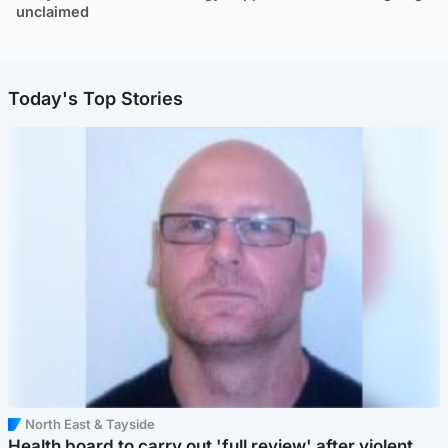
unclaimed
Today's Top Stories
North East & Tayside
Health board to carry out 'full review' after violent