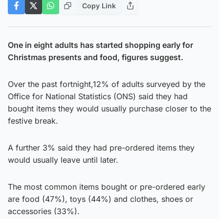
Copy Link
One in eight adults has started shopping early for
Christmas presents and food, figures suggest.
Over the past fortnight,12% of adults surveyed by the
Office for National Statistics (ONS) said they had
bought items they would usually purchase closer to the
festive break.
A further 3% said they had pre-ordered items they
would usually leave until later.
The most common items bought or pre-ordered early
are food (47%), toys (44%) and clothes, shoes or
accessories (33%).