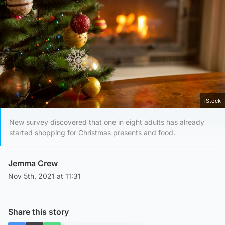
iStock
New survey discovered that one in eight adults has already
started shopping for Christmas presents and food.
Jemma Crew
Nov 5th, 2021 at 11:31
Share this story