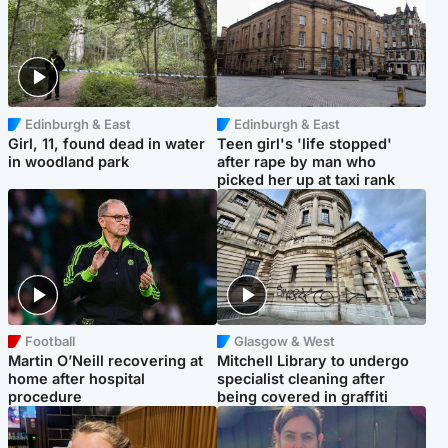
Edinburgh & East
Edinburgh & East
Girl, 11, found dead in water
Teen girl's 'life stopped'
in woodland park
after rape by man who
picked her up at taxi rank
Football
Glasgow & West
Martin O’Neill recovering at
Mitchell Library to undergo
home after hospital
specialist cleaning after
procedure
being covered in graffiti