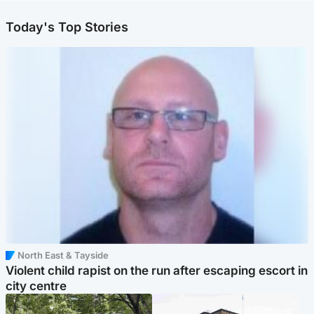
Today's Top Stories
North East & Tayside
Violent child rapist on the run after escaping escort in
city centre