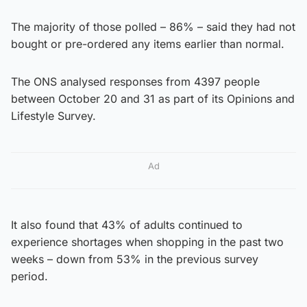
The majority of those polled – 86% – said they had not
bought or pre-ordered any items earlier than normal.
The ONS analysed responses from 4397 people
between October 20 and 31 as part of its Opinions and
Lifestyle Survey.
Ad
It also found that 43% of adults continued to
experience shortages when shopping in the past two
weeks – down from 53% in the previous survey
period.