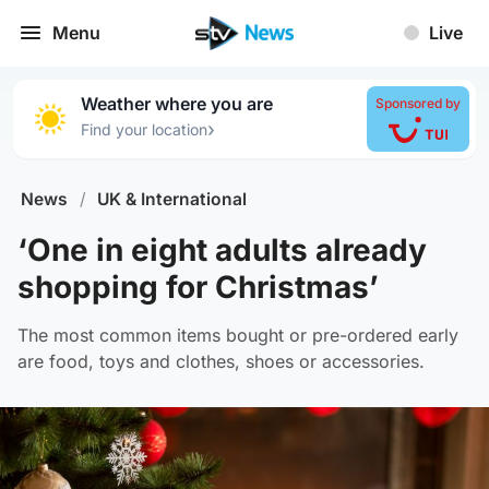
Menu
Live
Weather where you are
Sponsored by
›
Find your location
News
/
UK & International
‘One in eight adults already
shopping for Christmas’
The most common items bought or pre-ordered early
are food, toys and clothes, shoes or accessories.