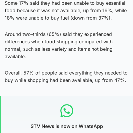
Some 17% said they had been unable to buy essential
food because it was not available, up from 16%, while
18% were unable to buy fuel (down from 37%).
Around two-thirds (65%) said they experienced
differences when food shopping compared with
normal, such as less variety and items not being
available.
Overall, 57% of people said everything they needed to
buy while shopping had been available, up from 47%.
STV News is now on WhatsApp