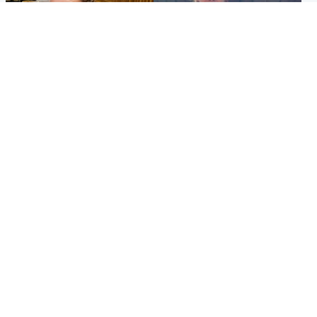
North East & Tayside
North East & Tayside
NHS investigating after staff
Domestic abuser who
'access records' of girl
murdered partner with
allegedly murdered by dad
hammer jailed for life
Popular Videos