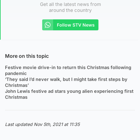
Get all the latest news from
around the country
Follow STV News
More on this topic
Festive movie drive-in to return this Christmas following
pandemic
‘They said I’d never walk, but I might take first steps by
Christmas’
John Lewis festive ad stars young alien experiencing first
Christmas
Last updated Nov 5th, 2021 at 11:35