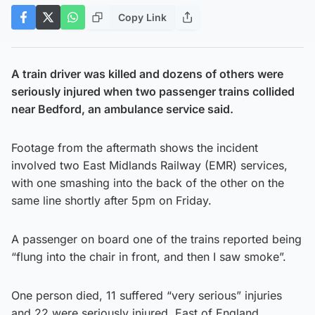
Copy Link
A train driver was killed and dozens of others were
seriously injured when two passenger trains collided
near Bedford, an ambulance service said.
Footage from the aftermath shows the incident
involved two East Midlands Railway (EMR) services,
with one smashing into the back of the other on the
same line shortly after 5pm on Friday.
A passenger on board one of the trains reported being
“flung into the chair in front, and then I saw smoke”.
One person died, 11 suffered “very serious” injuries
and 22 were seriously injured, East of England