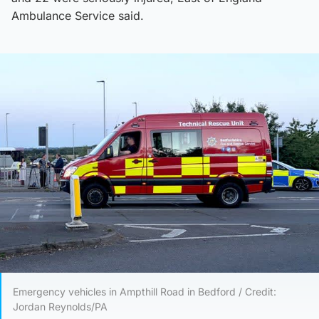
Ambulance Service said.
Emergency vehicles in Ampthill Road in Bedford / Credit:
Jordan Reynolds/PA