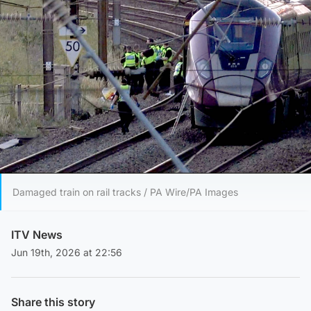
Damaged train on rail tracks / PA Wire/PA Images
ITV News
Jun 19th, 2026 at 22:56
Share this story