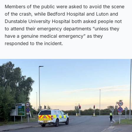
Members of the public were asked to avoid the scene
of the crash, while Bedford Hospital and Luton and
Dunstable University Hospital both asked people not
to attend their emergency departments “unless they
have a genuine medical emergency” as they
responded to the incident.