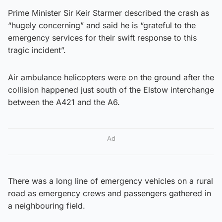
Prime Minister Sir Keir Starmer described the crash as
“hugely concerning” and said he is “grateful to the
emergency services for their swift response to this
tragic incident”.
Air ambulance helicopters were on the ground after the
collision happened just south of the Elstow interchange
between the A421 and the A6.
Ad
There was a long line of emergency vehicles on a rural
road as emergency crews and passengers gathered in
a neighbouring field.