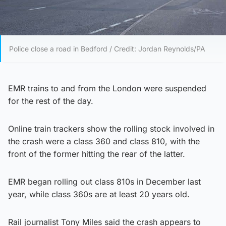
Police close a road in Bedford / Credit: Jordan Reynolds/PA
EMR trains to and from the London were suspended
for the rest of the day.
Online train trackers show the rolling stock involved in
the crash were a class 360 and class 810, with the
front of the former hitting the rear of the latter.
EMR began rolling out class 810s in December last
year, while class 360s are at least 20 years old.
Rail journalist Tony Miles said the crash appears to