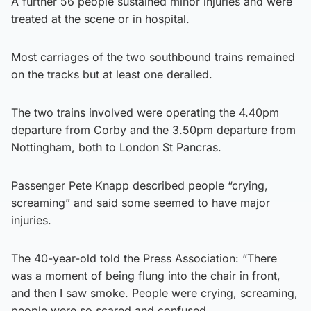
A further 56 people sustained minor injuries and were
treated at the scene or in hospital.
Most carriages of the two southbound trains remained
on the tracks but at least one derailed.
The two trains involved were operating the 4.40pm
departure from Corby and the 3.50pm departure from
Nottingham, both to London St Pancras.
Passenger Pete Knapp described people “crying,
screaming” and said some seemed to have major
injuries.
The 40-year-old told the Press Association: “There
was a moment of being flung into the chair in front,
and then I saw smoke. People were crying, screaming,
people were so scared and confused.