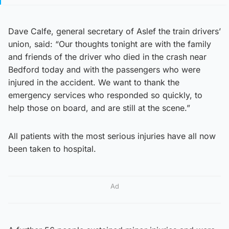
Dave Calfe, general secretary of Aslef the train drivers’
union, said: “Our thoughts tonight are with the family
and friends of the driver who died in the crash near
Bedford today and with the passengers who were
injured in the accident. We want to thank the
emergency services who responded so quickly, to
help those on board, and are still at the scene.”
All patients with the most serious injuries have all now
been taken to hospital.
Ad