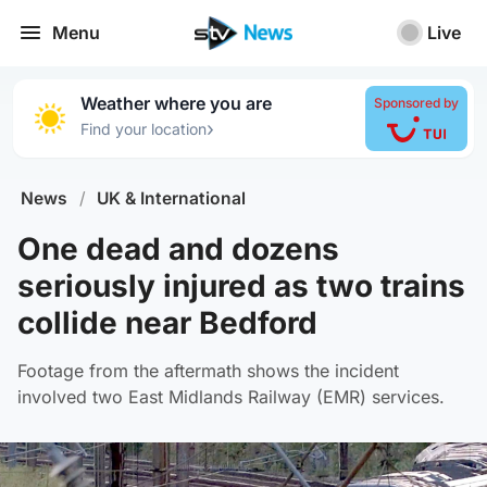
Menu
Live
Weather where you are
Sponsored by
›
Find your location
News
/
UK & International
One dead and dozens
seriously injured as two trains
collide near Bedford
Footage from the aftermath shows the incident
involved two East Midlands Railway (EMR) services.