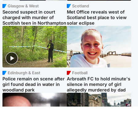
Glasgow & West
Scotland
Second suspect in court
Met Office reveals west of
charged with murder of
Scotland best place to view
Scottish teen in Northampton
solar eclipse
Edinburgh & East
Football
Police remain on scene after
Arbroath FC to hold minute's
girl found dead in water in
silence in memory of girl
woodland park
allegedly murdered by dad