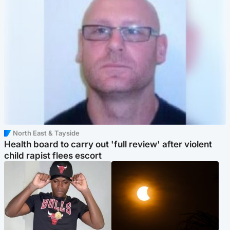
North East & Tayside
Health board to carry out 'full review' after violent
child rapist flees escort