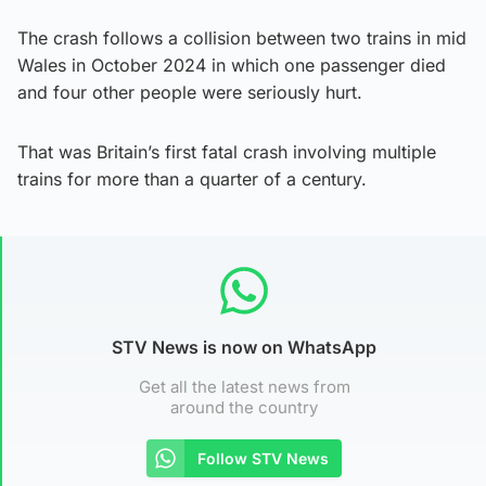
The crash follows a collision between two trains in mid
Wales in October 2024 in which one passenger died
and four other people were seriously hurt.
That was Britain’s first fatal crash involving multiple
trains for more than a quarter of a century.
STV News is now on WhatsApp
Get all the latest news from
around the country
Follow STV News