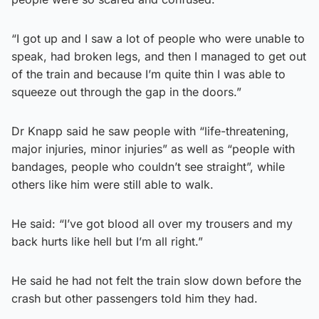
“I got up and I saw a lot of people who were unable to
speak, had broken legs, and then I managed to get out
of the train and because I’m quite thin I was able to
squeeze out through the gap in the doors.”
Dr Knapp said he saw people with “life-threatening,
major injuries, minor injuries” as well as “people with
bandages, people who couldn’t see straight”, while
others like him were still able to walk.
He said: “I’ve got blood all over my trousers and my
back hurts like hell but I’m all right.”
He said he had not felt the train slow down before the
crash but other passengers told him they had.