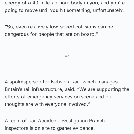
energy of a 40-mile-an-hour body in you, and you’re
going to move until you hit something, unfortunately.
“So, even relatively low-speed collisions can be
dangerous for people that are on board.”
Ad
A spokesperson for Network Rail, which manages
Britain’s rail infrastructure, said: “We are supporting the
efforts of emergency services on scene and our
thoughts are with everyone involved.”
A team of Rail Accident Investigation Branch
inspectors is on site to gather evidence.