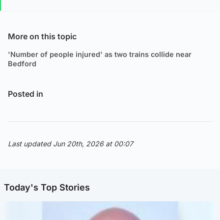
More on this topic
'Number of people injured' as two trains collide near
Bedford
Posted in
Last updated Jun 20th, 2026 at 00:07
Today's Top Stories