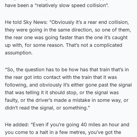
have been a “relatively slow speed collision”.
He told Sky News: “Obviously it’s a rear end collision,
they were going in the same direction, so one of them,
the rear one was going faster than the one it’s caught
up with, for some reason. That’s not a complicated
assumption.
“So, the question has to be how has that train that’s in
the rear got into contact with the train that it was
following, and obviously it’s either gone past the signal
that was telling it it should stop, or the signal was
faulty, or the driver’s made a mistake in some way, or
didn’t read the signal, or something.”
He added: “Even if you’re going 40 miles an hour and
you come to a halt in a few metres, you’ve got the