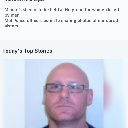
Minute’s silence to be held at Holyrood for women killed
by men
Met Police officers admit to sharing photos of murdered
sisters
Today's Top Stories