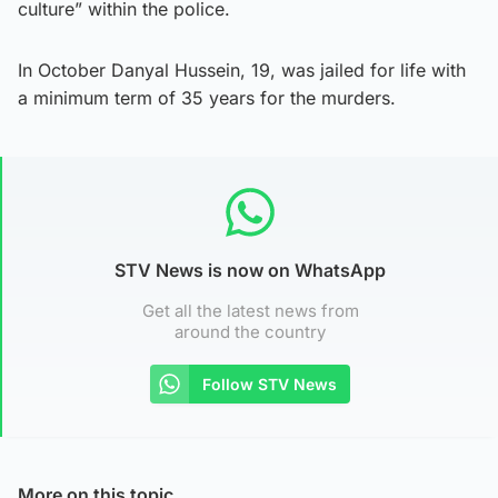
culture” within the police.
In October Danyal Hussein, 19, was jailed for life with
a minimum term of 35 years for the murders.
STV News is now on WhatsApp
Get all the latest news from
around the country
Follow STV News
More on this topic