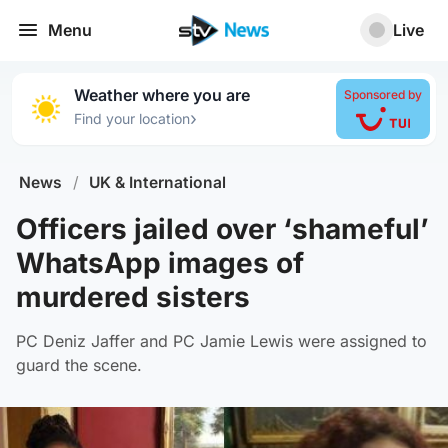
Menu
Live
Weather where you are
Sponsored by
›
Find your location
News
/
UK & International
Officers jailed over ‘shameful’
WhatsApp images of
murdered sisters
PC Deniz Jaffer and PC Jamie Lewis were assigned to
guard the scene.