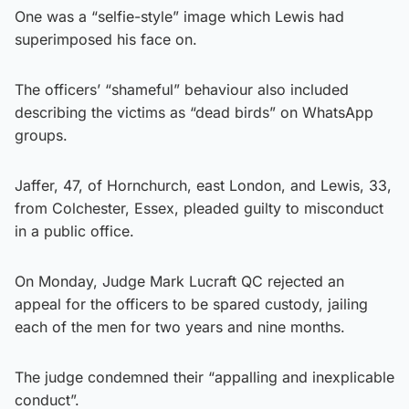
One was a “selfie-style” image which Lewis had
superimposed his face on.
The officers’ “shameful” behaviour also included
describing the victims as “dead birds” on WhatsApp
groups.
Jaffer, 47, of Hornchurch, east London, and Lewis, 33,
from Colchester, Essex, pleaded guilty to misconduct
in a public office.
On Monday, Judge Mark Lucraft QC rejected an
appeal for the officers to be spared custody, jailing
each of the men for two years and nine months.
The judge condemned their “appalling and inexplicable
conduct”.