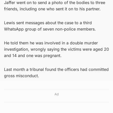
Jaffer went on to send a photo of the bodies to three
friends, including one who sent it on to his partner.
Lewis sent messages about the case to a third
WhatsApp group of seven non-police members.
He told them he was involved in a double murder
investigation, wrongly saying the victims were aged 20
and 14 and one was pregnant.
Last month a tribunal found the officers had committed
gross misconduct.
Ad