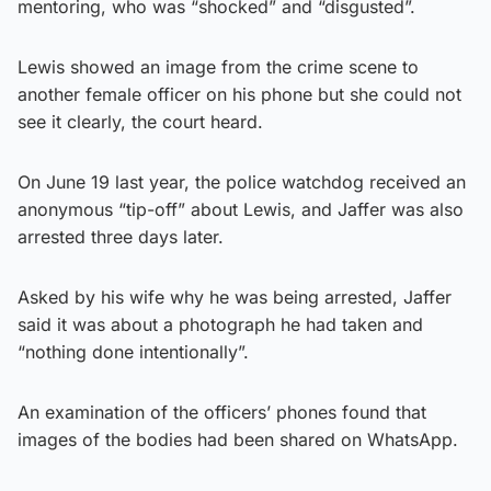
mentoring, who was “shocked” and “disgusted”.
Lewis showed an image from the crime scene to
another female officer on his phone but she could not
see it clearly, the court heard.
On June 19 last year, the police watchdog received an
anonymous “tip-off” about Lewis, and Jaffer was also
arrested three days later.
Asked by his wife why he was being arrested, Jaffer
said it was about a photograph he had taken and
“nothing done intentionally”.
An examination of the officers’ phones found that
images of the bodies had been shared on WhatsApp.