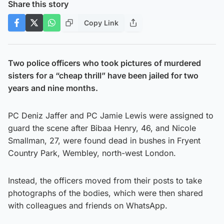
Share this story
Copy Link
Two police officers who took pictures of murdered
sisters for a “cheap thrill” have been jailed for two
years and nine months.
PC Deniz Jaffer and PC Jamie Lewis were assigned to
guard the scene after Bibaa Henry, 46, and Nicole
Smallman, 27, were found dead in bushes in Fryent
Country Park, Wembley, north-west London.
Instead, the officers moved from their posts to take
photographs of the bodies, which were then shared
with colleagues and friends on WhatsApp.