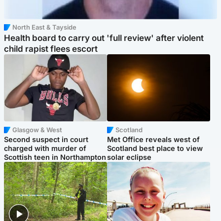
North East & Tayside
Health board to carry out 'full review' after violent
child rapist flees escort
Glasgow & West
Scotland
Second suspect in court
Met Office reveals west of
charged with murder of
Scotland best place to view
Scottish teen in Northampton
solar eclipse