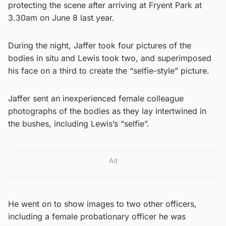
protecting the scene after arriving at Fryent Park at
3.30am on June 8 last year.
During the night, Jaffer took four pictures of the
bodies in situ and Lewis took two, and superimposed
his face on a third to create the “selfie-style” picture.
Jaffer sent an inexperienced female colleague
photographs of the bodies as they lay intertwined in
the bushes, including Lewis’s “selfie”.
Ad
He went on to show images to two other officers,
including a female probationary officer he was