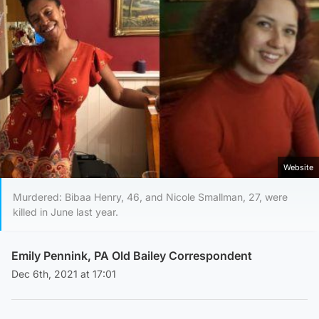
Website
Murdered: Bibaa Henry, 46, and Nicole Smallman, 27, were
killed in June last year.
Emily Pennink, PA Old Bailey Correspondent
Dec 6th, 2021 at 17:01