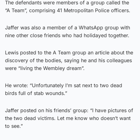
The defendants were members of a group called the
“A Team”, comprising 41 Metropolitan Police officers.
Jaffer was also a member of a WhatsApp group with
nine other close friends who had holidayed together.
Lewis posted to the A Team group an article about the
discovery of the bodies, saying he and his colleagues
were “living the Wembley dream”.
He wrote: “Unfortunately I’m sat next to two dead
birds full of stab wounds.”
Jaffer posted on his friends’ group: “I have pictures of
the two dead victims. Let me know who doesn’t want
to see.”