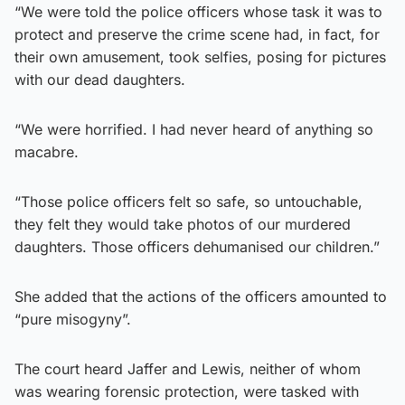
“We were told the police officers whose task it was to
protect and preserve the crime scene had, in fact, for
their own amusement, took selfies, posing for pictures
with our dead daughters.
“We were horrified. I had never heard of anything so
macabre.
“Those police officers felt so safe, so untouchable,
they felt they would take photos of our murdered
daughters. Those officers dehumanised our children.”
She added that the actions of the officers amounted to
“pure misogyny”.
The court heard Jaffer and Lewis, neither of whom
was wearing forensic protection, were tasked with