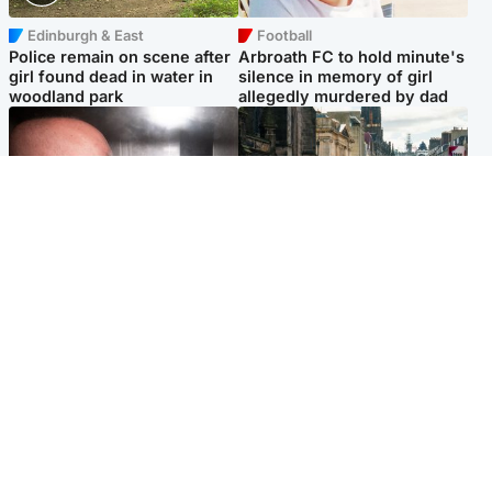
Edinburgh & East
Football
Police remain on scene after
Arbroath FC to hold minute's
girl found dead in water in
silence in memory of girl
woodland park
allegedly murdered by dad
Edinburgh & East
Edinburgh & East
Nicola Sturgeon feels like a
Edinburgh festivals ‘send
‘mug’ over Murrell and won’t
clear message Scotland is a
visit him in prison
welcoming country’
Popular Videos