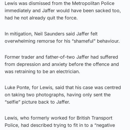
Lewis was dismissed from the Metropolitan Police
immediately and Jaffer would have been sacked too,
had he not already quit the force.
In mitigation, Neil Saunders said Jaffer felt
overwhelming remorse for his “shameful” behaviour.
Former trader and father-of-two Jaffer had suffered
from depression and anxiety before the offence and
was retraining to be an electrician.
Luke Ponte, for Lewis, said that his case was centred
on taking two photographs, having only sent the
“selfie” picture back to Jaffer.
Lewis, who formerly worked for British Transport
Police, had described trying to fit in to a “negative