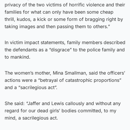
privacy of the two victims of horrific violence and their
families for what can only have been some cheap
thrill, kudos, a kick or some form of bragging right by
taking images and then passing them to others.”
In victim impact statements, family members described
the defendants as a “disgrace” to the police family and
to mankind.
The women’s mother, Mina Smallman, said the officers’
actions were a “betrayal of catastrophic proportions”
and a “sacrilegious act”.
She said: “Jaffer and Lewis callously and without any
regard for our dead girls’ bodies committed, to my
mind, a sacrilegious act.