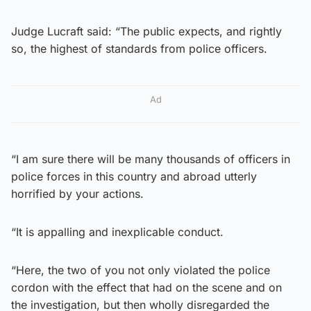
Judge Lucraft said: “The public expects, and rightly
so, the highest of standards from police officers.
Ad
“I am sure there will be many thousands of officers in
police forces in this country and abroad utterly
horrified by your actions.
“It is appalling and inexplicable conduct.
“Here, the two of you not only violated the police
cordon with the effect that had on the scene and on
the investigation, but then wholly disregarded the