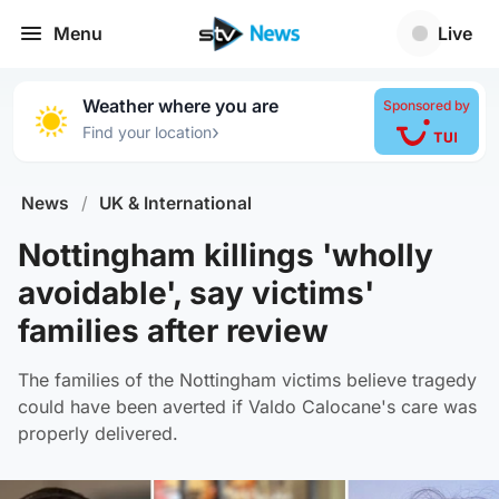
Menu
Live
Weather where you are
Sponsored by
›
Find your location
News
/
UK & International
Nottingham killings 'wholly
avoidable', say victims'
families after review
The families of the Nottingham victims believe tragedy
could have been averted if Valdo Calocane's care was
properly delivered.