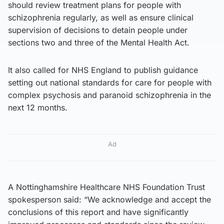
should review treatment plans for people with
schizophrenia regularly, as well as ensure clinical
supervision of decisions to detain people under
sections two and three of the Mental Health Act.
It also called for NHS England to publish guidance
setting out national standards for care for people with
complex psychosis and paranoid schizophrenia in the
next 12 months.
Ad
A Nottinghamshire Healthcare NHS Foundation Trust
spokesperson said: “We acknowledge and accept the
conclusions of this report and have significantly