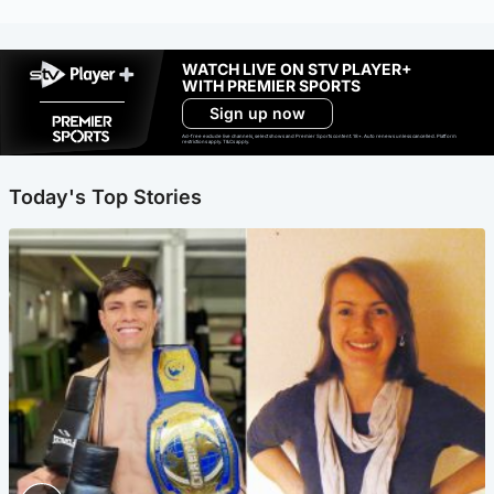
WATCH LIVE ON STV PLAYER+
WITH PREMIER SPORTS
Sign up now
Ad-free exclude live channels, select shows and Premier Sports content. 18+. Auto renews unless cancelled. Platform
restrictions apply. T&Cs apply.
Today's Top Stories