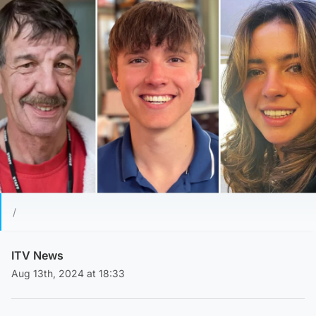
/
ITV News
Aug 13th, 2024 at 18:33