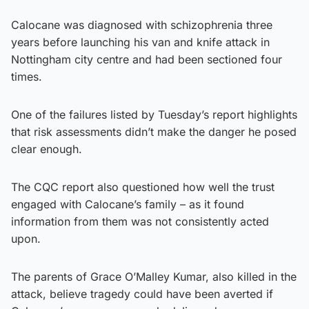
Calocane was diagnosed with schizophrenia three
years before launching his van and knife attack in
Nottingham city centre and had been sectioned four
times.
One of the failures listed by Tuesday’s report highlights
that risk assessments didn’t make the danger he posed
clear enough.
The CQC report also questioned how well the trust
engaged with Calocane’s family – as it found
information from them was not consistently acted
upon.
The parents of Grace O’Malley Kumar, also killed in the
attack, believe tragedy could have been averted if