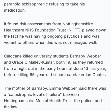
paranoid schizophrenic refusing to take his
medication.
It found risk assessments from Nottinghamshire
Healthcare NHS Foundation Trust (NHFT) played down
the fact he was having ongoing psychosis and was
violent to others when this was not managed well.
Calocane killed university students Barnaby Webber
and Grace O’Malley-Kumar, both 19, as they returned
from a night out in the early hours of June 13 last year,
before killing 65-year-old school caretaker Ian Coates.
The mother of Barnaby, Emma Webber, said there was
a “catastrophic level of failure” between
Nottinghamshire Mental Health Trust, the police, and
the law.