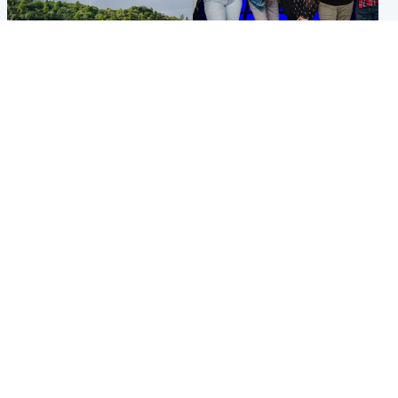
Highlands & Islands
Entertainment
Scotland’s newest national
STV Radio claims top ten
nature reserve revealed
spot after strong debut
audience figures
UK & International
Scotland
King plants royal rose as he
Half of Scottish teens say AI
begins summer break in
has made them rethink
Scotland
career goals, survey finds
Popular Videos