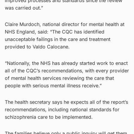
improved processes and standards since the review
was carried out.”
Claire Murdoch, national director for mental health at
NHS England, said: “The CQC has identified
unacceptable failings in the care and treatment
provided to Valdo Calocane.
“Nationally, the NHS has already started work to enact
all of the CQC’s recommendations, with every provider
of mental health services reviewing the care that
people with serious mental illness receive.”
The health secretary says he expects all of the report’s
recommendations, including national standards for
schizophrenia care to be implemented.
The families believe only a public inquiry will get them