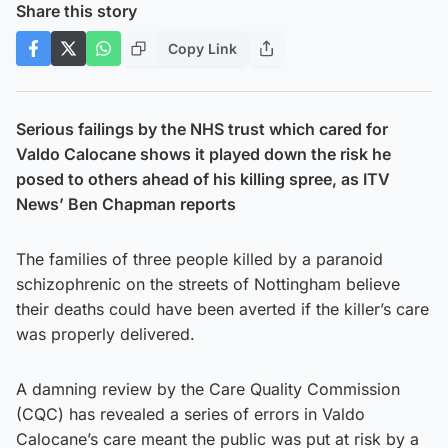
Share this story
Copy Link
Serious failings by the NHS trust which cared for
Valdo Calocane shows it played down the risk he
posed to others ahead of his killing spree, as ITV
News’ Ben Chapman reports
The families of three people killed by a paranoid
schizophrenic on the streets of Nottingham believe
their deaths could have been averted if the killer’s care
was properly delivered.
A damning review by the Care Quality Commission
(CQC) has revealed a series of errors in Valdo
Calocane’s care meant the public was put at risk by a