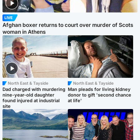
LIVE
Afghan boxer returns to court over murder of Scots
woman in Athens
North East & Tayside
North East & Tayside
Dad charged with murdering
Man pleads for living kidney
nine-year-old daughter
donor to gift 'second chance
found injured at industrial
at life'
site