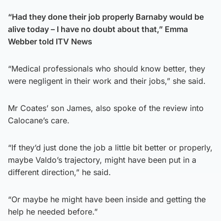
“Had they done their job properly Barnaby would be
alive today – I have no doubt about that,” Emma
Webber told ITV News
“Medical professionals who should know better, they
were negligent in their work and their jobs,” she said.
Mr Coates’ son James, also spoke of the review into
Calocane’s care.
“If they’d just done the job a little bit better or properly,
maybe Valdo’s trajectory, might have been put in a
different direction,” he said.
“Or maybe he might have been inside and getting the
help he needed before.”