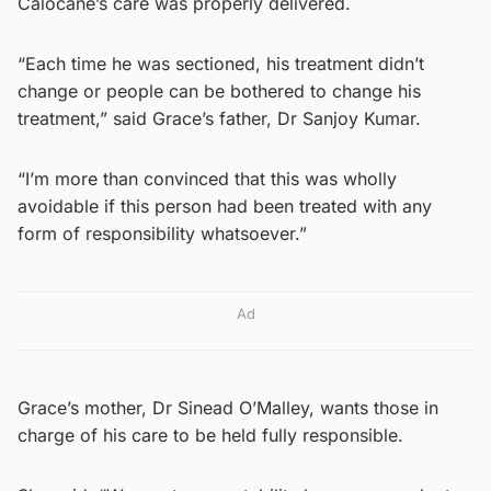
Calocane’s care was properly delivered.
“Each time he was sectioned, his treatment didn’t
change or people can be bothered to change his
treatment,” said Grace’s father, Dr Sanjoy Kumar.
“I’m more than convinced that this was wholly
avoidable if this person had been treated with any
form of responsibility whatsoever.”
Ad
Grace’s mother, Dr Sinead O’Malley, wants those in
charge of his care to be held fully responsible.