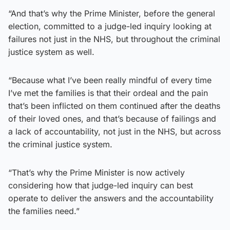
“And that’s why the Prime Minister, before the general
election, committed to a judge-led inquiry looking at
failures not just in the NHS, but throughout the criminal
justice system as well.
“Because what I’ve been really mindful of every time
I’ve met the families is that their ordeal and the pain
that’s been inflicted on them continued after the deaths
of their loved ones, and that’s because of failings and
a lack of accountability, not just in the NHS, but across
the criminal justice system.
“That’s why the Prime Minister is now actively
considering how that judge-led inquiry can best
operate to deliver the answers and the accountability
the families need.”