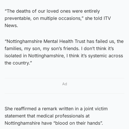
“The deaths of our loved ones were entirely
preventable, on multiple occasions,” she told ITV
News.
“Nottinghamshire Mental Health Trust has failed us, the
families, my son, my son’s friends. I don’t think it’s
isolated in Nottinghamshire, I think it’s systemic across
the country.”
Ad
She reaffirmed a remark written in a joint victim
statement that medical professionals at
Nottinghamshire have “blood on their hands”.