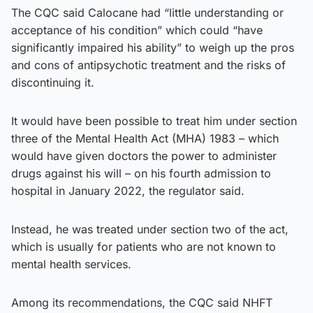
The CQC said Calocane had “little understanding or
acceptance of his condition” which could “have
significantly impaired his ability” to weigh up the pros
and cons of antipsychotic treatment and the risks of
discontinuing it.
It would have been possible to treat him under section
three of the Mental Health Act (MHA) 1983 – which
would have given doctors the power to administer
drugs against his will – on his fourth admission to
hospital in January 2022, the regulator said.
Instead, he was treated under section two of the act,
which is usually for patients who are not known to
mental health services.
Among its recommendations, the CQC said NHFT