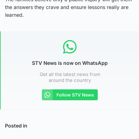
the answers they crave and ensure lessons really are
learned.
STV News is now on WhatsApp
Get all the latest news from
around the country
Follow STV News
Posted in