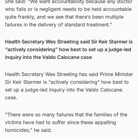
She said: “We want accountability because any doctor
who fails or is negligent needs to be held accountable
quite frankly, and we see that there’s been multiple
failures in the delivery of standard treatment.”
Health Secretary Wes Streeting said Sir Keir Starmer is
“actively considering” how best to set up a judge-led
inquiry into the Valdo Calocane case
Health Secretary Wes Streeting has said Prime Minister
Sir Keir Starmer is “actively considering” how best to
set up a judge-led inquiry into the Valdo Calocane
case.
“There were so many failures that the families of the
victims have had to suffer since these appalling
homicides,” he said.