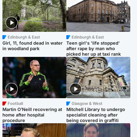
Edinburgh & East
Edinburgh & East
Girl, 11, found dead in water
Teen girl's 'life stopped'
in woodland park
after rape by man who
picked her up at taxi rank
Football
Glasgow & West
Martin O’Neill recovering at
Mitchell Library to undergo
home after hospital
specialist cleaning after
procedure
being covered in graffiti