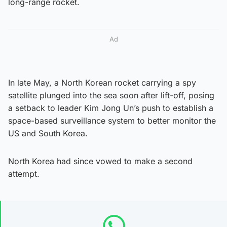
long-range rocket.
Ad
In late May, a North Korean rocket carrying a spy
satellite plunged into the sea soon after lift-off, posing
a setback to leader Kim Jong Un’s push to establish a
space-based surveillance system to better monitor the
US and South Korea.
North Korea had since vowed to make a second
attempt.