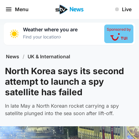
Menu
Live
Weather where you are
Sponsored by
›
Find your location
News
/
UK & International
North Korea says its second
attempt to launch a spy
satellite has failed
In late May a North Korean rocket carrying a spy
satellite plunged into the sea soon after lift-off.