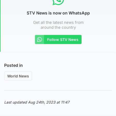
STV News is now on WhatsApp
Get all the latest news from
around the country
Follow STV News
Posted in
World News
Last updated Aug 24th, 2023 at 11:47