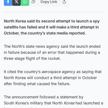
Copy Link
North Korea said its second attempt to launch a spy
satellite has failed and it will make a third attempt in
October, the country’s state media reported.
The North’s state news agency said the launch ended
in failure because of an error that happened during a
three-stage flight of the rocket.
It cited the country’s aerospace agency as saying that
North Korea will conduct a third attempt in October
after finding what caused the failure.
The announcement followed a statement by
South Korea’s military that North
Korea
had launched a