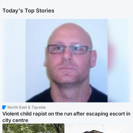
Today's Top Stories
North East & Tayside
Violent child rapist on the run after escaping escort in
city centre