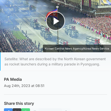
Play Video
Korean Central News Agency/Korea News Service
Satellite: What are described by the North Korean government
as rocket launchers during a military parade in Pyongyang.
PA Media
Aug 24th, 2023 at 08:51
Share this story