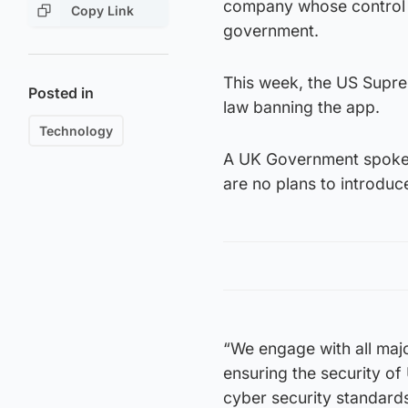
company whose control of
Copy Link
government.
This week, the US Supre
Posted in
law banning the app.
Technology
A UK Government spokesp
are no plans to introduc
“We engage with all majo
ensuring the security of
cyber security standard