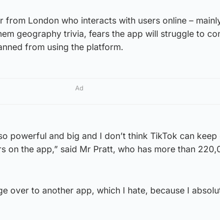
r from London who interacts with users online – mainl
em geography trivia, fears the app will struggle to con
anned from using the platform.
Ad
so powerful and big and I don’t think TikTok can keep 
rs on the app,” said Mr Pratt, who has more than 220
ange over to another app, which I hate, because I absolu