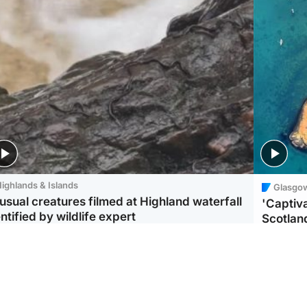
ighlands & Islands
Glasgo
usual creatures filmed at Highland waterfall
'Captiva
ntified by wildlife expert
Scotlan