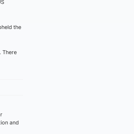
US
pheld the
. There
r
tion and