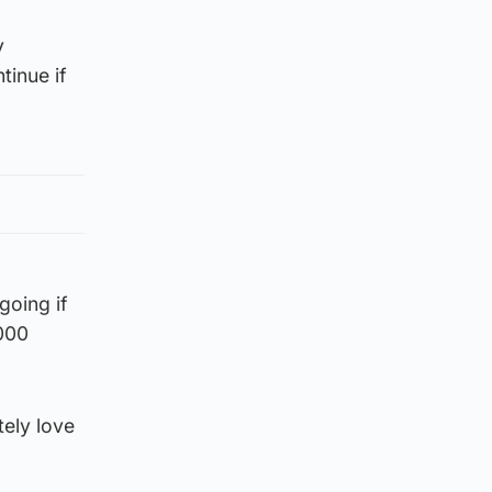
y
tinue if
going if
,000
tely love