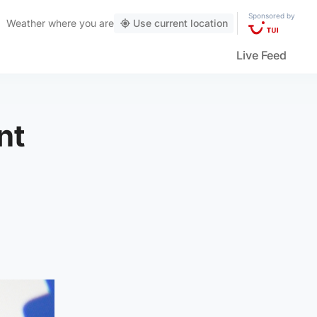
Sponsored by
Weather
where you are
Use current location
Live Feed
nt