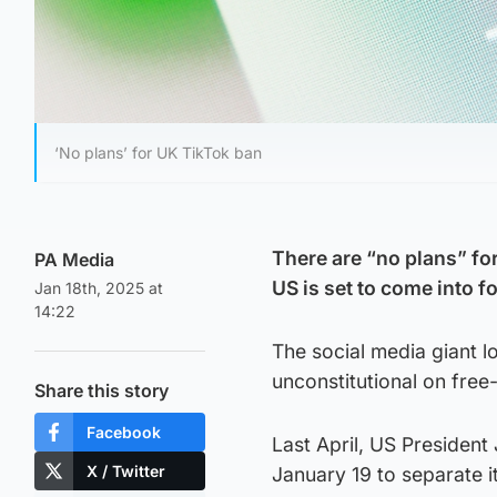
‘No plans’ for UK TikTok ban
There are “no plans” for
PA Media
US is set to come into 
Jan 18th, 2025 at
14:22
The social media giant lo
unconstitutional on fre
Share this story
Facebook
Last April, US President
X / Twitter
January 19 to separate 