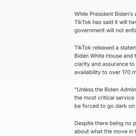
While President Biden’s a
TikTok has said it will 
government will not enf
TikTok released a statem
Biden White House and t
clarity and assurance to 
availability to over 170 
“Unless the Biden Admini
the most critical servic
be forced to go dark on 
Despite there being no 
about what the move in 