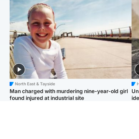
North East & Tayside
H
Man charged with murdering nine-year-old girl
Un
found injured at industrial site
ide