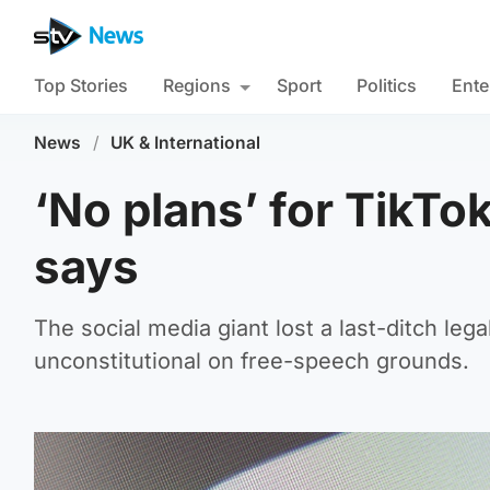
Top Stories
Regions
Sport
Politics
Ente
News
/
UK & International
‘No plans’ for TikT
says
The social media giant lost a last-ditch leg
unconstitutional on free-speech grounds.