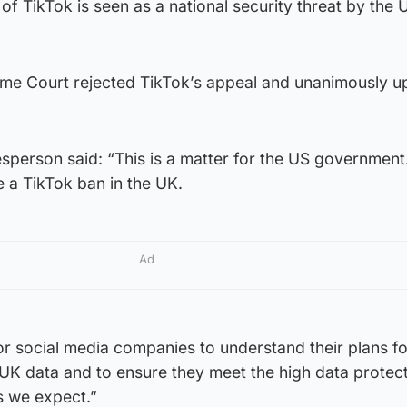
 TikTok is seen as a national security threat by the 
me Court rejected TikTok’s appeal and unanimously u
erson said: “This is a matter for the US government
e a TikTok ban in the UK.
Ad
r social media companies to understand their plans fo
 UK data and to ensure they meet the high data protec
s we expect.”