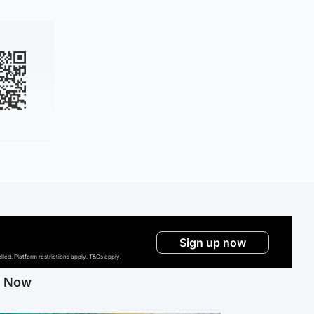
Sign up now
ed. Platform restrictions apply. T&Cs apply.
g Now