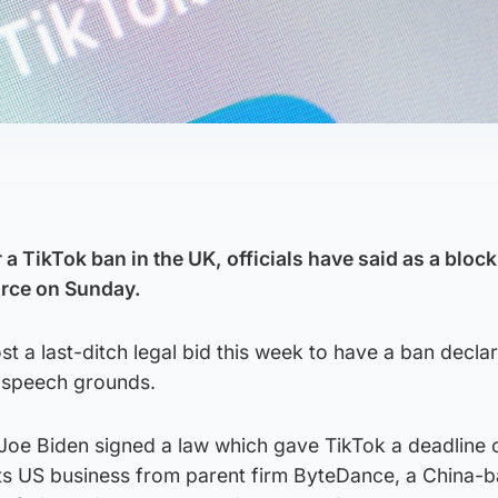
 a TikTok ban in the UK, officials have said as a block
force on Sunday.
st a last-ditch legal bid this week to have a ban decla
e-speech grounds.
 Joe Biden signed a law which gave TikTok a deadline 
its US business from parent firm ByteDance, a China-