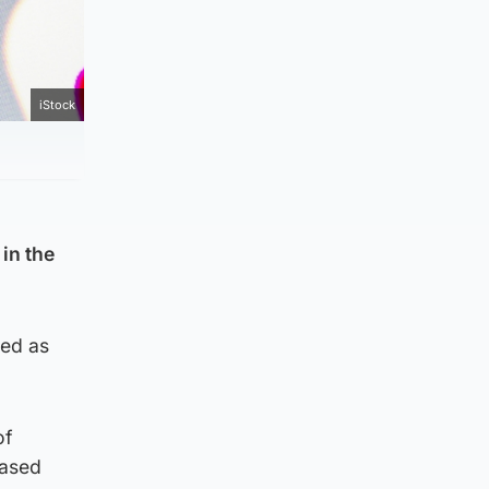
iStock
 in the
red as
of
based