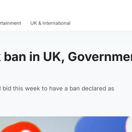
rtainment
UK & International
ok ban in UK, Governme
al bid this week to have a ban declared as