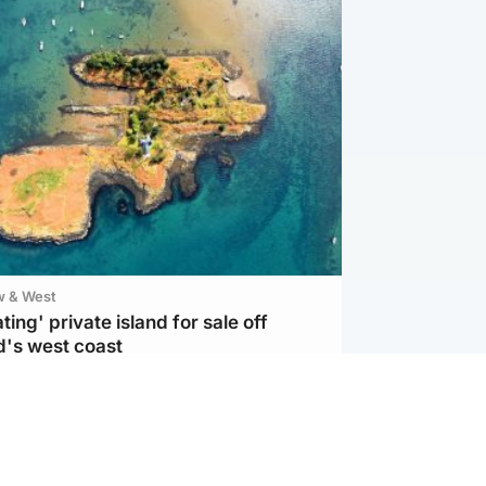
w & West
ting' private island for sale off
d's west coast