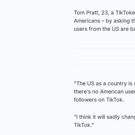
Tom Pratt, 23, a TikToke
Americans – by asking th
users from the US are b
“The US as a country is 
there’s no American use
followers on TikTok.
“I think it will sadly ch
TikTok.”