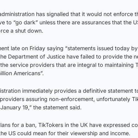
dministration has signalled that it would not enforce t
have to “go dark” unless there are assurances that the U
orce a shut down.
ent late on Friday saying “statements issued today by
he Department of Justice have failed to provide the 
the service providers that are integral to maintaining 
million Americans”.
stration immediately provides a definitive statement t
e providers assuring non-enforcement, unfortunately Ti
January 19,” the statement said.
plans for a ban, TikTokers in the UK have expressed c
the US could mean for their viewership and income.