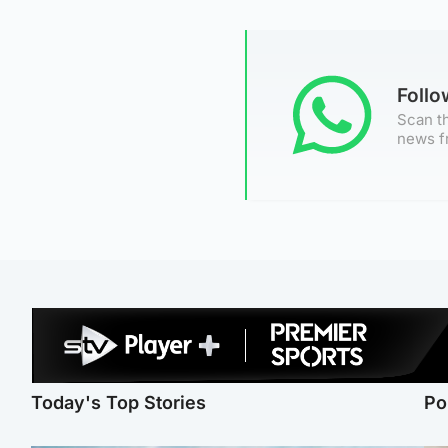
Foll
Scan th
news f
Today's Top Stories
Po