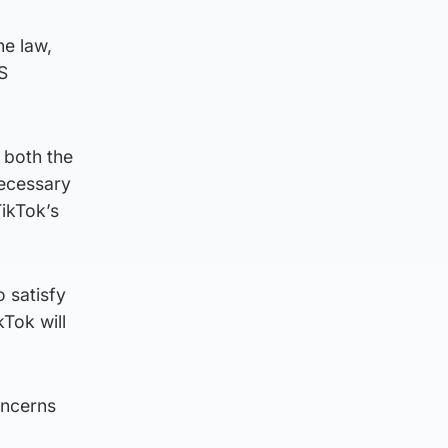
he law,
S
 both the
necessary
TikTok’s
o satisfy
kTok will
oncerns