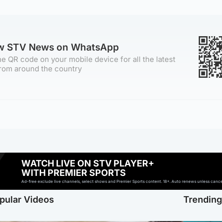
ow STV News on WhatsApp
e QR code on your mobile device for all the latest
rom around the country
WATCH LIVE ON STV PLAYER+
WITH PREMIER SPORTS
Ad-free exclude live channels, select shows and Premier Sports content. 18+. Auto renews unless cancell
pular Videos
Trendin