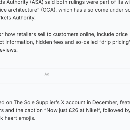
s Authority (ASA) said both rulings were part of its w
oice architecture” (OCA), which has also come under sc
kets Authority.
how retailers sell to customers online, include price
 information, hidden fees and so-called “drip pricing”
reviews.
Ad
ed on The Sole Supplier’s X account in December, fea
ers and the caption “Now just £26 at Nike!”, followed b
k heart emojis.