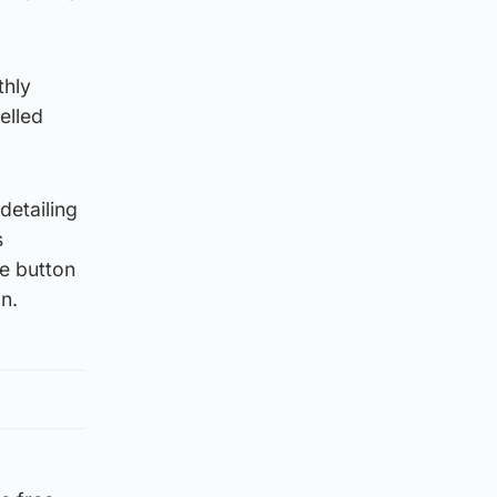
thly
elled
detailing
s
he button
n.