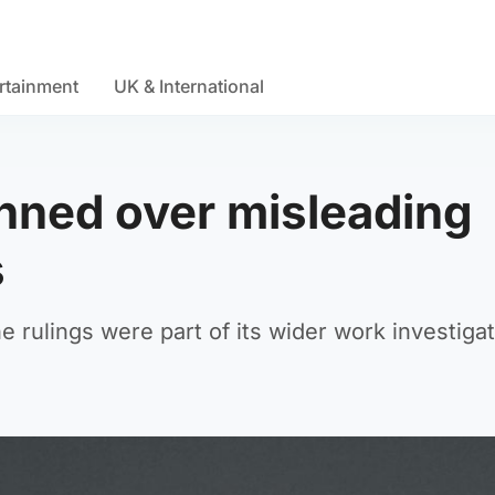
rtainment
UK & International
nned over misleading
s
e rulings were part of its wider work investiga