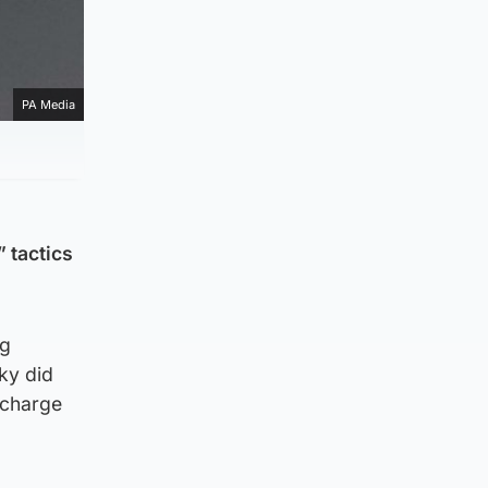
PA Media
 tactics
ng
Sky did
 charge