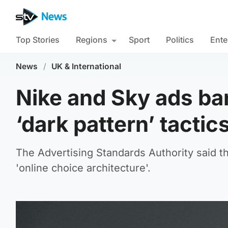
Top Stories
Regions
Sport
Politics
Ente
News
/
UK & International
Nike and Sky ads ba
‘dark pattern’ tactic
The Advertising Standards Authority said th
'online choice architecture'.