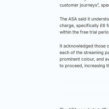
customer journeys”, spec
The ASA said it understo
charge, specifically £6 
within the free trial perio
It acknowledged those c
each of the streaming pa
prominent colour, and aw
to proceed, increasing t