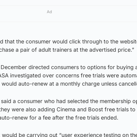
Ad
d that the consumer would click through to the websi
hase a pair of adult trainers at the advertised price.”
 December directed consumers to options for buying 
ASA investigated over concerns free trials were automa
 would auto-renew at a monthly charge unless cancell
, said a consumer who had selected the membership o
they were also adding Cinema and Boost free trials to 
uto-renew for a fee after the free trials ended.
 would be carrying out “user experience testing on the