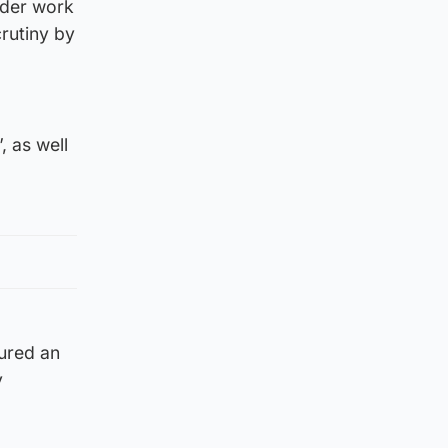
ider work
rutiny by
, as well
tured an
y