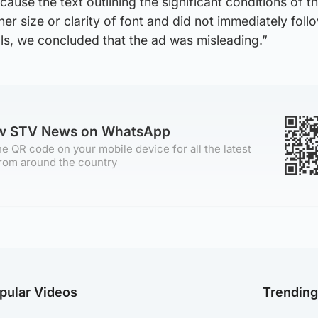
use the text outlining the significant conditions of th
ther size or clarity of font and did not immediately foll
ials, we concluded that the ad was misleading.”
ow STV News on WhatsApp
e QR code on your mobile device for all the latest
rom around the country
pular Videos
Trendin