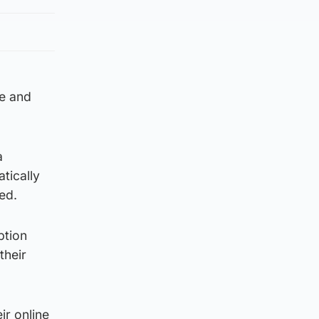
te and
a
tically
ed.
ption
their
ir online