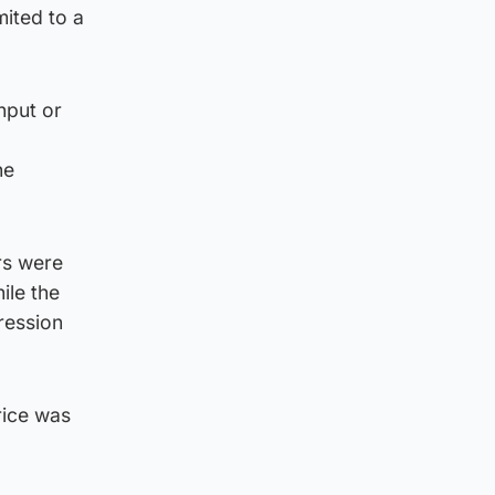
ited to a
nput or
he
rs were
ile the
ression
rice was