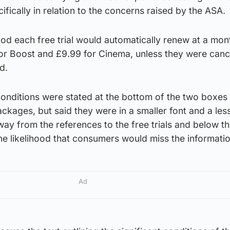
ifically in relation to the concerns raised by the ASA.
od each free trial would automatically renew at a mon
for Boost and £9.99 for Cinema, unless they were canc
d.
onditions were stated at the bottom of the two boxes 
ckages, but said they were in a smaller font and a les
ay from the references to the free trials and below t
he likelihood that consumers would miss the informatio
Ad