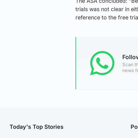
The ASA concluded: “Beca
trials was not clear in ei
reference to the free tr
Foll
Scan th
news f
Today's Top Stories
Po