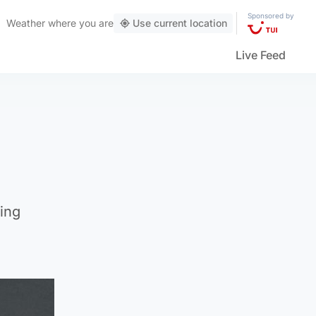
Sponsored by
Weather
where you are
Use current location
Live Feed
ting