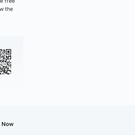
e free
ow the
g Now