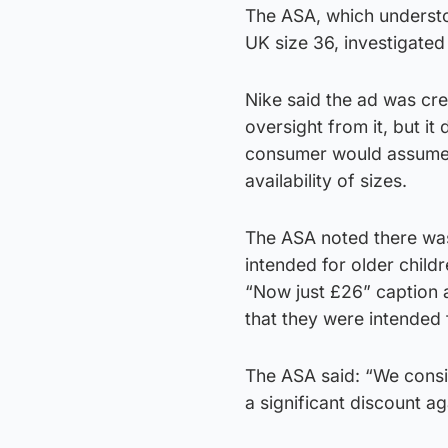
The ASA, which understoo
UK size 36, investigated
Nike said the ad was cre
oversight from it, but it
consumer would assume t
availability of sizes.
The ASA noted there was 
intended for older childr
“Now just £26” caption 
that they were intended 
The ASA said: “We consid
a significant discount aga