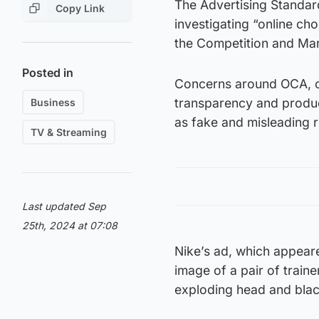
The Advertising Standard
Copy Link
investigating “online ch
the Competition and Mar
Posted in
Concerns around OCA, or 
transparency and product
Business
as fake and misleading 
TV & Streaming
Last updated Sep
25th, 2024 at 07:08
Nike’s ad, which appear
image of a pair of train
exploding head and blac