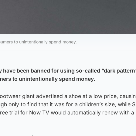
umers to unintentionally spend money.
y have been banned for using so-called “dark pattern”
mers to unintentionally spend money.
 footwear giant advertised a shoe at a low price, causi
h only to find that it was for a children’s size, while 
 free trial for Now TV would automatically renew with a