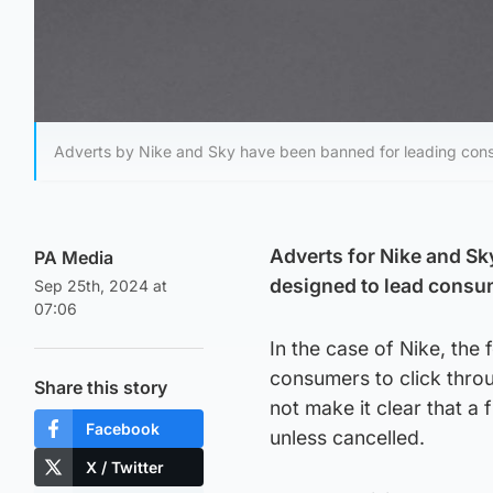
Adverts by Nike and Sky have been banned for leading cons
Adverts for Nike and Sk
PA Media
designed to lead consu
Sep 25th, 2024 at
07:06
In the case of Nike, the
consumers to click throug
Share this story
not make it clear that a
Facebook
unless cancelled.
X / Twitter