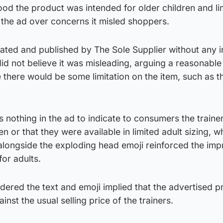
d the product was intended for older children and lim
 the ad over concerns it misled shoppers.
ated and published by The Sole Supplier without any i
 did not believe it was misleading, arguing a reasonable
here would be some limitation on the item, such as t
nothing in the ad to indicate to consumers the traine
en or that they were available in limited adult sizing, wh
alongside the exploding head emoji reinforced the imp
for adults.
ered the text and emoji implied that the advertised p
inst the usual selling price of the trainers.