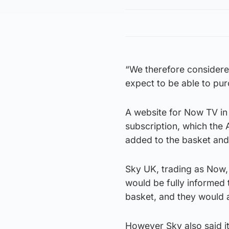
“We therefore considere
expect to be able to purc
A website for Now TV in
subscription, which the 
added to the basket and
Sky UK, trading as Now
would be fully informed 
basket, and they would a
However Sky also said it