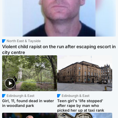
North East & Tayside
Violent child rapist on the run after escaping escort in
city centre
Edinburgh & East
Edinburgh & East
Girl, 11, found dead in water
Teen girl's 'life stopped'
in woodland park
after rape by man who
picked her up at taxi rank