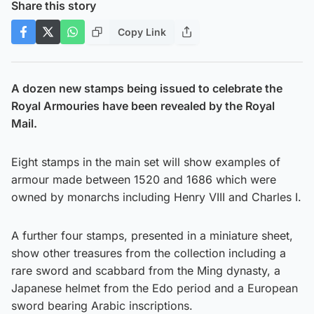
Share this story
Copy Link
A dozen new stamps being issued to celebrate the
Royal Armouries have been revealed by the Royal
Mail.
Eight stamps in the main set will show examples of
armour made between 1520 and 1686 which were
owned by monarchs including Henry VIII and Charles I.
A further four stamps, presented in a miniature sheet,
show other treasures from the collection including a
rare sword and scabbard from the Ming dynasty, a
Japanese helmet from the Edo period and a European
sword bearing Arabic inscriptions.