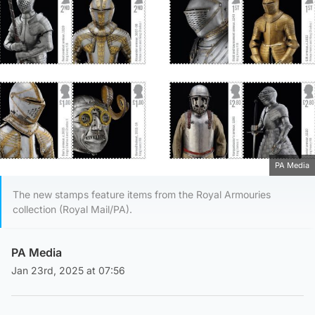
PA Media
The new stamps feature items from the Royal Armouries
collection (Royal Mail/PA).
PA Media
Jan 23rd, 2025 at 07:56