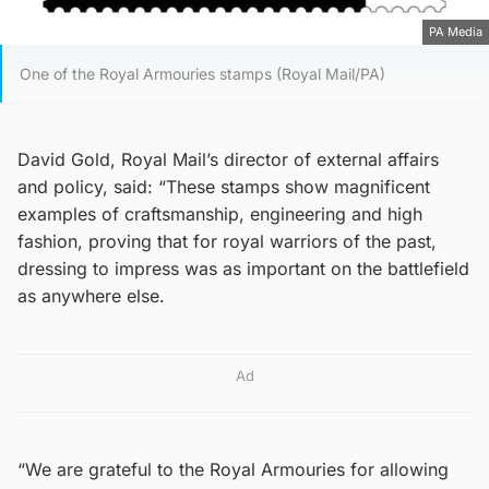
PA Media
One of the Royal Armouries stamps (Royal Mail/PA)
David Gold, Royal Mail’s director of external affairs
and policy, said: “These stamps show magnificent
examples of craftsmanship, engineering and high
fashion, proving that for royal warriors of the past,
dressing to impress was as important on the battlefield
as anywhere else.
Ad
“We are grateful to the Royal Armouries for allowing