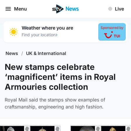
Menu
Live
Weather where you are
Sponsored by
›
Find your location
News
/
UK & International
New stamps celebrate
‘magnificent’ items in Royal
Armouries collection
Royal Mail said the stamps show examples of
craftsmanship, engineering and high fashion.