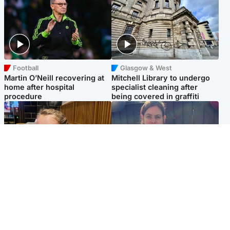
Football
Glasgow & West
Martin O’Neill recovering at
Mitchell Library to undergo
home after hospital
specialist cleaning after
procedure
being covered in graffiti
North East & Tayside
North East & Tayside
NHS investigating after staff
Domestic abuser who
'access records' of girl
murdered partner with
allegedly murdered by dad
hammer jailed for life