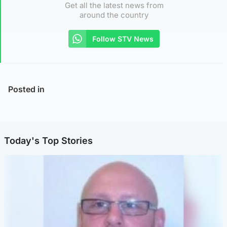
Get all the latest news from
around the country
Follow STV News
Posted in
Today's Top Stories