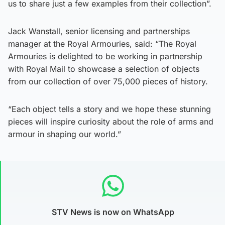
us to share just a few examples from their collection”.
Jack Wanstall, senior licensing and partnerships
manager at the Royal Armouries, said: “The Royal
Armouries is delighted to be working in partnership
with Royal Mail to showcase a selection of objects
from our collection of over 75,000 pieces of history.
“Each object tells a story and we hope these stunning
pieces will inspire curiosity about the role of arms and
armour in shaping our world.”
STV News is now on WhatsApp